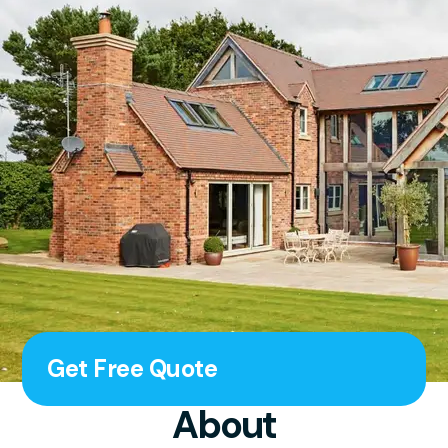
Get Free Quote
About