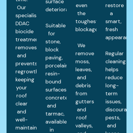
surface
even
restore
Our
deterioration.
the
a
specialist
toughest
smart,
DDAC
Suitable
blockages.
fresh
biocide
for
appearance
treatment
stone,
We
removes
block
remove
Regular
and
paving,
moss,
cleaning
prevents
porcelain,
leaves,
helps
regrowth,
resin-
and
reduce
keeping
bound
debris
long-
your
surfaces,
from
term
roof
concrete,
gutters
issues,
clear
and
and
discourage
and
tarmac,
roof
pests,
well-
available
valleys,
and
maintained
in