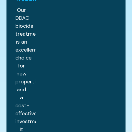
Our
DDAC
biocide
treatment
is an
excellent
choice
for
new
properties
and
a
cost-
effective
investment.
It