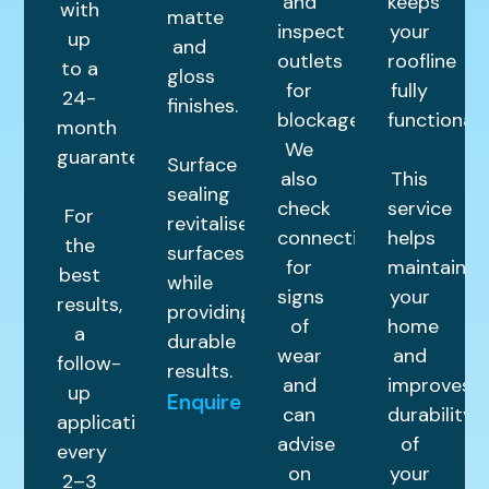
and
keeps
with
matte
inspect
your
up
and
outlets
roofline
to a
gloss
for
fully
24-
finishes.
blockages.
functional.
month
We
guarantee.
Surface
also
This
sealing
check
service
For
revitalises
connections
helps
the
surfaces
for
maintain
best
while
signs
your
results,
providing
of
home
a
durable
wear
and
follow-
results.
and
improves
up
Enquire
can
durability
application
advise
of
every
on
your
2–3