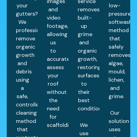
images
service
your
low-
and
removes
gutters?
pressure
video
built-
We
softwashin
footage,
up
professionally
method
allowing
grime
remove
that
us
and
organic
safely
to
organic
growth
removes
accurately
growth,
and
algae,
assess
restoring
debris
mould,
your
surfaces
using
lichen,
roof
to
a
and
without
their
safe,
grime.
the
best
controlled
need
condition.
cleaning
Our
for
method
solution
scaffolding.
We
that
uses
use