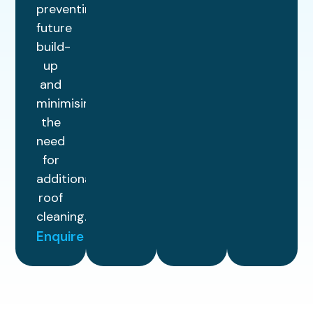
preventing
future
build-
up
and
minimising
the
need
for
additional
roof
cleaning.
Enquire