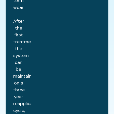
term
wear.
After
the
first
treatment,
the
system
can
be
maintained
on a
three-
year
reapplication
cycle,