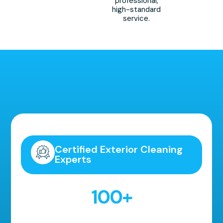
professional,
high-standard
service.
Highly Recommended!
Certified Exterior Cleaning
Experts
100
+
5 Star Reviews!