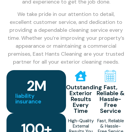
and experience to get the job done.
We take pride in our attention to detail,
excellent customer service, and dedication to
providing a dependable cleaning service every
time. Whether you’re improving your property’s
appearance or maintaining a commercial
premises, East Hants Cleaning are your trusted
partner for all your exterior cleaning needs.
2
M
Outstanding
Fast,
Exterior
Reliable &
liability
Results
Hassle-
insurance
Every
Free
Time
Service
High-Quality
Fast, Reliable
100
+
External
& Hassle-
Results You
Free Service