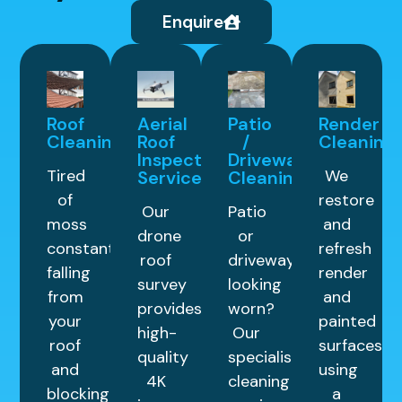
Enquire
Roof
Aerial
Patio
Render
Cleaning
Roof
/
Cleaning
Inspection
Driveway
Tired
We
Service
Cleaning
of
restore
Our
Patio
moss
and
drone
or
constantly
refresh
roof
driveway
falling
render
survey
looking
from
and
provides
worn?
your
painted
high-
Our
roof
surfaces
quality
specialist
and
using
4K
cleaning
blocking
a