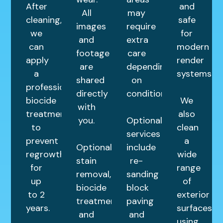
After
and
All
may
cleaning,
safe
images
require
we
for
and
extra
can
modern
footage
care
apply
render
are
depending
a
systems.
shared
on
professional
directly
condition.
biocide
We
with
treatment
also
you.
Optional
to
clean
services
prevent
a
Optional
include
regrowth
wide
stain
re-
for
range
removal,
sanding
up
of
biocide
block
to 2
exterior
treatments,
paving
years.
surfaces
and
and
using