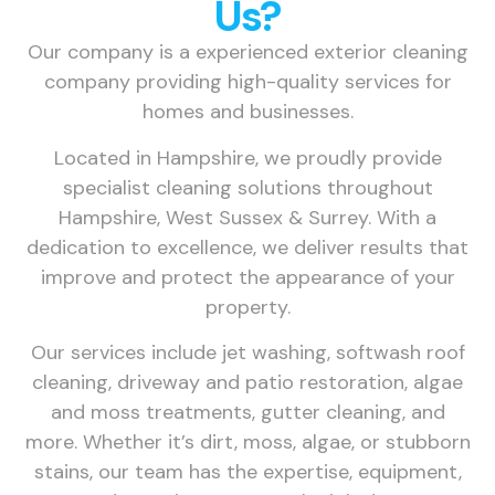
Us?
Our company is a experienced exterior cleaning
company providing high-quality services for
homes and businesses.
Located in Hampshire, we proudly provide
specialist cleaning solutions throughout
Hampshire, West Sussex & Surrey. With a
dedication to excellence, we deliver results that
improve and protect the appearance of your
property.
Our services include jet washing, softwash roof
cleaning, driveway and patio restoration, algae
and moss treatments, gutter cleaning, and
more. Whether it’s dirt, moss, algae, or stubborn
stains, our team has the expertise, equipment,