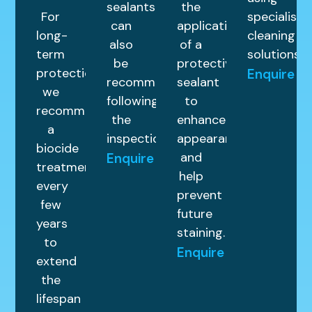
sealants
the
For
specialist
can
application
long-
cleaning
also
of a
term
solutions.
be
protective
protection,
Enquire
recommended
sealant
we
following
to
recommend
the
enhance
a
inspection.
appearance
biocide
and
Enquire
treatment
help
every
prevent
few
future
years
staining.
to
Enquire
extend
the
lifespan