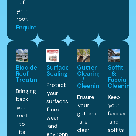
of
your
roof.
Enquire
Biocide
Surface
Gutter
Soffit
Roof
Sealing
Clearing
&
Treatment
/
Fascia
Protect
Cleaning
Cleaning
Bringing
your
Ensure
Keep
back
surfaces
your
your
your
from
gutters
fascias
roof
wear
are
and
to
and
clear
soffits
its
environmental