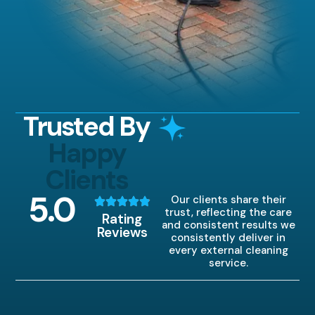
Trusted By
Happy
Clients
5
.0
Our clients share their
trust, reflecting the care
Rating
and consistent results we
Reviews
consistently deliver in
every external cleaning
service.