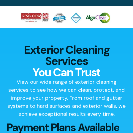
Exterior Cleaning
Services
You Can Trust
View our wide range of exterior cleaning
services to see how we can clean, protect, and
improve your property. From roof and gutter
systems to hard surfaces and exterior walls, we
achieve exceptional results every time.
Payment Plans Available