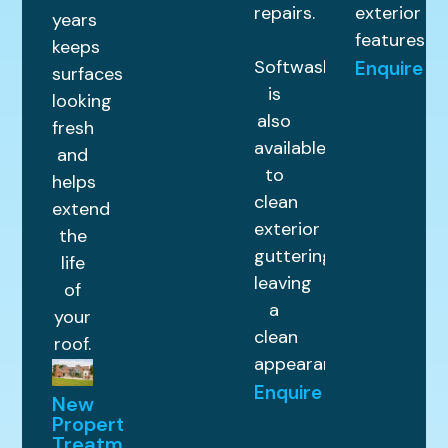
repairs.
exterior
years
features.
keeps
Softwashing
Enquire
surfaces
is
looking
also
fresh
available
and
to
helps
clean
extend
exterior
the
guttering,
life
leaving
of
a
your
clean
roof.
appearance.
Enquire
New
Property
Treatments