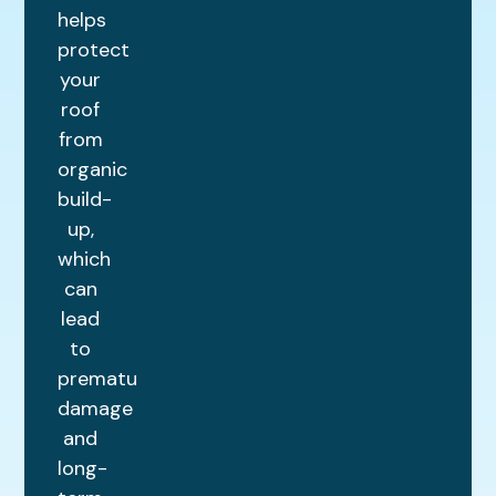
helps
protect
your
roof
from
organic
build-
up,
which
can
lead
to
premature
damage
and
long-