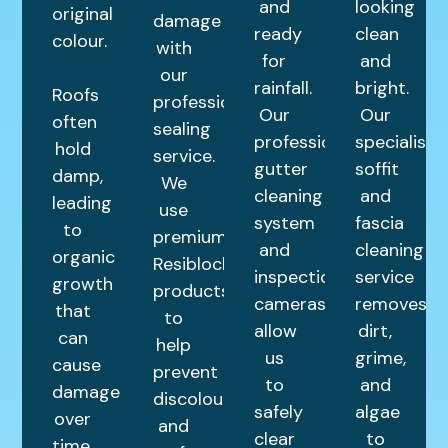
and
looking
original
damage
ready
clean
colour.
with
for
and
our
rainfall.
bright.
Roofs
professional
Our
Our
often
sealing
professional
specialist
hold
service.
gutter
soffit
damp,
We
cleaning
and
leading
use
system
fascia
to
premium
and
cleaning
organic
Resiblock
inspection
service
growth
products
cameras
removes
that
to
allow
dirt,
can
help
us
grime,
cause
prevent
to
and
damage
discolouration
safely
algae
over
and
clear
to
time.