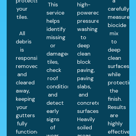
protects
a
This
high-
your
carefully
service
powered
tiles.
measured
helps
pressure
biocide
identify
washing
All
mix
missing
to
debris
to
or
deep
is
deep
damaged
clean
responsibly
clean
tiles,
block
removed
surfaces
check
paving,
and
while
roof
paving
cleared
protecting
condition,
slabs,
away,
the
and
and
keeping
finish.
detect
concrete
your
Results
early
surfaces.
gutters
are
signs
Heavily
fully
highly
of
soiled
functional.
effective
wear.
areas