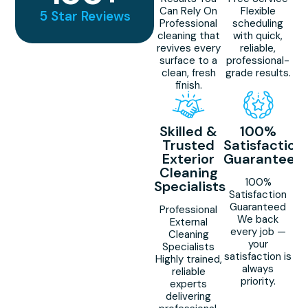
Can Rely On
Flexible
5 Star Reviews
Professional
scheduling
cleaning that
with quick,
revives every
reliable,
surface to a
professional-
clean, fresh
grade results.
finish.
Skilled &
100%
Trusted
Satisfaction
Exterior
Guaranteed
Cleaning
100%
Specialists
Satisfaction
Guaranteed
Professional
We back
External
every job —
Cleaning
your
Specialists
satisfaction is
Highly trained,
always
reliable
priority.
experts
delivering