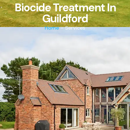
Biocide Treatment In
Guildford
Home
– Services