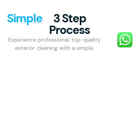
Simple
3 Step
Process
Experience professional, top-quality
exterior cleaning with a simple,
stress-free process designed to
make your property look its best.
1. Choose
Your
Service
Choose the
external
cleaning
service you