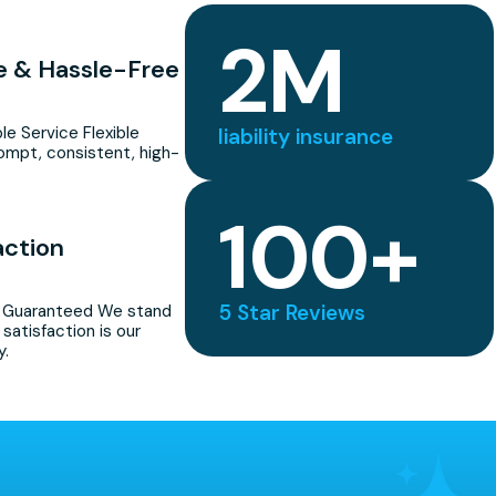
2
M
le & Hassle-Free
ble Service Flexible
liability insurance
ompt, consistent, high-
100
+
action
5 Star Reviews
n Guaranteed We stand
satisfaction is our
y.