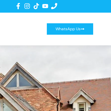
WhatsApp Us