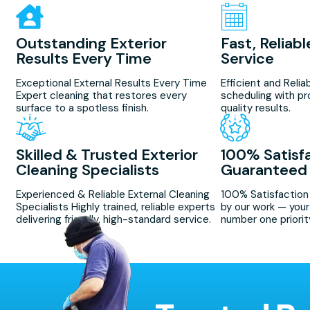
Outstanding Exterior
Fast, Reliab
Results Every Time
Service
Exceptional External Results Every Time
Efficient and Relia
Expert cleaning that restores every
scheduling with pr
surface to a spotless finish.
quality results.
Skilled & Trusted Exterior
100% Satisf
Cleaning Specialists
Guaranteed
Experienced & Reliable External Cleaning
100% Satisfactio
Specialists Highly trained, reliable experts
by our work — your 
delivering friendly, high-standard service.
number one priorit