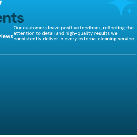
y
ents
Our customers leave positive feedback, reflecting the
attention to detail and high-quality results we
views
consistently deliver in every external cleaning service.