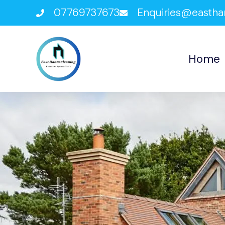
07769737673
Enquiries@eastha
Home