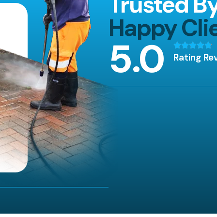
Trusted B
Happy Cli
5
.0
Rating Re