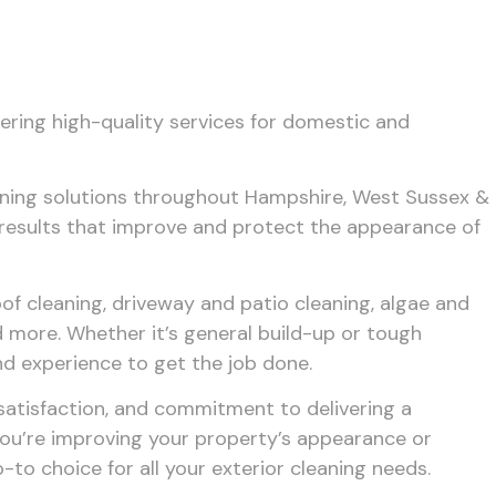
fering high-quality services for domestic and
aning solutions throughout Hampshire, West Sussex &
r results that improve and protect the appearance of
of cleaning, driveway and patio cleaning, algae and
 more. Whether it’s general build-up or tough
nd experience to get the job done.
 satisfaction, and commitment to delivering a
ou’re improving your property’s appearance or
to choice for all your exterior cleaning needs.