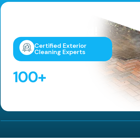
Highly
Recommended!
Certified Exterior
Cleaning Experts
100
+
5 Star Reviews!