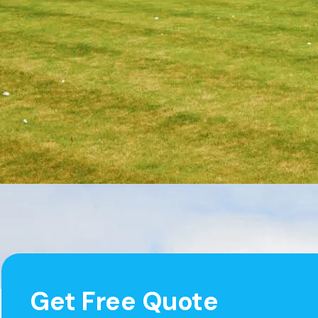
Get Free Quote