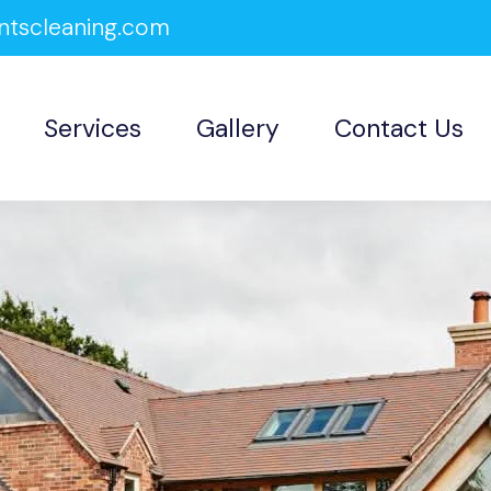
ntscleaning.com
Services
Gallery
Contact Us