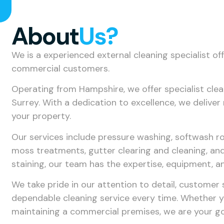
About
Us?
We is a experienced external cleaning specialist of
commercial customers.
Operating from Hampshire, we offer specialist cle
Surrey. With a dedication to excellence, we delive
your property.
Our services include pressure washing, softwash ro
moss treatments, gutter clearing and cleaning, and
staining, our team has the expertise, equipment, a
We take pride in our attention to detail, customer
dependable cleaning service every time. Whether y
maintaining a commercial premises, we are your go-