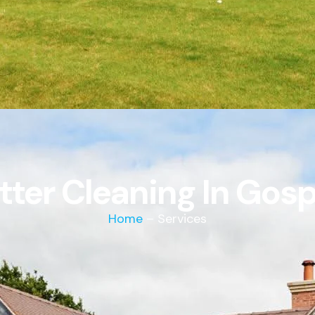
tter Cleaning In Gosp
Home
– Services