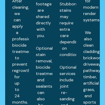
After
for
footage
Stubborn
cleaning,
modern
are
stains
we
render
shared
may
can
systems.
directly
require
apply
with
extra
a
We
you.
care
professional
also
depending
biocide
clean
Optional
on
treatment
cladding,
stain
condition.
to
brickwork,
removal,
prevent
driveways,
biocide
Optional
regrowth
pathways,
treatments,
services
for
timber,
and
include
up
artificial
sealants
joint
to
grass,
can
re-
24
and
also
sanding
months.
sports