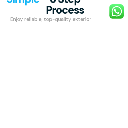
Process
Enjoy reliable, top-quality exterior
cleaning with a smooth, hassle-free
process designed to make your
property shine.
1. Choose
Your
Service
Select the
external
cleaning
service you
need — roof,
gutter, patio,