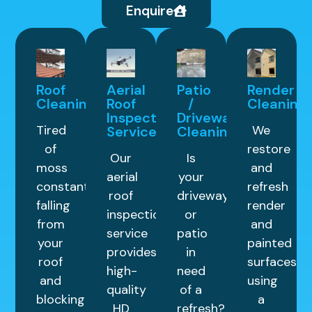
Enquire
Roof
Aerial
Patio
Render
Cleaning
Roof
/
Cleaning
Inspection
Driveway
Tired
We
Service
Cleaning
of
restore
Our
Is
moss
and
aerial
your
constantly
refresh
roof
driveway
falling
render
inspection
or
from
and
service
patio
your
painted
provides
in
roof
surfaces
high-
need
and
using
quality
of a
blocking
a
HD
refresh?