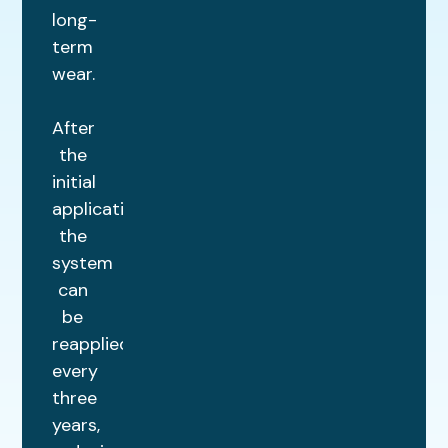
long-
term
wear.
After
the
initial
application,
the
system
can
be
reapplied
every
three
years,