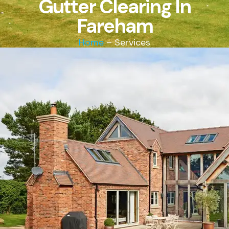
Gutter Clearing In
Fareham
Home
– Services