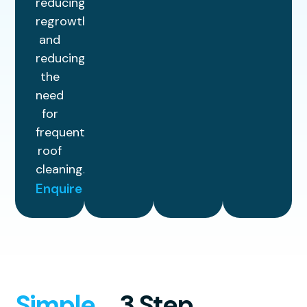
reducing
regrowth
and
reducing
the
need
for
frequent
roof
cleaning.
Enquire
Simple
3 Step