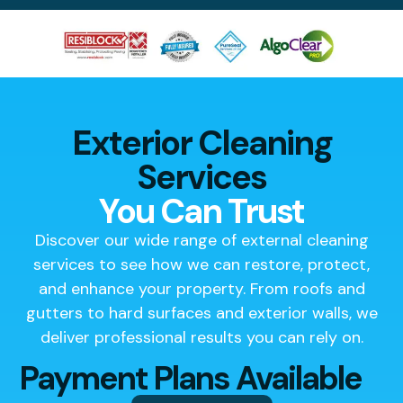
Exterior Cleaning
Services
You Can Trust
Discover our wide range of external cleaning
services to see how we can restore, protect,
and enhance your property. From roofs and
gutters to hard surfaces and exterior walls, we
deliver professional results you can rely on.
Payment Plans Available