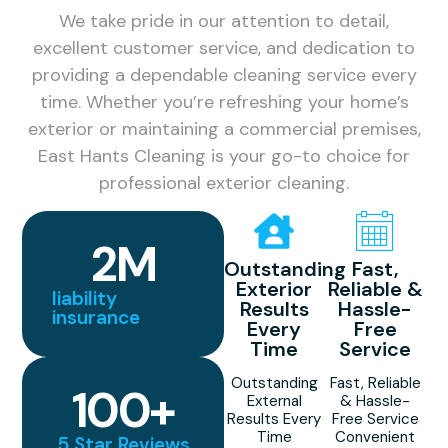
We take pride in our attention to detail,
excellent customer service, and dedication to
providing a dependable cleaning service every
time. Whether you’re refreshing your home’s
exterior or maintaining a commercial premises,
East Hants Cleaning is your go-to choice for
professional exterior cleaning.
2
M
Outstanding
Fast,
Exterior
Reliable &
liability
Results
Hassle-
insurance
Every
Free
Time
Service
Outstanding
Fast, Reliable
100
+
External
& Hassle-
Results Every
Free Service
Time
Convenient
5 Star Reviews