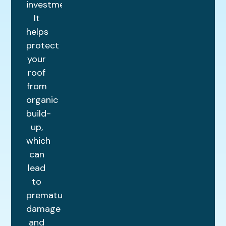
investment.
It
helps
protect
your
roof
from
organic
build-
up,
which
can
lead
to
premature
damage
and