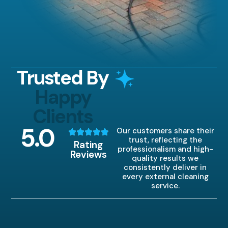
Trusted By
Happy
Clients
5
.0
Our customers share their
trust, reflecting the
Rating
professionalism and high-
Reviews
quality results we
consistently deliver in
every external cleaning
service.