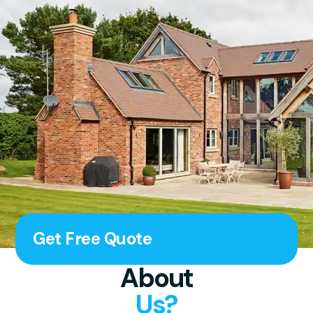
Get Free Quote
About
Us?