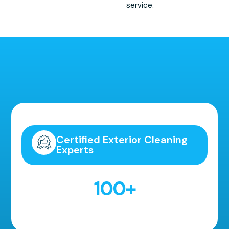
service.
Highly Recommended!
Certified Exterior Cleaning
Experts
100
+
5 Star Reviews!