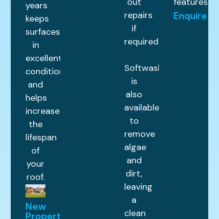
out
features.
years
repairs
Enquire
keeps
if
surfaces
required.
in
excellent
Softwashing
condition
is
and
also
helps
available
increase
to
the
remove
lifespan
algae
of
and
your
dirt,
roof.
leaving
a
New
clean
Property