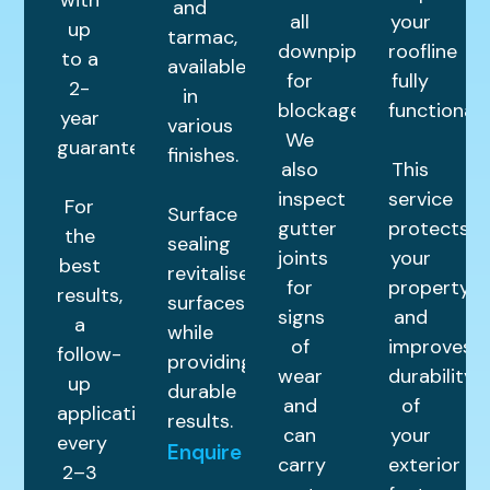
and
all
your
up
tarmac,
downpipes
roofline
to a
available
for
fully
2-
in
blockages.
functional.
year
various
We
guarantee.
finishes.
also
This
inspect
service
For
Surface
gutter
protects
the
sealing
joints
your
best
revitalises
for
property
results,
surfaces
signs
and
a
while
of
improves
follow-
providing
wear
durability
up
durable
and
of
application
results.
can
your
every
Enquire
carry
exterior
2–3