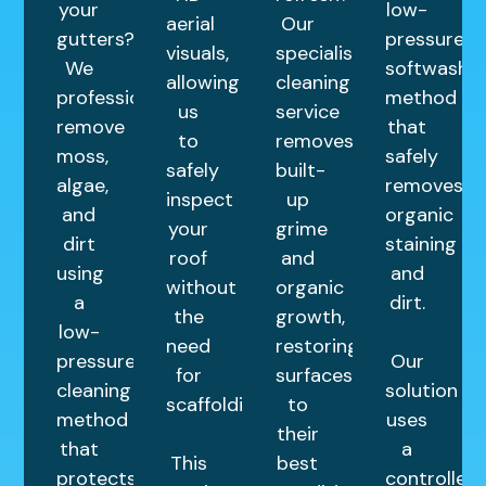
your
low-
aerial
Our
gutters?
pressure
visuals,
specialist
We
softwashin
allowing
cleaning
professionally
method
us
service
remove
that
to
removes
moss,
safely
safely
built-
algae,
removes
inspect
up
and
organic
your
grime
dirt
staining
roof
and
using
and
without
organic
a
dirt.
the
growth,
low-
need
restoring
pressure
Our
for
surfaces
cleaning
solution
scaffolding.
to
method
uses
their
that
a
This
best
protects
controlled