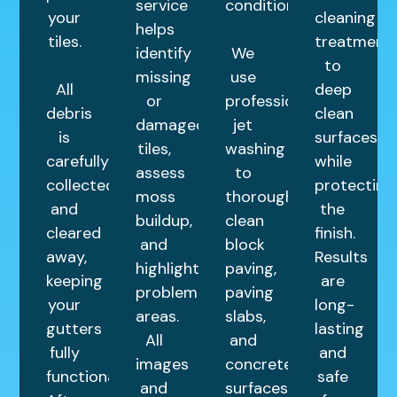
service
condition.
your
cleaning
helps
tiles.
treatment
identify
We
to
missing
use
All
deep
or
professional
debris
clean
damaged
jet
is
surfaces
tiles,
washing
carefully
while
assess
to
collected
protecting
moss
thoroughly
and
the
buildup,
clean
cleared
finish.
and
block
away,
Results
highlight
paving,
keeping
are
problem
paving
your
long-
areas.
slabs,
gutters
lasting
All
and
fully
and
images
concrete
functional.
safe
and
surfaces.