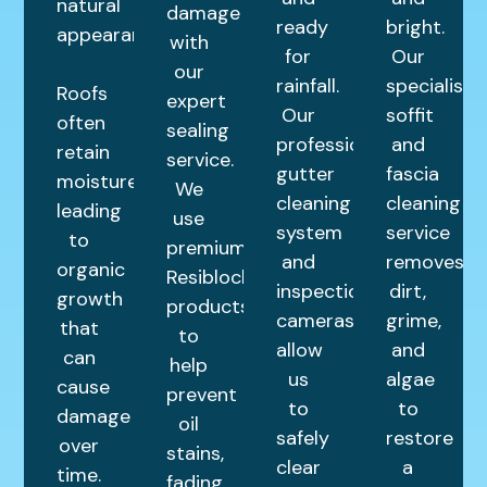
natural
damage
ready
bright.
appearance.
with
for
Our
our
rainfall.
specialist
Roofs
expert
Our
soffit
often
sealing
professional
and
retain
service.
gutter
fascia
moisture,
We
cleaning
cleaning
leading
use
system
service
to
premium
and
removes
organic
Resiblock
inspection
dirt,
growth
products
cameras
grime,
that
to
allow
and
can
help
us
algae
cause
prevent
to
to
damage
oil
safely
restore
over
stains,
clear
a
time.
fading,