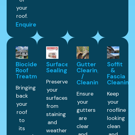
your
roof.
Enquire
Biocide
Surface
Gutter
Soffit
Roof
Sealing
Clearing
&
Treatment
/
Fascia
Preserve
Cleaning
Cleaning
Bringing
your
Ensure
Keep
back
surfaces
your
your
your
from
gutters
roofline
roof
staining
are
looking
to
and
clear
clean
its
weather
and
and