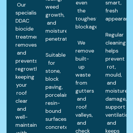
even
smart,
Our
weed
the
fresh
specialist
growth,
toughest
appearance
DDAC
and
blockages.
biocide
moisture
Regular
treatment
penetration.
We
cleaning
removes
remove
helps
and
Suitable
built-
prevent
prevents
for
up
rot,
regrowth,
stone,
waste
mould,
keeping
block
from
and
your
paving,
gutters
moisture
roof
porcelain,
and
damage,
clear
resin-
roof
support
and
bound
valleys,
ventilation,
well-
surfaces,
and
and
maintained
concrete,
check
keeps
with