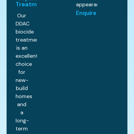
Treatments
appearance.
Enquire
Our
DDAC
biocide
treatment
is an
excellent
choice
for
new-
build
homes
and
a
long-
term