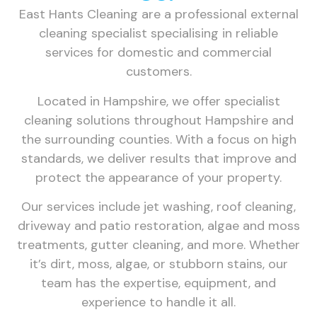
East Hants Cleaning are a professional external
cleaning specialist specialising in reliable
services for domestic and commercial
customers.
Located in Hampshire, we offer specialist
cleaning solutions throughout Hampshire and
the surrounding counties. With a focus on high
standards, we deliver results that improve and
protect the appearance of your property.
Our services include jet washing, roof cleaning,
driveway and patio restoration, algae and moss
treatments, gutter cleaning, and more. Whether
it’s dirt, moss, algae, or stubborn stains, our
team has the expertise, equipment, and
experience to handle it all.