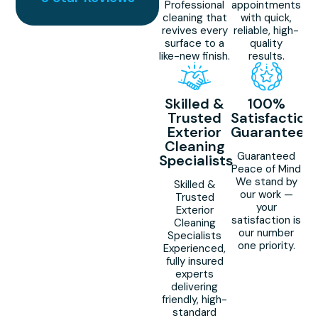
Professional
appointments
cleaning that
with quick,
revives every
reliable, high-
surface to a
quality
like-new finish.
results.
Skilled &
100%
Trusted
Satisfaction
Exterior
Guaranteed
Cleaning
Guaranteed
Specialists
Peace of Mind
We stand by
Skilled &
our work —
Trusted
your
Exterior
satisfaction is
Cleaning
our number
Specialists
one priority.
Experienced,
fully insured
experts
delivering
friendly, high-
standard