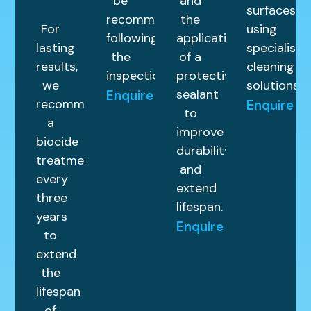
be
and
surfaces
recommended
the
For
using
following
application
lasting
specialist
the
of a
results,
cleaning
inspection.
protective
we
solutions.
sealant
Enquire
recommend
Enquire
to
a
improve
biocide
durability
treatment
and
every
extend
three
lifespan.
years
Enquire
to
extend
the
lifespan
of