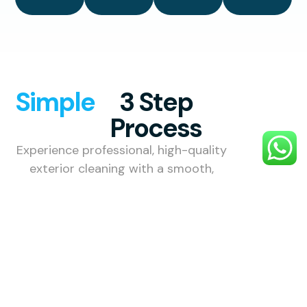
Simple
3 Step
Process
Experience professional, high-quality
exterior cleaning with a smooth,
hassle-free process designed to
make your property look its best.
1. Choose
Your
Service
Choose the