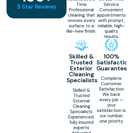
Time
Service
5 Star Reviews
Professional
Convenient
cleaning that
appointments
revives every
with prompt,
surface to a
reliable, high-
like-new finish.
quality
results.
Skilled &
100%
Trusted
Satisfaction
Exterior
Guaranteed
Cleaning
Complete
Specialists
Customer
Satisfaction
Skilled &
We back
Trusted
every job —
External
your
Cleaning
satisfaction is
Specialists
our number
Experienced,
one priority.
fully insured
experts
delivering