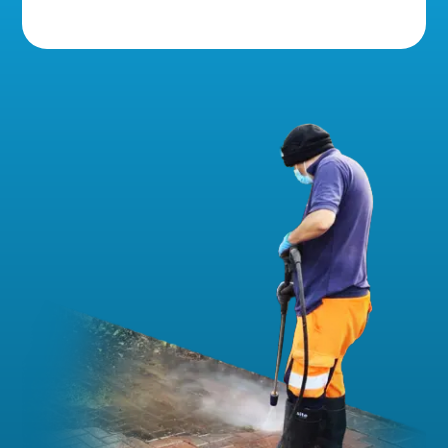
5 Star Reviews!