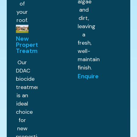
algae
of
and
your
dirt,
roof.
leaving
a
New
fresh,
Property
Treatments
well-
maintained
Our
finish.
DDAC
Enquire
biocide
treatment
is an
ideal
choice
for
new
properties