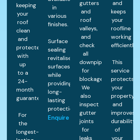
gutters
and
keeping
in
and
keeps
your
various
roof
your
roof
finishes.
valleys,
roofline
clean
and
working
and
Surface
check
efficiently.
protected
sealing
all
with
revitalises
downpipes
This
up
surfaces
for
service
to a
while
blockages.
protects
24-
providing
We
your
month
long-
also
property
guarantee.
lasting
inspect
and
protection.
gutter
improves
For
Enquire
joints
durability
the
for
of
longest-
leaks
your