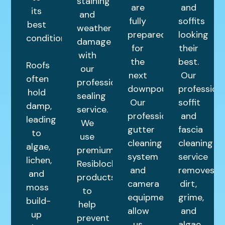
staining
are
and
its
and
fully
soffits
best
weather
prepared
looking
condition.
damage
for
their
with
the
best.
Roofs
our
next
Our
often
professional
downpour.
profession
hold
sealing
Our
soffit
damp,
service.
professional
and
leading
We
gutter
fascia
to
use
cleaning
cleaning
algae,
premium
system
service
lichen,
Resiblock
and
removes
and
products
camera
dirt,
moss
to
equipment
grime,
build-
help
allow
and
up
prevent
us
algae