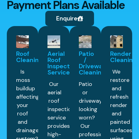
Payment Plans Available
Enquire
Roof
Aerial
Patio
Render
Cleaning
Roof
/
Cleaning
Inspection
Driveway
Is
We
Service
Cleaning
moss
restore
Our
Patio
buildup
and
aerial
or
affecting
refresh
roof
driveway
your
render
inspection
looking
roof
and
service
worn?
and
painted
provides
Our
drainage
surfaces
high-
professional
system?
using