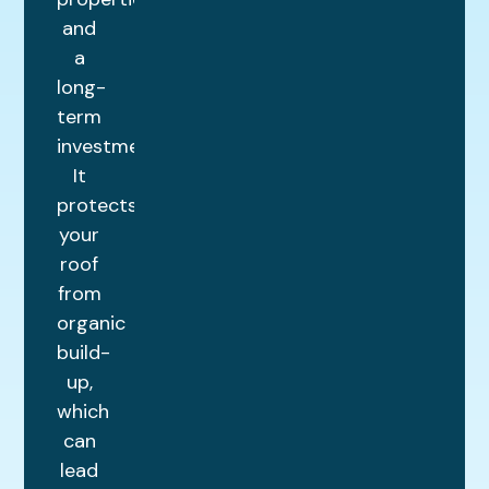
and
a
long-
term
investment.
It
protects
your
roof
from
organic
build-
up,
which
can
lead