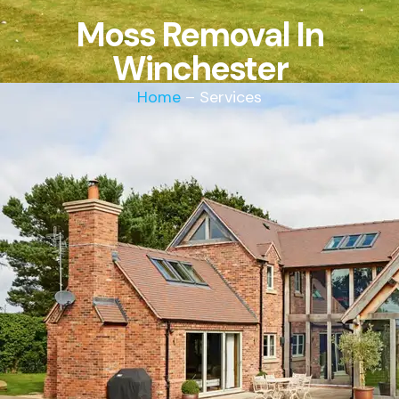
Moss Removal In
Winchester
Home
– Services