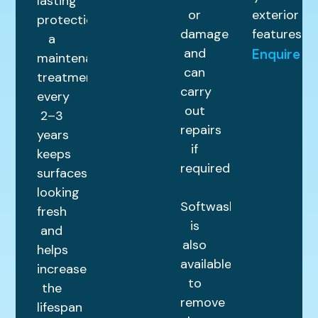
lasting
or
exterior
protection,
damage
features.
a
and
Enquire
maintenance
can
treatment
carry
every
out
2–3
repairs
years
if
keeps
required.
surfaces
looking
Softwashing
fresh
is
and
also
helps
available
increase
to
the
remove
lifespan