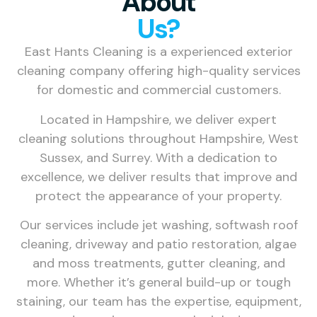
About
Us?
East Hants Cleaning is a experienced exterior
cleaning company offering high-quality services
for domestic and commercial customers.
Located in Hampshire, we deliver expert
cleaning solutions throughout Hampshire, West
Sussex, and Surrey. With a dedication to
excellence, we deliver results that improve and
protect the appearance of your property.
Our services include jet washing, softwash roof
cleaning, driveway and patio restoration, algae
and moss treatments, gutter cleaning, and
more. Whether it’s general build-up or tough
staining, our team has the expertise, equipment,