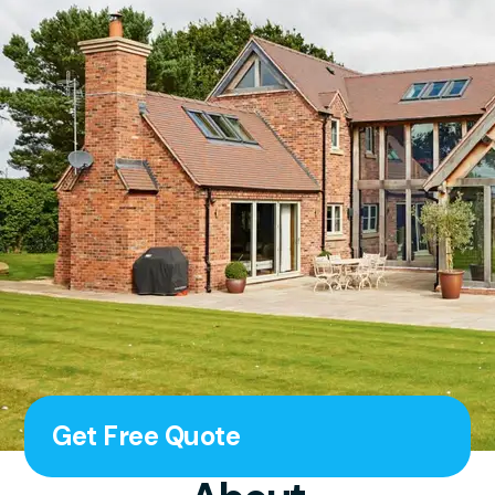
Get Free Quote