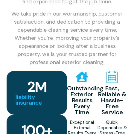
and experience to get the job done.
We take pride in our workmanship, customer
satisfaction, and dedication to providing a
dependable cleaning service every time.
Whether you’re improving your property’s
appearance or looking after a business
property, we is your trusted partner for
professional exterior cleaning.
2
M
Outstanding
Fast,
Exterior
Reliable &
liability
Results
Hassle-
insurance
Every
Free
Time
Service
Exceptional
Quick,
100
+
External
Dependable &
Results Every
Stress-Free