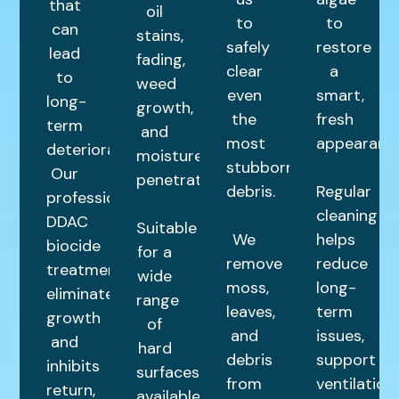
that
oil
to
to
can
stains,
safely
restore
lead
fading,
clear
a
to
weed
even
smart,
long-
growth,
the
fresh
term
and
most
appearance
deterioration.
moisture
stubborn
Our
penetration.
debris.
Regular
professional
cleaning
DDAC
Suitable
We
helps
biocide
for a
remove
reduce
treatment
wide
moss,
long-
eliminates
range
leaves,
term
growth
of
and
issues,
and
hard
debris
support
inhibits
surfaces,
from
ventilation,
return,
available