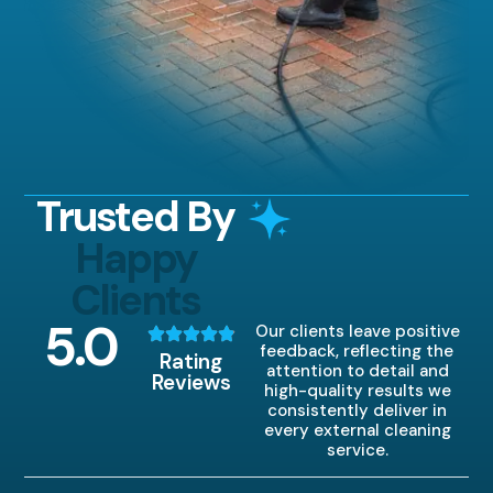
Trusted By
Happy
Clients
5
.0
Our clients leave positive
feedback, reflecting the
Rating
attention to detail and
Reviews
high-quality results we
consistently deliver in
every external cleaning
service.