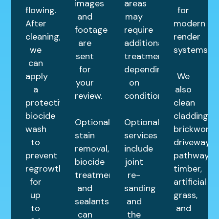
images
areas
flowing.
for
and
may
After
modern
footage
require
cleaning,
render
are
additional
we
systems.
sent
treatments
can
for
depending
apply
We
your
on
a
also
review.
condition.
protective
clean
biocide
cladding,
Optional
Optional
wash
brickwork,
stain
services
to
driveways,
removal,
include
prevent
pathways,
biocide
joint
regrowth
timber,
treatments,
re-
for
artificial
and
sanding
up
grass,
sealants
and
to
and
can
the