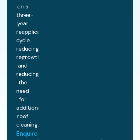
on a
three-
year
reapplication
cycle,
reducing
regrowth
and
reducing
the
need
for
additional
roof
cleaning.
Enquire