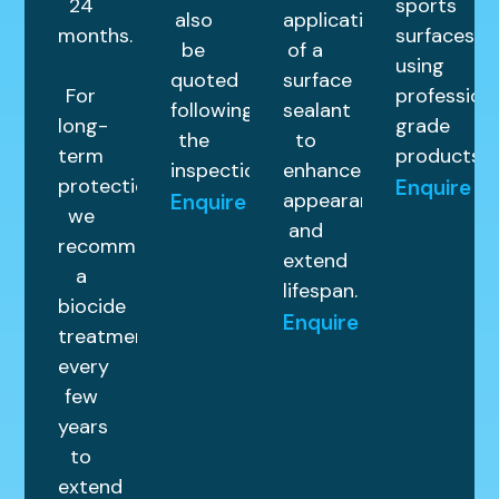
24
sports
also
application
months.
surfaces
be
of a
using
quoted
surface
For
profession
following
sealant
long-
grade
the
to
term
products.
inspection.
enhance
protection,
Enquire
appearance
Enquire
we
and
recommend
extend
a
lifespan.
biocide
Enquire
treatment
every
few
years
to
extend