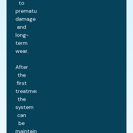
to
premature
damage
and
long-
term
wear.
After
the
first
treatment,
the
system
can
be
maintained