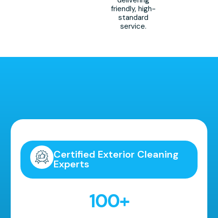
friendly, high-
standard
service.
Highly Recommended!
Certified Exterior Cleaning
Experts
100
+