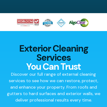
Exterior Cleaning
Services
You Can Trust
Discover our full range of external cleaning
services to see how we can restore, protect,
and enhance your property. From roofs and
gutters to hard surfaces and exterior walls, we
deliver professional results every time.