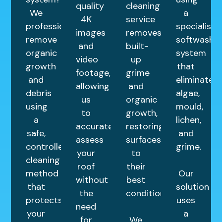
quality
cleaning
We
a
4K
service
professionally
specialist
images
removes
remove
softwash
and
built-
organic
system
video
up
growth
that
footage,
grime
and
eliminates
allowing
and
debris
algae,
us
organic
using
mould,
to
growth,
a
lichen,
accurately
restoring
safe,
and
assess
surfaces
controlled
grime.
your
to
cleaning
roof
their
method
Our
without
best
that
solution
the
condition.
protects
uses
need
your
a
for
We