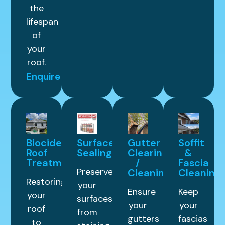
the
lifespan
of
your
roof.
Enquire
Biocide
Surface
Gutter
Soffit
Roof
Sealing
Clearing
&
Treatment
/
Fascia
Preserve
Cleaning
Cleaning
Restoring
your
Ensure
Keep
your
surfaces
your
your
roof
from
gutters
fascias
to