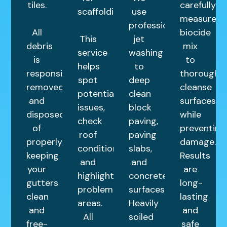
tiles.
carefully
scaffolding.
use
measured
professional
All
biocide
This
jet
debris
mix
service
washing
is
to
helps
to
responsibly
thoroughly
spot
deep
removed
cleanse
potential
clean
and
surfaces
issues,
block
disposed
while
check
paving,
of
preventing
roof
paving
properly,
damage.
condition,
slabs,
keeping
Results
and
and
your
are
highlight
concrete
gutters
long-
problem
surfaces.
clean
lasting
areas.
Heavily
and
and
All
soiled
free-
safe