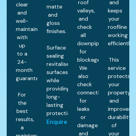
roof
and
clear
matte
valleys,
keeps
and
and
and
your
well-
gloss
check
roofline
maintained
finishes.
all
working
with
downpipes
efficiently.
up
Surface
for
to a
sealing
blockages.
This
24-
revitalises
We
service
month
surfaces
also
protects
guarantee.
while
check
your
providing
connections
property
For
long-
for
and
the
lasting
leaks
improves
best
protection.
or
durability
results,
Enquire
damage
of
a
and
your
maintenance