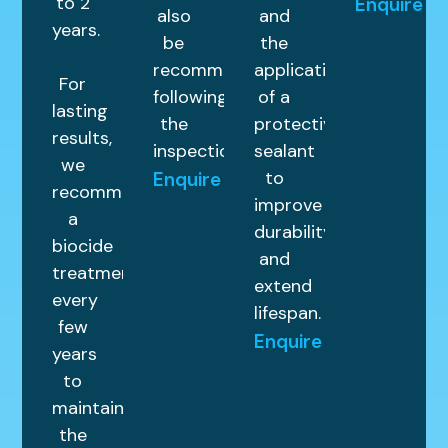
to 2
Enquire
also
and
years.
be
the
recommended
application
For
following
of a
lasting
the
protective
results,
inspection.
sealant
we
to
Enquire
recommend
improve
a
durability
biocide
and
treatment
extend
every
lifespan.
few
Enquire
years
to
maintain
the