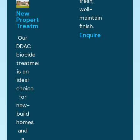
fresh,
well-
New
maintained
Property
Treatments
finish.
Enquire
Our
DDAC
biocide
treatment
is an
ideal
choice
for
new-
build
homes
and
a