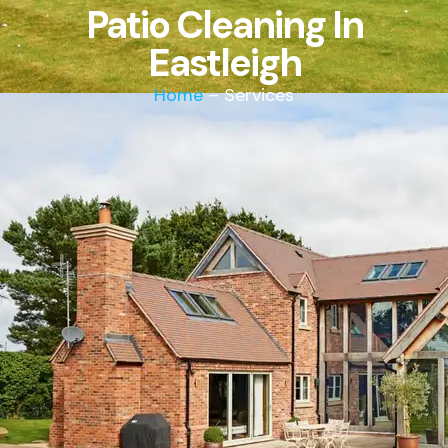
Patio Cleaning In
Eastleigh
Home
– Services