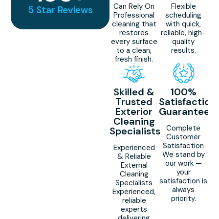
Can Rely On
Flexible
5 Star Reviews
Professional
scheduling
cleaning that
with quick,
restores
reliable, high-
every surface
quality
to a clean,
results.
fresh finish.
Skilled &
100%
Trusted
Satisfaction
Exterior
Guaranteed
Cleaning
Complete
Specialists
Customer
Satisfaction
Experienced
We stand by
& Reliable
our work —
External
your
Cleaning
satisfaction is
Specialists
always
Experienced,
priority.
reliable
experts
delivering