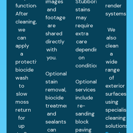
images
Stubborn
functional.
render
and
stains
After
systems.
footage
may
cleaning,
are
require
we
We
shared
extra
can
also
directly
care
apply
clean
with
depending
a
a
you.
on
protective
wide
condition.
biocide
range
Optional
wash
of
stain
Optional
to
exterior
removal,
services
slow
surfaces
biocide
include
moss
using
treatments,
re-
return
specialist
and
sanding
for
cleaning
sealants
block
up
solutions.
can
paving