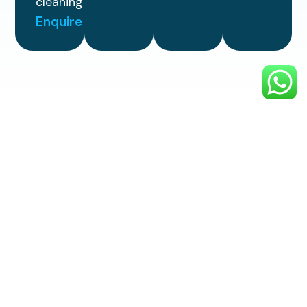
cleaning.
Enquire
Simple
3 Step
Process
Enjoy reliable, top-quality exterior
cleaning with a smooth, stress-free
process designed to make your
property look its best.
1. Choose
Your