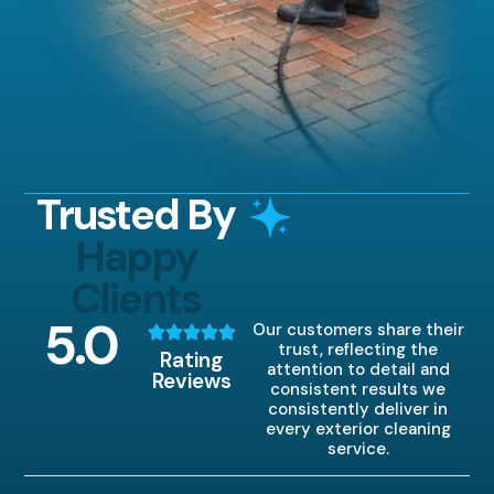
Trusted By
Happy
Clients
5
.0
Our customers share their
trust, reflecting the
Rating
attention to detail and
Reviews
consistent results we
consistently deliver in
every exterior cleaning
service.