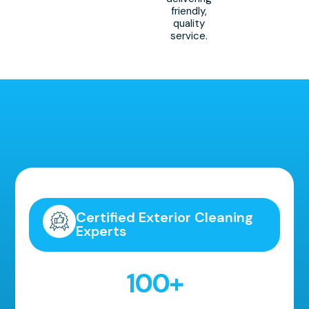
friendly,
quality
service.
Highly Recommended!
Certified Exterior Cleaning
Experts
100
+