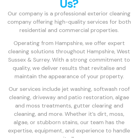
Us?
Our company is a professional exterior cleaning
company offering high-quality services for both
residential and commercial properties.
Operating from Hampshire, we offer expert
cleaning solutions throughout Hampshire, West
Sussex & Surrey. With a strong commitment to
quality, we deliver results that revitalise and
maintain the appearance of your property.
Our services include jet washing, softwash roof
cleaning, driveway and patio restoration, algae
and moss treatments, gutter clearing and
cleaning, and more. Whether it’s dirt, moss,
algae, or stubborn stains, our team has the
expertise, equipment, and experience to handle