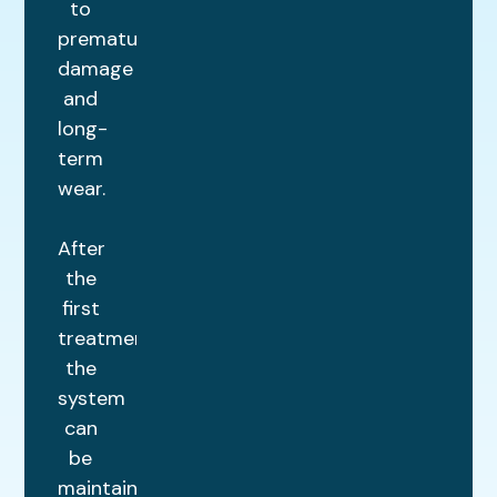
to
premature
damage
and
long-
term
wear.
After
the
first
treatment,
the
system
can
be
maintained