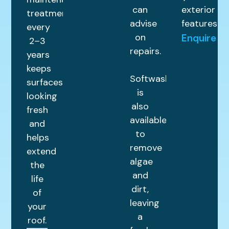
can
exterior
treatment
advise
features.
every
on
Enquire
2–3
repairs.
years
keeps
Softwashing
surfaces
is
looking
also
fresh
available
and
to
helps
remove
extend
algae
the
and
life
dirt,
of
leaving
your
a
roof.