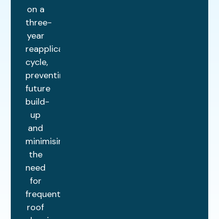
on a
three-
year
reapplication
cycle,
preventing
future
build-
up
and
minimising
the
need
for
frequent
roof