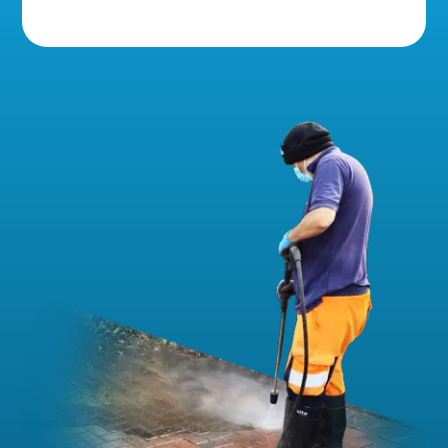
5 Star Reviews!