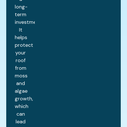
long-
term
investment.
It
helps
protect
your
roof
from
moss
and
algae
growth,
which
can
lead