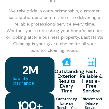
it all.
We take pride in our workmanship, customer
satisfaction, and commitment to delivering a
reliable, professional service every time.
Whether you’re refreshing your home’s exterior
or looking after a business property, East Hants
Cleaning is your go-to choice for all your
exterior cleaning needs.
2
M
Outstanding
Fast,
Exterior
Reliable &
liability
Results
Hassle-
insurance
Every
Free
Time
Service
Outstanding
Efficient and
100
+
Exterior
Reliable
Results You
Service