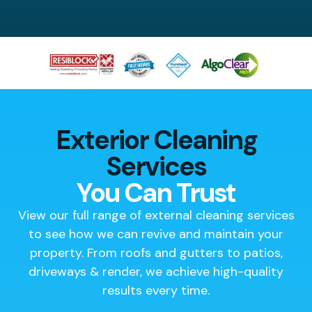
Exterior Cleaning
Services
You Can Trust
View our full range of external cleaning services
to see how we can revive and maintain your
property. From roofs and gutters to patios,
driveways & render, we achieve high-quality
results every time.