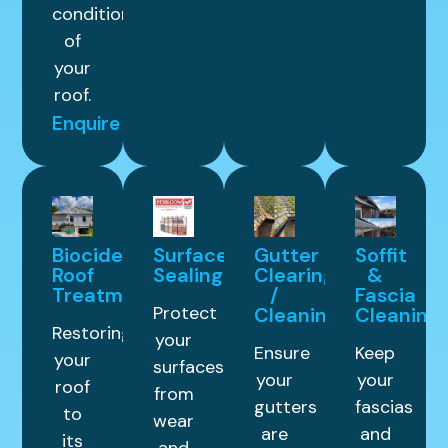
condition
of
your
roof.
Enquire
Biocide
Surface
Gutter
Soffit
Roof
Sealing
Clearing
&
Treatment
/
Fascia
Protect
Cleaning
Cleaning
Restoring
your
Ensure
Keep
your
surfaces
your
your
roof
from
gutters
fascias
to
wear
are
and
its
and