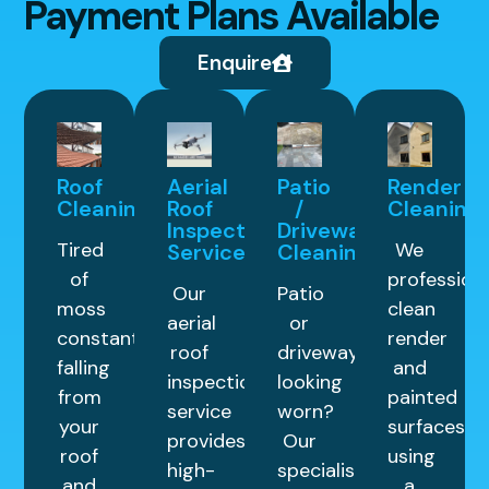
Payment Plans Available
Enquire
Roof
Aerial
Patio
Render
Cleaning
Roof
/
Cleaning
Inspection
Driveway
Tired
We
Service
Cleaning
of
professiona
Our
Patio
moss
clean
aerial
or
constantly
render
roof
driveway
falling
and
inspection
looking
from
painted
service
worn?
your
surfaces
provides
Our
roof
using
high-
specialist
and
a