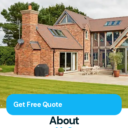
Get Free Quote
About