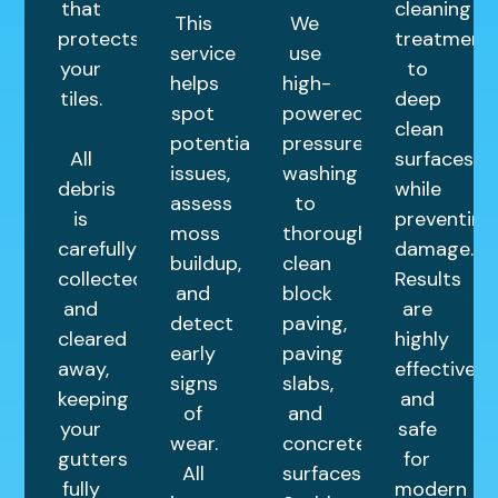
that
cleaning
This
We
protects
treatment
service
use
your
to
helps
high-
tiles.
deep
spot
powered
clean
potential
pressure
All
surfaces
issues,
washing
debris
while
assess
to
is
preventing
moss
thoroughly
carefully
damage.
buildup,
clean
collected
Results
and
block
and
are
detect
paving,
cleared
highly
early
paving
away,
effective
signs
slabs,
keeping
and
of
and
your
safe
wear.
concrete
gutters
for
All
surfaces.
fully
modern