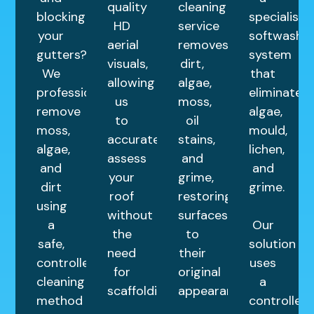
quality
cleaning
blocking
specialist
HD
service
your
softwash
aerial
removes
gutters?
system
visuals,
dirt,
We
that
allowing
algae,
professionally
eliminates
us
moss,
remove
algae,
to
oil
moss,
mould,
accurately
stains,
algae,
lichen,
assess
and
and
and
your
grime,
dirt
grime.
roof
restoring
using
without
surfaces
a
Our
the
to
safe,
solution
need
their
controlled
uses
for
original
cleaning
a
scaffolding.
appearance.
method
controlled