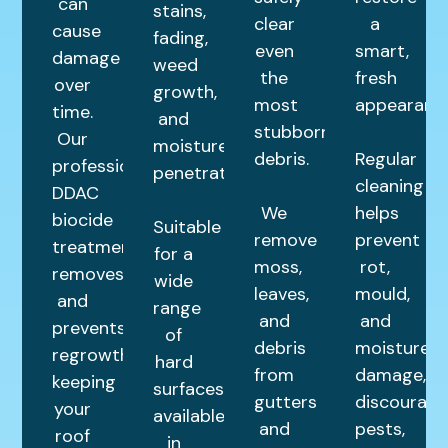
can
stains,
clear
a
cause
fading,
even
smart,
damage
weed
the
fresh
over
growth,
most
appearance
time.
and
stubborn
Our
moisture
debris.
Regular
professional
penetration.
cleaning
DDAC
We
helps
biocide
Suitable
remove
prevent
treatment
for a
moss,
rot,
removes
wide
leaves,
mould,
and
range
and
and
prevents
of
debris
moisture
regrowth,
hard
from
damage,
keeping
surfaces,
gutters
discourage
your
available
and
pests,
roof
in