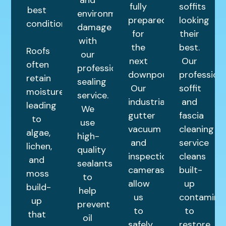
fully
soffits
best
environmental
prepared
looking
condition.
damage
for
their
with
the
best.
Roofs
our
next
Our
often
professional
downpour.
profession
retain
sealing
Our
soffit
moisture,
service.
industrial
and
leading
We
gutter
fascia
to
use
vacuum
cleaning
algae,
high-
and
service
lichen,
quality
inspection
cleans
and
sealants
cameras
built-
moss
to
allow
up
build-
help
us
contamina
up
prevent
to
to
that
oil
safely
restore