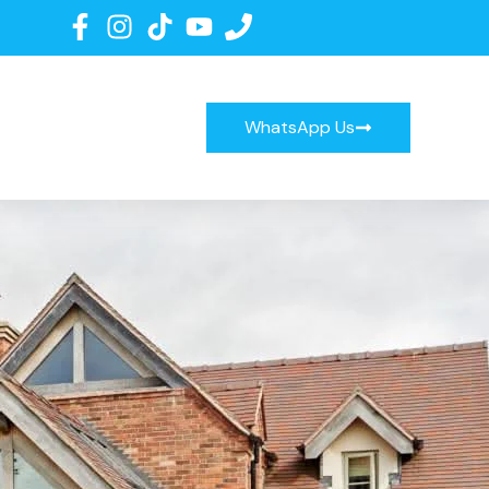
WhatsApp Us