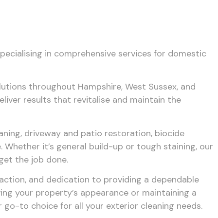
specialising in comprehensive services for domestic
solutions throughout Hampshire, West Sussex, and
iver results that revitalise and maintain the
aning, driveway and patio restoration, biocide
 Whether it’s general build-up or tough staining, our
get the job done.
action, and dedication to providing a dependable
ving your property’s appearance or maintaining a
go-to choice for all your exterior cleaning needs.