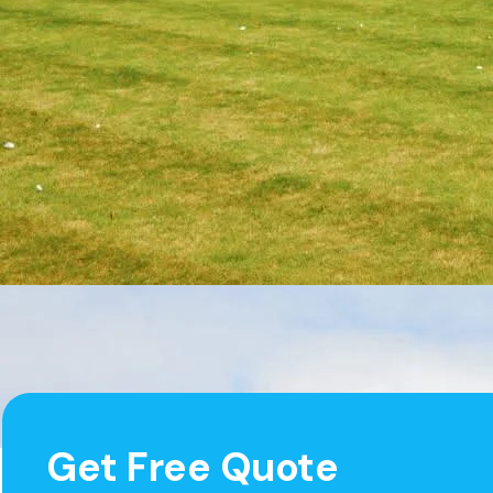
Get Free Quote