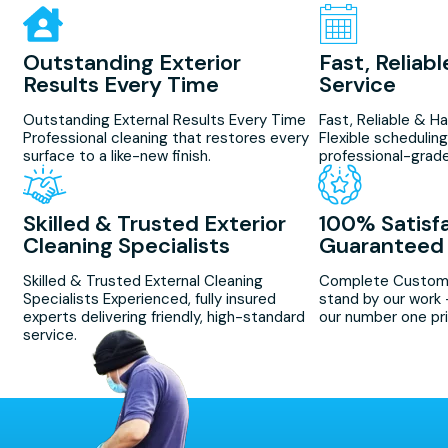
Outstanding Exterior
Fast, Reliab
Results Every Time
Service
Outstanding External Results Every Time
Fast, Reliable & H
Professional cleaning that restores every
Flexible scheduling
surface to a like-new finish.
professional-grade
Skilled & Trusted Exterior
100% Satisf
Cleaning Specialists
Guaranteed
Skilled & Trusted External Cleaning
Complete Custome
Specialists Experienced, fully insured
stand by our work 
experts delivering friendly, high-standard
our number one pri
service.