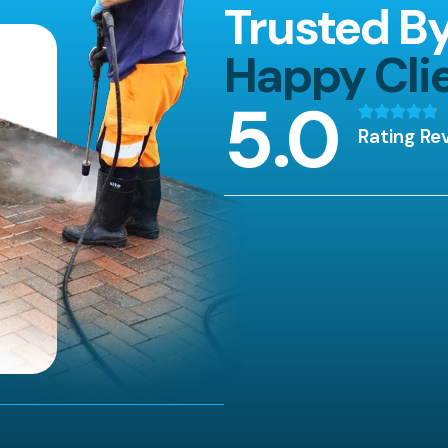
Trusted B
Happy Cli
5
.0
Rating Re