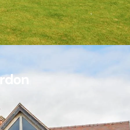
ordon