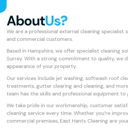
About
Us?
We are a professional external cleaning specialist 
and commercial customers.
Based in Hampshire, we offer specialist cleaning 
Surrey. With a strong commitment to quality, we del
appearance of your property.
Our services include jet washing, softwash roof cle
treatments, gutter clearing and cleaning, and more.
team has the skills and professional equipment to 
We take pride in our workmanship, customer satisf
cleaning service every time. Whether you’re impro
commercial premises, East Hants Cleaning are your 