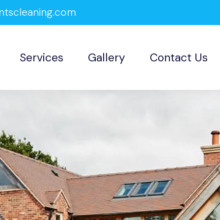
ntscleaning.com
Services
Gallery
Contact Us