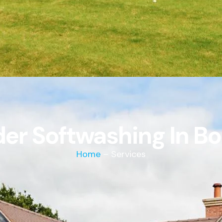
er Softwashing In B
Home
– Services