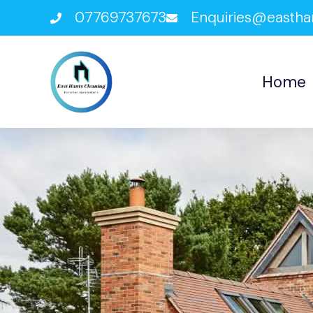
07769737673
Enquiries@eastha
Home