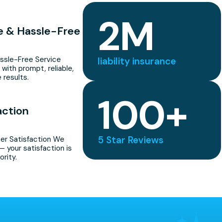
2
M
le & Hassle-Free
assle-Free Service
liability insurance
 with prompt, reliable,
 results.
100
+
action
5 Star Reviews
r Satisfaction We
— your satisfaction is
ority.