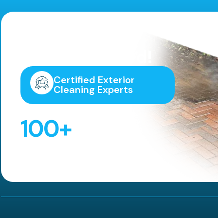
Highly
Recommended!
Certified Exterior
Cleaning Experts
100
+
5 Star Reviews!