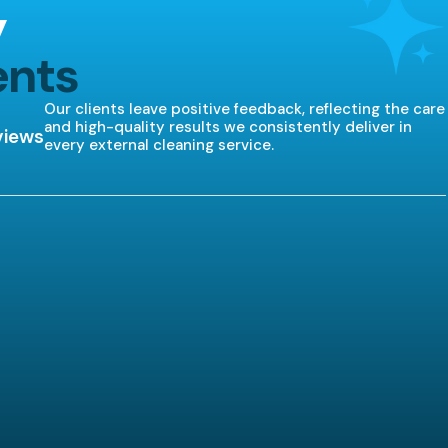
y
ents
Our clients leave positive feedback, reflecting the care
and high-quality results we consistently deliver in
views
every external cleaning service.