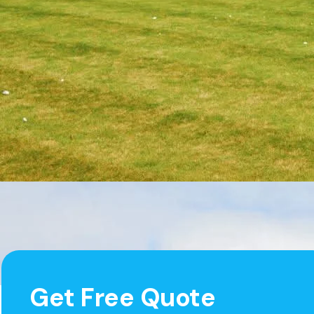
Get Free Quote