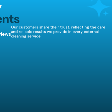
y
ents
Our customers share their trust, reflecting the care
and reliable results we provide in every external
views
cleaning service.