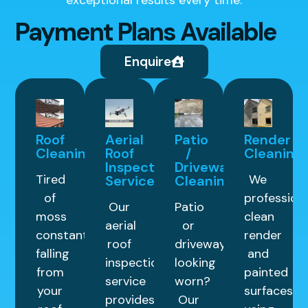
exceptional results every time.
Payment Plans Available
Enquire
Roof
Aerial
Patio
Render
Cleaning
Roof
/
Cleaning
Inspection
Driveway
Tired
We
Service
Cleaning
of
professiona
Our
Patio
moss
clean
aerial
or
constantly
render
roof
driveway
falling
and
inspection
looking
from
painted
service
worn?
your
surfaces
provides
Our