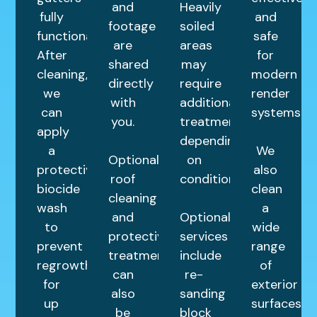
and
Heavily
fully
and
footage
soiled
functional.
safe
are
areas
After
for
shared
may
cleaning,
modern
directly
require
we
render
with
additional
can
systems.
you.
treatments
apply
depending
a
We
Optional
on
protective
also
roof
condition.
biocide
clean
cleaning
wash
a
and
Optional
to
wide
protective
services
prevent
range
treatments
include
regrowth
of
can
re-
for
exterior
also
sanding
up
surfaces
be
block