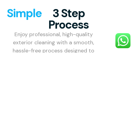
Simple
3 Step
Process
Enjoy professional, high-quality
exterior cleaning with a smooth,
hassle-free process designed to
make your property shine.
1. Choose
Your
Service
Choose the
exterior
cleaning
service you
need — roof,