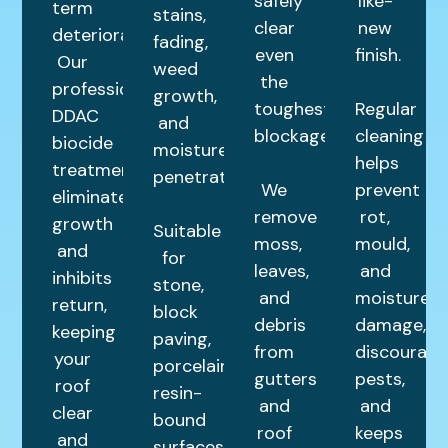
safely
like-
term
stains,
clear
new
deterioration.
fading,
even
finish.
Our
weed
the
professional
growth,
toughest
Regular
DDAC
and
blockages.
cleaning
biocide
moisture
helps
treatment
penetration.
We
prevent
eliminates
remove
rot,
growth
Suitable
moss,
mould,
and
for
leaves,
and
inhibits
stone,
and
moisture
return,
block
debris
damage,
keeping
paving,
from
discourage
your
porcelain,
gutters
pests,
roof
resin-
and
and
clear
bound
roof
keeps
and
surfaces,