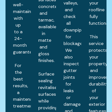
valleys,
your
well-
concrete,
and
roofline
maintained
and
check
fully
with
tarmac,
all
functional.
up
available
downpipes
to a
in
for
This
24-
matte
blockages.
service
month
and
We
protects
guarantee.
gloss
also
your
finishes.
inspect
property
For
gutter
and
the
Surface
joints
improves
best
sealing
for
durability
results,
revitalises
leaks
of
a
surfaces
or
your
maintenance
while
damage
exterior
treatment
providing
and
features.