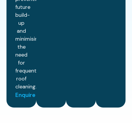
future
build-
up
and
minimising
the
need
for
frequent
roof
cleaning.
Enquire