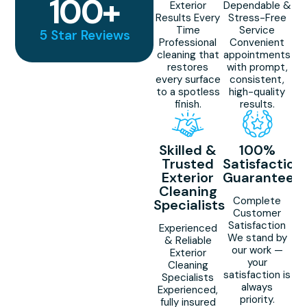
100
+
Exterior
Dependable &
Results Every
Stress-Free
Time
Service
5 Star Reviews
Professional
Convenient
cleaning that
appointments
restores
with prompt,
every surface
consistent,
to a spotless
high-quality
finish.
results.
Skilled &
100%
Trusted
Satisfaction
Exterior
Guaranteed
Cleaning
Complete
Specialists
Customer
Satisfaction
Experienced
We stand by
& Reliable
our work —
Exterior
your
Cleaning
satisfaction is
Specialists
always
Experienced,
priority.
fully insured