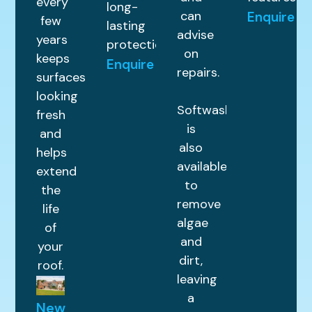
every
long-
can
Enquire
few
lasting
advise
years
protection.
on
keeps
Enquire
repairs.
surfaces
looking
Softwashing
fresh
is
and
also
helps
available
extend
to
the
remove
life
algae
of
and
your
dirt,
roof.
leaving
a
New