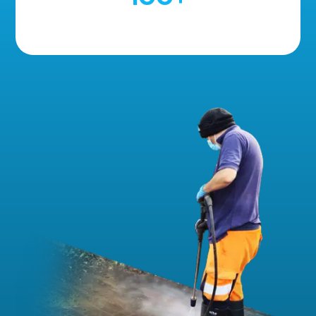
5 Star Reviews!