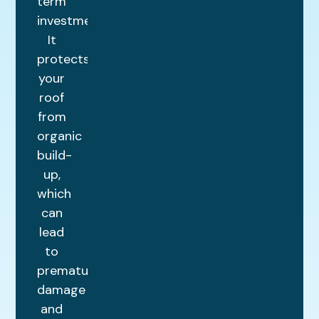
term
investment.
It
protects
your
roof
from
organic
build-
up,
which
can
lead
to
premature
damage
and