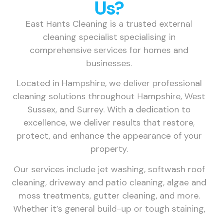
Us?
East Hants Cleaning is a trusted external
cleaning specialist specialising in
comprehensive services for homes and
businesses.
Located in Hampshire, we deliver professional
cleaning solutions throughout Hampshire, West
Sussex, and Surrey. With a dedication to
excellence, we deliver results that restore,
protect, and enhance the appearance of your
property.
Our services include jet washing, softwash roof
cleaning, driveway and patio cleaning, algae and
moss treatments, gutter cleaning, and more.
Whether it’s general build-up or tough staining,