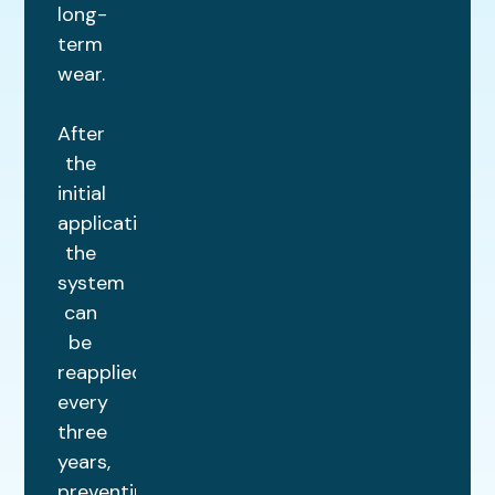
long-
term
wear.
After
the
initial
application,
the
system
can
be
reapplied
every
three
years,
preventing