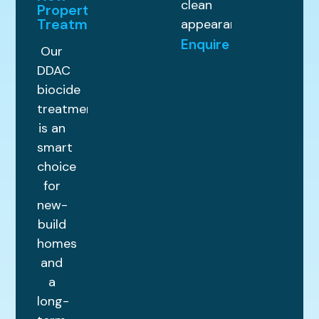
clean
Property
Treatments
appearance.
Enquire
Our
DDAC
biocide
treatment
is an
smart
choice
for
new-
build
homes
and
a
long-