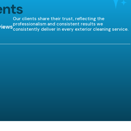
ents
Our clients share their trust, reflecting the
professionalism and consistent results we
views
consistently deliver in every exterior cleaning service.