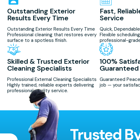
Outstanding Exterior
Fast, Reliab
Results Every Time
Service
Outstanding Exterior Results Every Time
Quick, Dependable
Professional cleaning that restores every
Flexible scheduling
surface to a spotless finish.
professional-grade
Skilled & Trusted Exterior
100% Satisf
Cleaning Specialists
Guaranteed
Professional External Cleaning Specialists
Guaranteed Peace
Highly trained, reliable experts delivering
job — your satisfac
professional, quality service.
Trusted B