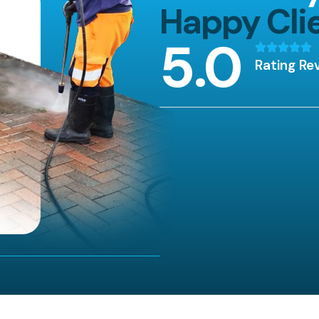
Happy Cli
5
.0
Rating Re