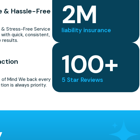
2
M
le & Hassle-Free
 & Stress-Free Service
liability insurance
 with quick, consistent,
 results.
100
+
action
5 Star Reviews
 of Mind We back every
tion is always priority.
y