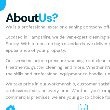
About
Us?
We is a professional exterior cleaning company off
Located in Hampshire, we deliver expert cleaning 
Surrey. With a focus on high standards, we deliver 
appearance of your property.
Our services include pressure washing, roof cleani
treatments, gutter cleaning, and more. Whether it’
the skills and professional equipment to handle it al
We take pride in our workmanship, customer satisfac
professional service every time. Whether you’re i
commercial premises, we are your go-to choice for 