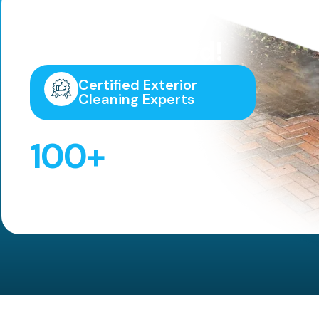
Highly
Recommended!
Certified Exterior
Cleaning Experts
100
+
5 Star Reviews!