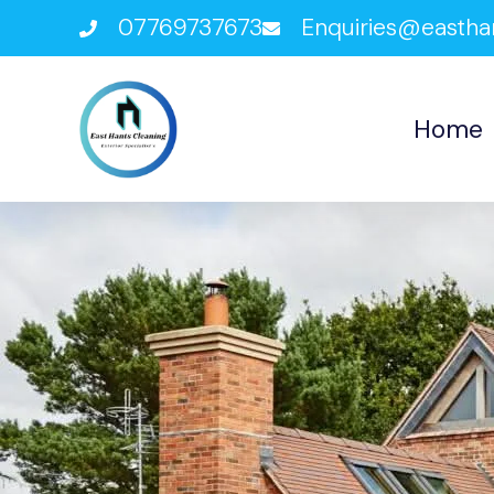
07769737673
Enquiries@eastha
Home