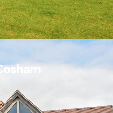
n Cosham