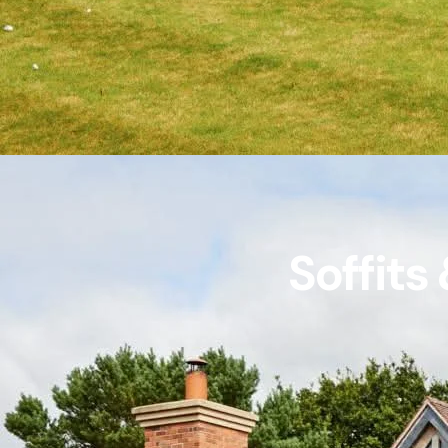
Soffits