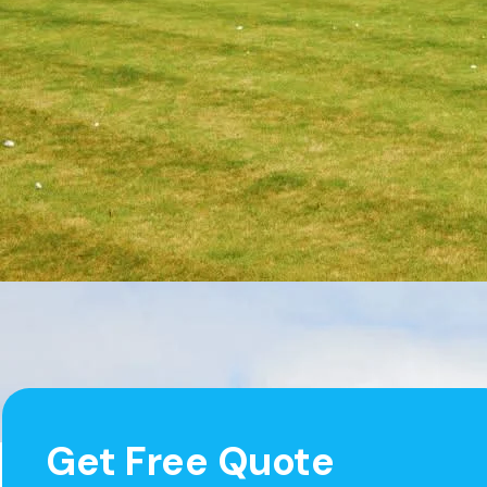
Get Free Quote