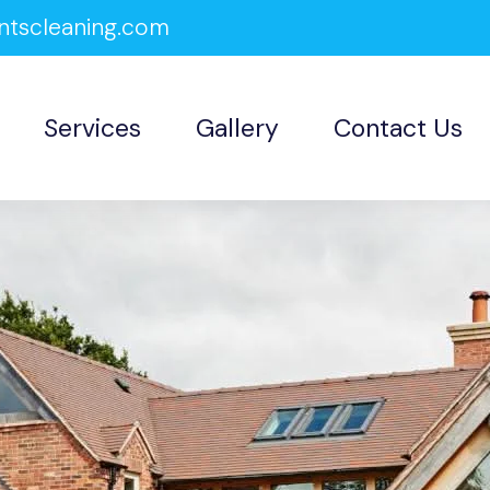
ntscleaning.com
Services
Gallery
Contact Us