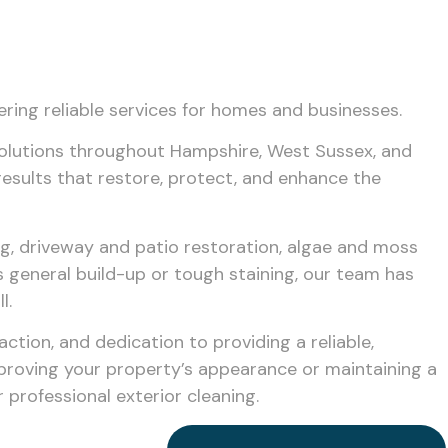
ering reliable services for homes and businesses.
solutions throughout Hampshire, West Sussex, and
results that restore, protect, and enhance the
ng, driveway and patio restoration, algae and moss
s general build-up or tough staining, our team has
l.
tion, and dedication to providing a reliable,
mproving your property’s appearance or maintaining a
professional exterior cleaning.