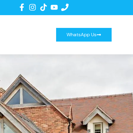
WhatsApp Us