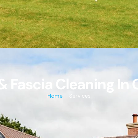
 & Fascia Cleaning I
Home
– Services