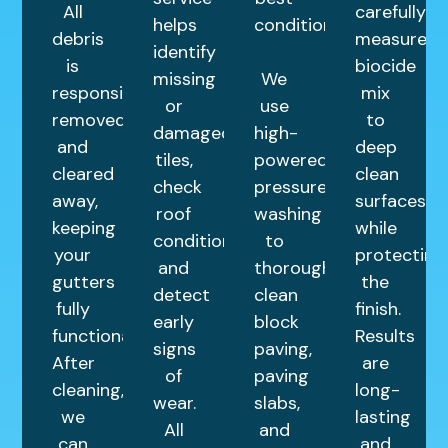
All
carefully
helps
condition.
debris
measured
identify
is
biocide
missing
We
responsibly
mix
or
use
removed
to
damaged
high-
and
deep
tiles,
powered
cleared
clean
check
pressure
away,
surfaces
roof
washing
keeping
while
condition,
to
your
protecting
and
thoroughly
gutters
the
detect
clean
fully
finish.
early
block
functional.
Results
signs
paving,
After
are
of
paving
cleaning,
long-
wear.
slabs,
we
lasting
All
and
can
and