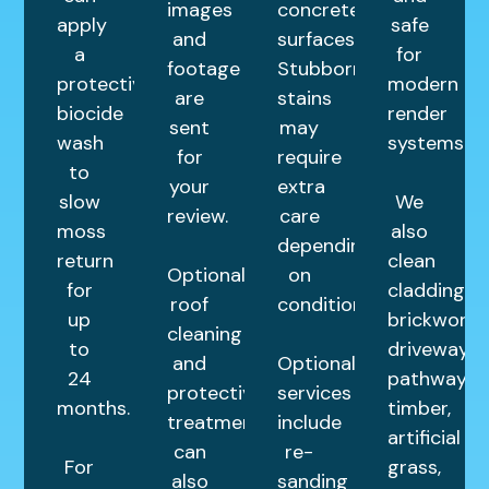
images
concrete
apply
safe
and
surfaces.
a
for
footage
Stubborn
protective
modern
are
stains
biocide
render
sent
may
wash
systems.
for
require
to
your
extra
slow
We
review.
care
moss
also
depending
return
clean
Optional
on
for
cladding,
roof
condition.
up
brickwork,
cleaning
to
driveways,
and
Optional
24
pathways,
protective
services
months.
timber,
treatments
include
artificial
can
re-
For
grass,
also
sanding