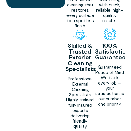
cleaning that
with quick,
restores
reliable, high-
every surface
quality
to a spotless
results.
finish.
Skilled &
100%
Trusted
Satisfaction
Exterior
Guaranteed
Cleaning
Guaranteed
Specialists
Peace of Mind
We back
Professional
every job —
External
your
Cleaning
satisfaction is
Specialists
our number
Highly trained,
one priority.
fully insured
experts
delivering
friendly,
quality