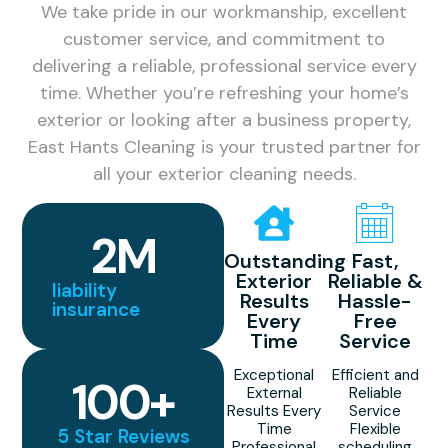
We take pride in our workmanship, excellent
customer service, and commitment to
delivering a reliable, professional service every
time. Whether you’re refreshing your home’s
exterior or looking after a business property,
East Hants Cleaning is your trusted partner for
all your exterior cleaning needs.
2
M
Outstanding
Fast,
Exterior
Reliable &
liability
Results
Hassle-
insurance
Every
Free
Time
Service
Exceptional
Efficient and
100
+
External
Reliable
Results Every
Service
Time
Flexible
5 Star Reviews
Professional
scheduling