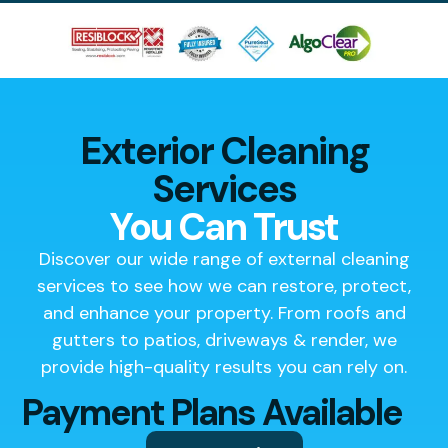
Exterior Cleaning
Services
You Can Trust
Discover our wide range of external cleaning
services to see how we can restore, protect,
and enhance your property. From roofs and
gutters to patios, driveways & render, we
provide high-quality results you can rely on.
Payment Plans Available