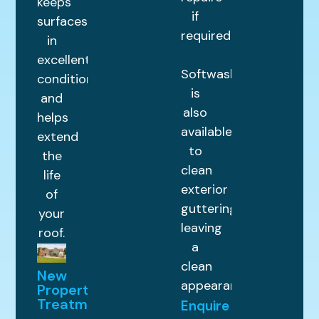
keeps
if
surfaces
required.
in
excellent
Softwashing
condition
is
and
also
helps
available
extend
to
the
clean
life
exterior
of
guttering,
your
leaving
roof.
a
clean
New
appearance.
Property
Treatments
Enquire