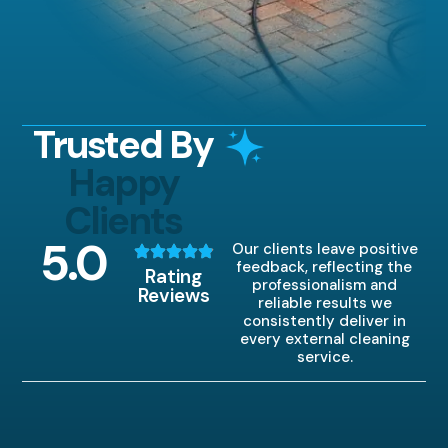
Trusted By
Happy
Clients
5
.0
Our clients leave positive
feedback, reflecting the
Rating
professionalism and
Reviews
reliable results we
consistently deliver in
every external cleaning
service.