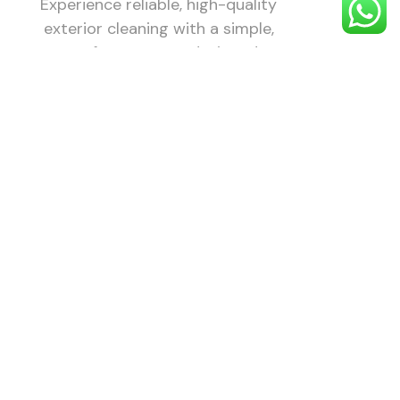
Experience reliable, high-quality
exterior cleaning with a simple,
stress-free process designed to
make your property look its best.
1. Choose
Your
Service
Choose the
exterior
cleaning
service you
need — roof,
gutter, patio,
driveway,
render, and
more.