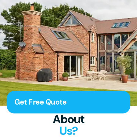
Get Free Quote
About
Us?