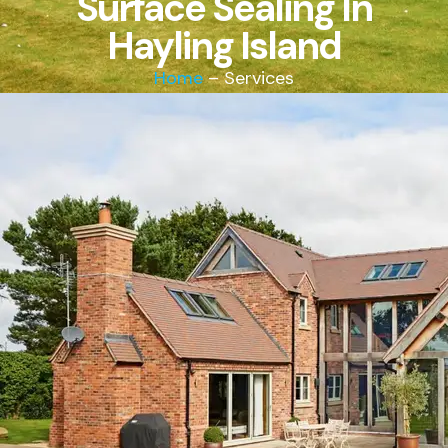
Surface Sealing In
Hayling Island
Home
– Services