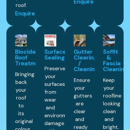
Enquire
roof.
Enquire
Biocide
Surface
Gutter
Soffit
Roof
Sealing
Clearing
&
Treatment
/
Fascia
Preserve
Cleaning
Cleaning
Bringing
your
Ensure
Keep
back
surfaces
your
your
your
from
gutters
roofline
roof
wear
are
looking
to
and
clear
clean
its
environmental
and
and
original
damage
ready
bright.
colour.