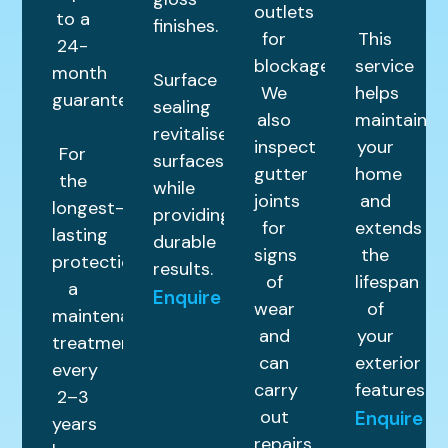
outlets
to a
finishes.
for
This
24-
blockages.
service
month
Surface
We
helps
guarantee.
sealing
also
maintain
revitalises
inspect
your
For
surfaces
gutter
home
the
while
joints
and
longest-
providing
for
extends
lasting
durable
signs
the
protection,
results.
of
lifespan
a
Enquire
wear
of
maintenance
and
your
treatment
can
exterior
every
carry
features.
2–3
out
Enquire
years
repairs