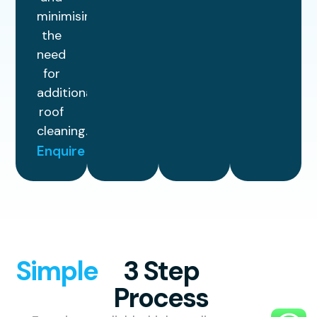
minimising
the
need
for
additional
roof
cleaning.
Enquire
Simple
3 Step
Process