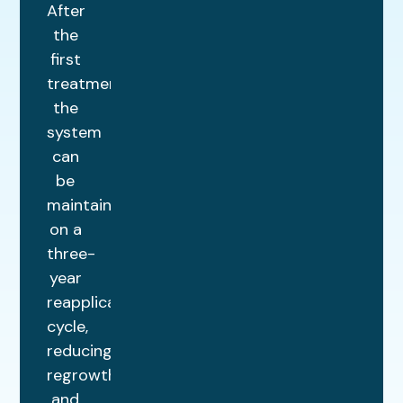
After
the
first
treatment,
the
system
can
be
maintained
on a
three-
year
reapplication
cycle,
reducing
regrowth
and