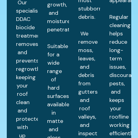
most
appearance
Our
growth,
stubborn
specialist
and
debris.
Regular
DDAC
moisture
cleaning
biocide
penetration.
We
helps
treatment
remove
reduce
removes
Suitable
moss,
long-
and
for a
leaves,
term
prevents
wide
and
issues,
regrowth,
range
debris
discourage
keeping
of
from
pests,
your
hard
gutters
and
roof
surfaces,
and
keeps
clean
available
roof
your
and
in
valleys,
roofline
protected
matte
and
working
with
and
inspect
efficiently.
up
gloss