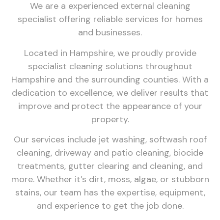
We are a experienced external cleaning
specialist offering reliable services for homes
and businesses.
Located in Hampshire, we proudly provide
specialist cleaning solutions throughout
Hampshire and the surrounding counties. With a
dedication to excellence, we deliver results that
improve and protect the appearance of your
property.
Our services include jet washing, softwash roof
cleaning, driveway and patio cleaning, biocide
treatments, gutter clearing and cleaning, and
more. Whether it’s dirt, moss, algae, or stubborn
stains, our team has the expertise, equipment,
and experience to get the job done.