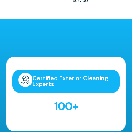
service.
Highly Recommended!
Certified Exterior Cleaning
Experts
100
+
5 Star Reviews!