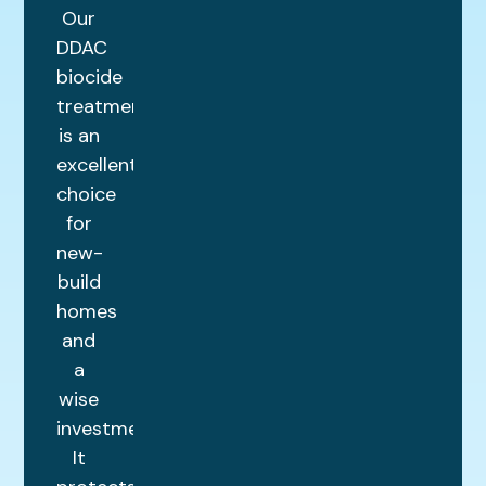
Our
DDAC
biocide
treatment
is an
excellent
choice
for
new-
build
homes
and
a
wise
investment.
It