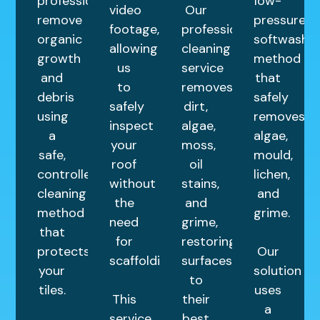
professionally
low-
video
Our
remove
pressure
footage,
professional
organic
softwashin
allowing
cleaning
growth
method
us
service
and
that
to
removes
debris
safely
safely
dirt,
using
removes
inspect
algae,
a
algae,
your
moss,
safe,
mould,
roof
oil
controlled
lichen,
without
stains,
cleaning
and
the
and
method
grime.
need
grime,
that
for
restoring
protects
Our
scaffolding.
surfaces
your
solution
to
tiles.
uses
This
their
a
service
best