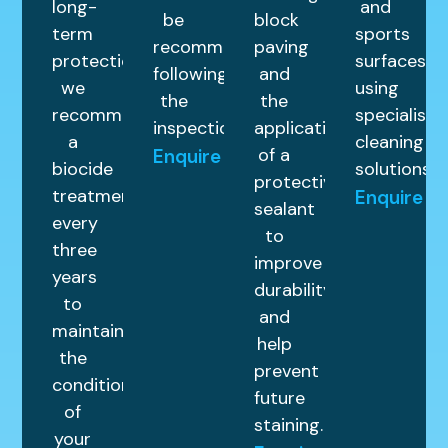
long-
and
be
block
term
sports
recommended
paving
protection,
surfaces
following
and
we
using
the
the
recommend
specialist
inspection.
application
a
cleaning
of a
Enquire
biocide
solutions.
protective
treatment
Enquire
sealant
every
to
three
improve
years
durability
to
and
maintain
help
the
prevent
condition
future
of
staining.
your