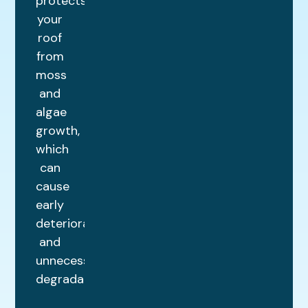
protects
your
roof
from
moss
and
algae
growth,
which
can
cause
early
deterioration
and
unnecessary
degradation.