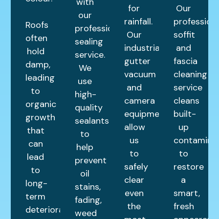
with
for
Our
our
rainfall.
profession
Roofs
professional
Our
soffit
often
sealing
industrial
and
hold
service.
gutter
fascia
damp,
We
vacuum
cleaning
leading
use
and
service
to
high-
camera
cleans
organic
quality
equipment
built-
growth
sealants
allow
up
that
to
us
contamina
can
help
to
to
lead
prevent
safely
restore
to
oil
clear
a
long-
stains,
even
smart,
term
fading,
the
fresh
deterioration.
weed