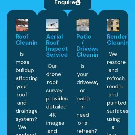
Enquire
Roof
Aerial
Patio
Render
Cleaning
Roof
/
Cleaning
Inspection
Driveway
Is
We
Service
Cleaning
moss
restore
Our
Is
buildup
and
drone
your
affecting
refresh
roof
driveway
your
render
survey
or
roof
and
provides
patio
and
painted
detailed
in
drainage
surfaces
4K
need
system?
using
images
of a
We
a
and
refresh?