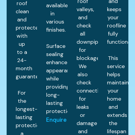
roof
and
roof
available
valleys,
keeps
clean
in
and
your
and
various
check
roofline
protected
finishes.
all
fully
with
downpipes
functional.
up
Surface
for
to a
sealing
blockages.
This
24-
enhances
We
service
month
appearance
also
helps
guarantee.
while
check
maintain
providing
connections
your
For
long-
for
home
the
lasting
leaks
and
longest-
protection.
or
extends
lasting
Enquire
damage
the
protection,
and
lifespan
a