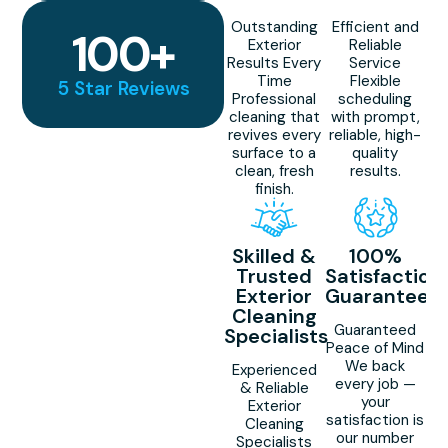
Outstanding
Efficient and
100
+
Exterior
Reliable
Results Every
Service
Time
Flexible
5 Star Reviews
Professional
scheduling
cleaning that
with prompt,
revives every
reliable, high-
surface to a
quality
clean, fresh
results.
finish.
Skilled &
100%
Trusted
Satisfaction
Exterior
Guaranteed
Cleaning
Guaranteed
Specialists
Peace of Mind
We back
Experienced
every job —
& Reliable
your
Exterior
satisfaction is
Cleaning
our number
Specialists