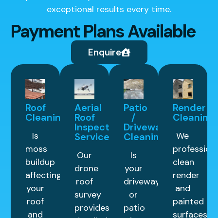
exceptional results every time.
Payment Plans Available
Enquire
Roof
Aerial
Patio
Render
Cleaning
Roof
/
Cleaning
Inspection
Driveway
Is
We
Service
Cleaning
moss
professiona
Our
Is
buildup
clean
drone
your
affecting
render
roof
driveway
your
and
survey
or
roof
painted
provides
patio
and
surfaces