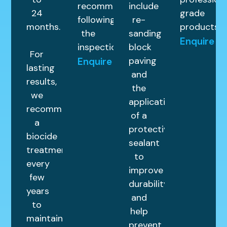
recommended
include
24
grade
following
re-
months.
products.
the
sanding
Enquire
inspection.
block
For
paving
Enquire
lasting
and
results,
the
we
application
recommend
of a
a
protective
biocide
sealant
treatment
to
every
improve
few
durability
years
and
to
help
maintain
prevent