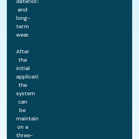
deterioration
and
long-
term
wear.
After
the
initial
application,
the
system
can
be
maintained
on a
three-