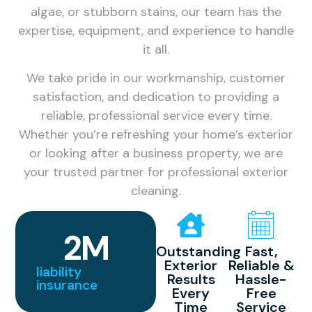
algae, or stubborn stains, our team has the
expertise, equipment, and experience to handle
it all.
We take pride in our workmanship, customer
satisfaction, and dedication to providing a
reliable, professional service every time.
Whether you’re refreshing your home’s exterior
or looking after a business property, we are
your trusted partner for professional exterior
cleaning.
2
M
Outstanding
Fast,
Exterior
Reliable &
liability
Results
Hassle-
insurance
Every
Free
Time
Service