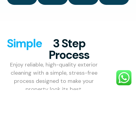
Simple
3 Step
Process
Enjoy reliable, high-quality exterior
cleaning with a simple, stress-free
process designed to make your
property look its best.
1. Choose
Your
Service
Select the