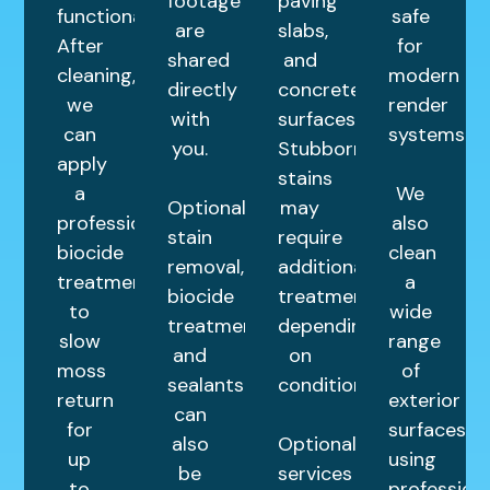
footage
paving
functional.
safe
are
slabs,
After
for
shared
and
cleaning,
modern
directly
concrete
we
render
with
surfaces.
can
systems.
you.
Stubborn
apply
stains
a
We
Optional
may
professional
also
stain
require
biocide
clean
removal,
additional
treatment
a
biocide
treatments
to
wide
treatments,
depending
slow
range
and
on
moss
of
sealants
condition.
return
exterior
can
for
surfaces
also
Optional
up
using
be
services
to
profession