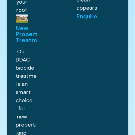
your
appearance.
roof.
Enquire
New
Property
Treatments
Our
DDAC
biocide
treatment
is an
smart
choice
for
new
properties
and