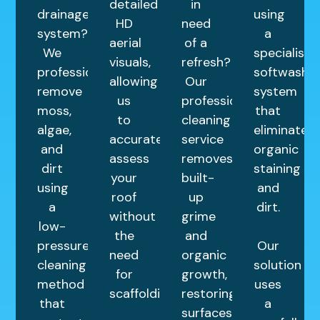
detailed
in
drainage
using
HD
need
system?
a
aerial
of a
We
specialist
visuals,
refresh?
professionally
softwash
allowing
Our
remove
system
us
professional
moss,
that
to
cleaning
algae,
eliminates
accurately
service
and
organic
assess
removes
dirt
staining
your
built-
using
and
roof
up
a
dirt.
without
grime
low-
the
and
pressure
Our
need
organic
cleaning
solution
for
growth,
method
uses
scaffolding.
restoring
that
a
surfaces