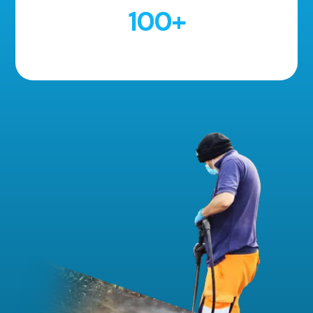
100
+
5 Star Reviews!