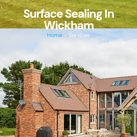
Surface Sealing In
Wickham
Home
– Services