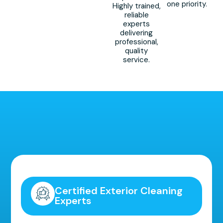
one priority.
Highly trained,
reliable
experts
delivering
professional,
quality
service.
Highly Recommended!
Certified Exterior Cleaning
Experts