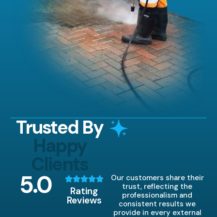
Trusted By
Happy
Clients
5
.0
Our customers share their
trust, reflecting the
Rating
professionalism and
Reviews
consistent results we
provide in every external