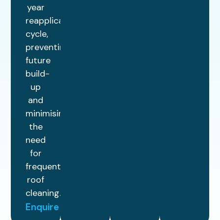
year
reapplication
cycle,
preventing
future
build-
up
and
minimising
the
need
for
frequent
roof
cleaning.
Enquire