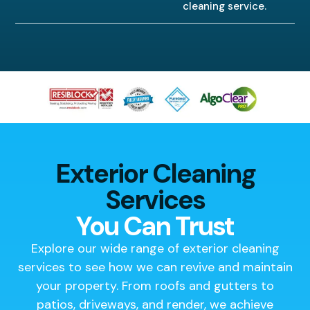
cleaning service.
Exterior Cleaning
Services
You Can Trust
Explore our wide range of exterior cleaning
services to see how we can revive and maintain
your property. From roofs and gutters to
patios, driveways, and render, we achieve