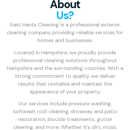
About
Us?
East Hants Cleaning is a professional exterior
cleaning company providing reliable services for
homes and businesses.
Located in Hampshire, we proudly provide
professional cleaning solutions throughout
Hampshire and the surrounding counties. With a
strong commitment to quality, we deliver
results that revitalise and maintain the
appearance of your property.
Our services include pressure washing,
softwash roof cleaning, driveway and patio
restoration, biocide treatments, gutter
cleaning, and more. Whether it’s dirt, moss,