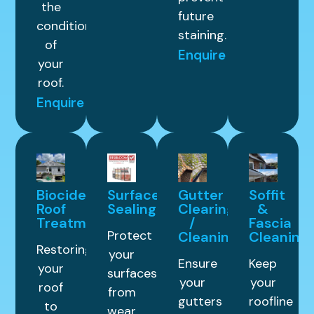
the
future
condition
staining.
of
Enquire
your
roof.
Enquire
Biocide
Surface
Gutter
Soffit
Roof
Sealing
Clearing
&
Treatment
/
Fascia
Protect
Cleaning
Cleaning
Restoring
your
Ensure
Keep
your
surfaces
your
your
roof
from
gutters
roofline
to
wear