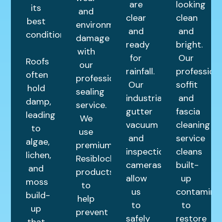
are
looking
its
and
clear
clean
best
environmental
and
and
condition.
damage
ready
bright.
with
for
Our
Roofs
our
rainfall.
profession
often
professional
Our
soffit
hold
sealing
industrial
and
damp,
service.
gutter
fascia
leading
We
vacuum
cleaning
to
use
and
service
algae,
premium
inspection
cleans
lichen,
Resiblock
cameras
built-
and
products
allow
up
moss
to
us
contamina
build-
help
to
to
up
prevent
safely
restore
that