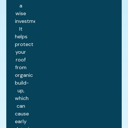
a
wise
investment.
It
helps
protect
your
roof
from
organic
build-
up,
which
can
cause
early