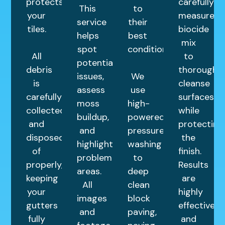
protects
carefully
This
to
your
measured
service
their
tiles.
biocide
helps
best
mix
spot
condition.
All
to
potential
debris
thoroughly
issues,
We
is
cleanse
assess
use
carefully
surfaces
moss
high-
collected
while
buildup,
powered
and
protecting
and
pressure
disposed
the
highlight
washing
of
finish.
problem
to
properly,
Results
areas.
deep
keeping
are
All
clean
your
highly
images
block
gutters
effective
and
paving,
fully
and