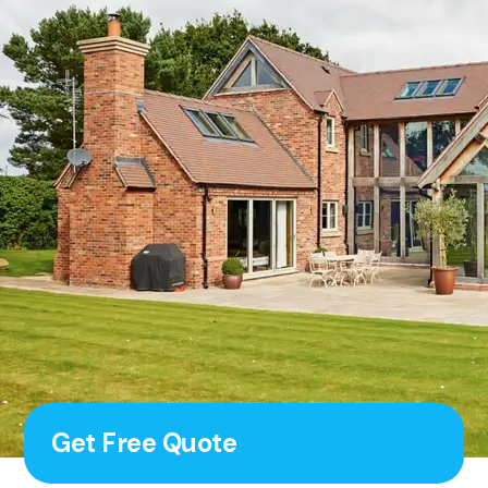
Get Free Quote