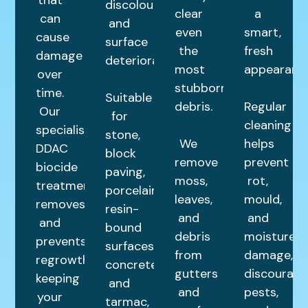
discolouration
clear
a
can
and
even
smart,
cause
surface
the
fresh
damage
deterioration.
most
appearance
over
stubborn
time.
Suitable
debris.
Regular
Our
for
cleaning
specialist
stone,
We
helps
DDAC
block
remove
prevent
biocide
paving,
moss,
rot,
treatment
porcelain,
leaves,
mould,
removes
resin-
and
and
and
bound
debris
moisture
prevents
surfaces,
from
damage,
regrowth,
concrete,
gutters
discourage
keeping
and
and
pests,
your
tarmac,