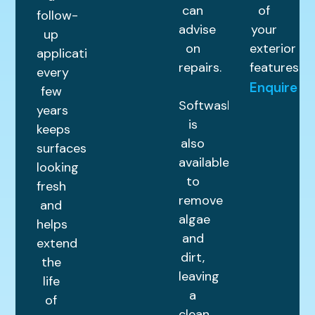
can
of
follow-
advise
your
up
on
exterior
application
repairs.
features.
every
Enquire
few
Softwashing
years
is
keeps
also
surfaces
available
looking
to
fresh
remove
and
algae
helps
and
extend
dirt,
the
leaving
life
a
of
clean