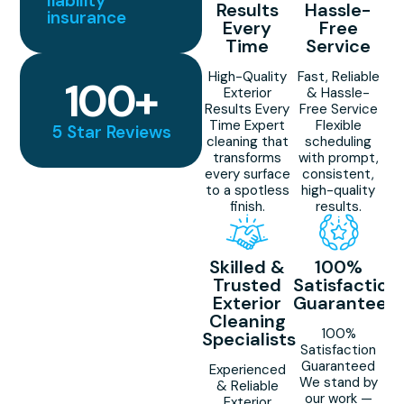
liability
Results
Hassle-
insurance
Every
Free
Time
Service
High-Quality
Fast, Reliable
100
+
Exterior
& Hassle-
Results Every
Free Service
Time Expert
Flexible
5 Star Reviews
cleaning that
scheduling
transforms
with prompt,
every surface
consistent,
to a spotless
high-quality
finish.
results.
Skilled &
100%
Trusted
Satisfaction
Exterior
Guaranteed
Cleaning
100%
Specialists
Satisfaction
Guaranteed
Experienced
We stand by
& Reliable
our work —
Exterior