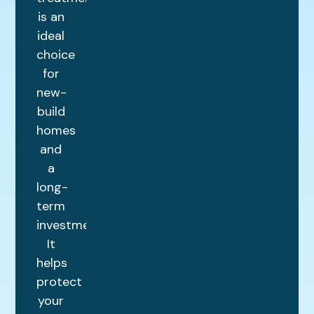
is an
ideal
choice
for
new-
build
homes
and
a
long-
term
investment.
It
helps
protect
your