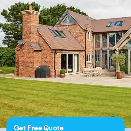
Get Free Quote