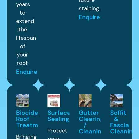
future
years
staining.
to
Enquire
extend
the
lifespan
of
your
roof.
Enquire
Biocide
Surface
Gutter
Soffit
Roof
Sealing
Clearing
&
Treatment
/
Fascia
Protect
Cleaning
Cleaning
Bringing
your