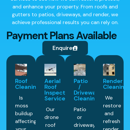
and enhance your property. From roofs and
gutters to patios, driveways, and render, we
achieve professional results you can rely on.
Payment Plans Available
Enquire
Roof
Aerial
Patio
Render
Cleaning
Roof
/
Cleaning
Inspection
Driveway
Is
We
Service
Cleaning
moss
restore
Our
Patio
buildup
and
drone
or
affecting
refresh
roof
driveway
your
render