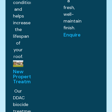
a
condition
fresh,
and
well-
helps
maintained
increase
finish.
the
Enquire
lifespan
of
your
roof.
New
Property
Treatments
Our
DDAC
biocide
treatment