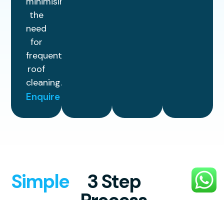
minimising
the
need
for
frequent
roof
cleaning.
Enquire
Simple
3 Step
Process
Experience professional, high-quality