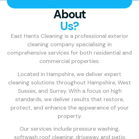
About
Us?
East Hants Cleaning is a professional exterior
cleaning company specialising in
comprehensive services for both residential and
commercial properties.
Located in Hampshire, we deliver expert
cleaning solutions throughout Hampshire, West
Sussex, and Surrey. With a focus on high
standards, we deliver results that restore,
protect, and enhance the appearance of your
property.
Our services include pressure washing,
softwash roof cleaning, driveway and patio