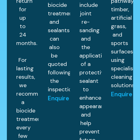
return
pathways,
biocide
include
for
timber,
treatments,
joint
up
artificial
and
re-
to
grass,
sealants
sanding
24
and
can
and
months.
sports
also
the
surfaces
be
application
For
using
quoted
of a
lasting
specialist
following
protective
results,
cleaning
the
sealant
we
solutions.
inspection.
to
recommend
Enquire
enhance
Enquire
a
appearance
biocide
and
treatment
help
every
prevent
few