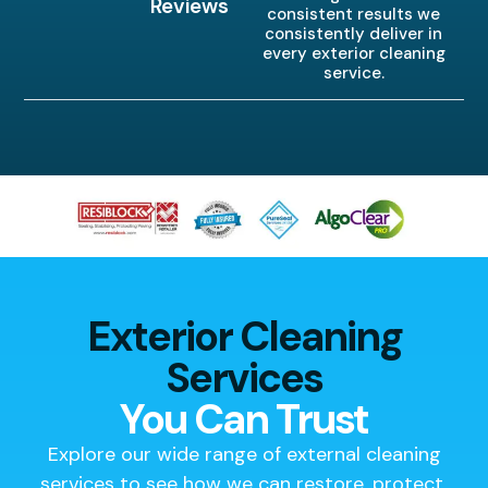
Reviews
consistent results we
consistently deliver in
every exterior cleaning
service.
Exterior Cleaning
Services
You Can Trust
Explore our wide range of external cleaning
services to see how we can restore, protect,