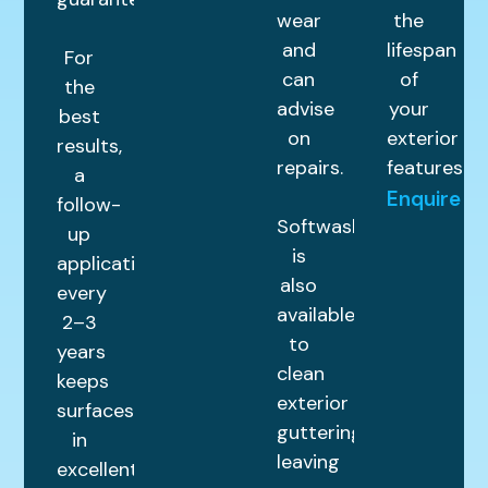
wear
the
and
lifespan
For
can
of
the
advise
your
best
on
exterior
results,
repairs.
features.
a
Enquire
follow-
Softwashing
up
is
application
also
every
available
2–3
to
years
clean
keeps
exterior
surfaces
guttering,
in
leaving
excellent