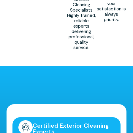
your
Cleaning
satisfaction is
Specialists
always
Highly trained,
priority.
reliable
experts
delivering
professional,
quality
service.
Highly Recommended!
Certified Exterior Cleaning
Experts