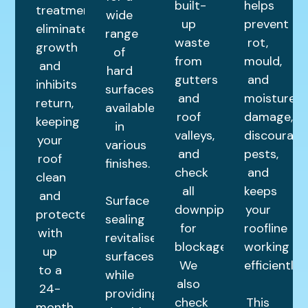
built-
helps
treatment
wide
up
prevent
eliminates
range
waste
rot,
growth
of
from
mould,
and
hard
gutters
and
inhibits
surfaces,
and
moisture
return,
available
roof
damage,
keeping
in
valleys,
discourage
your
various
and
pests,
roof
finishes.
check
and
clean
all
keeps
and
Surface
downpipes
your
protected
sealing
for
roofline
with
revitalises
blockages.
working
up
surfaces
We
efficiently.
to a
while
also
24-
providing
check
This
month