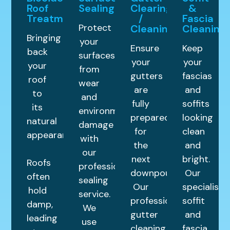
Roof
Sealing
Clearing
&
Treatment
/
Fascia
Protect
Cleaning
Cleaning
Bringing
your
Ensure
Keep
back
surfaces
your
your
your
from
gutters
fascias
roof
wear
are
and
to
and
fully
soffits
its
environmental
prepared
looking
natural
damage
for
clean
appearance.
with
the
and
our
next
bright.
Roofs
professional
downpour.
Our
often
sealing
Our
specialist
hold
service.
professional
soffit
damp,
We
gutter
and
leading
use
cleaning
fascia