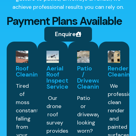
achieve professional results you can rely on.
Payment Plans Available
Enquire
Roof
Aerial
Patio
Render
Cleaning
Roof
/
Cleaning
Inspection
Driveway
Tired
We
Service
Cleaning
of
professiona
Our
Patio
moss
clean
drone
or
constantly
render
roof
driveway
falling
and
survey
looking
from
painted
provides
worn?
your
surfaces