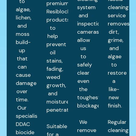
to
premium
system
cleaning
algae,
Resiblock
and
service
lichen,
products
inspection
removes
and
to
cameras
dirt,
moss
help
allow
grime,
build-
prevent
us
and
up
oil
to
algae
that
stains,
safely
to
can
fading,
clear
restore
cause
weed
even
a
damage
growth,
the
like-
over
and
toughest
new
time.
moisture
blockages.
finish.
Our
penetration.
specialist
We
Regular
DDAC
Suitable
remove
cleaning
biocide
for a