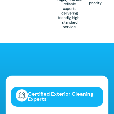
priority.
reliable
experts
delivering
friendly, high-
standard
service.
Highly Recommended!
Certified Exterior Cleaning
Experts