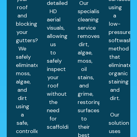
detailed
Our
roof
using
HD
specialist
and
a
aerial
cleaning
blocking
low-
visuals,
service
your
pressure
allowing
removes
gutters?
softwashin
us
dirt,
We
method
to
algae,
safely
that
safely
moss,
eliminate
eliminates
inspect
oil
moss,
organic
your
stains,
algae,
staining
roof
and
and
and
without
grime,
dirt
dirt.
the
restoring
using
need
surfaces
a
Our
for
to
safe,
solution
scaffolding.
their
controlled
uses
best