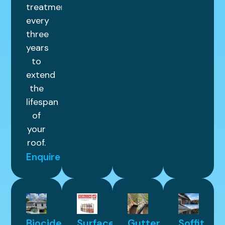
treatment
every
three
years
to
extend
the
lifespan
of
your
roof.
Enquire
Biocide
Surface
Gutter
Soffit