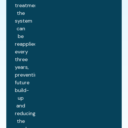
treatment,
the
system
can
be
reapplied
every
three
years,
preventing
future
build-
up
and
reducing
the