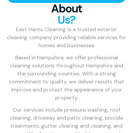
About
Us?
East Hants Cleaning is a trusted exterior
cleaning company providing reliable services for
homes and businesses.
Based in Hampshire, we offer professional
cleaning solutions throughout Hampshire and
the surrounding counties. With a strong
commitment to quality, we deliver results that
improve and protect the appearance of your
property.
Our services include pressure washing, roof
cleaning, driveway and patio cleaning, biocide
treatments, gutter clearing and cleaning, and