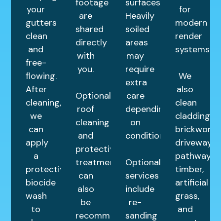
footage
surfaces.
your
for
are
Heavily
gutters
modern
shared
soiled
clean
render
directly
areas
and
systems.
with
may
free-
you.
require
flowing.
We
extra
After
also
Optional
care
cleaning,
clean
roof
depending
we
cladding,
cleaning
on
can
brickwork,
and
condition.
apply
driveways,
protective
a
pathways,
treatments
Optional
protective
timber,
can
services
biocide
artificial
also
include
wash
grass,
be
re-
to
and
recommended
sanding