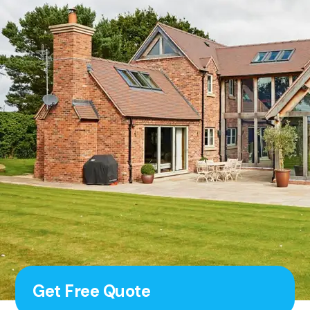
Get Free Quote