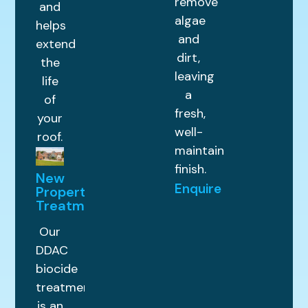
remove
and
algae
helps
and
extend
dirt,
the
leaving
life
a
of
fresh,
your
well-
roof.
maintained
finish.
New
Enquire
Property
Treatments
Our
DDAC
biocide
treatment
is an