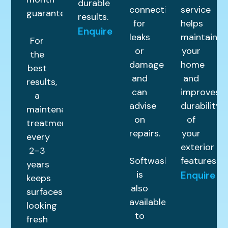
durable
connections
service
guarantee.
results.
for
helps
Enquire
leaks
maintain
For
or
your
the
damage
home
best
and
and
results,
can
improves
a
advise
durability
maintenance
on
of
treatment
repairs.
your
every
exterior
2–3
Softwashing
features.
years
is
Enquire
keeps
also
surfaces
available
looking
to
fresh