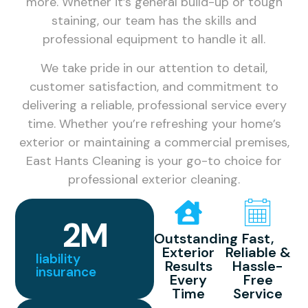
more. Whether it’s general build-up or tough
staining, our team has the skills and
professional equipment to handle it all.
We take pride in our attention to detail,
customer satisfaction, and commitment to
delivering a reliable, professional service every
time. Whether you’re refreshing your home’s
exterior or maintaining a commercial premises,
East Hants Cleaning is your go-to choice for
professional exterior cleaning.
2
M
Outstanding
Fast,
Exterior
Reliable &
liability
Results
Hassle-
insurance
Every
Free
Time
Service