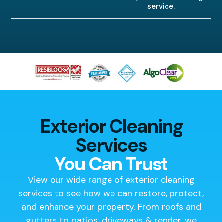
service.
Exterior Cleaning
Services
You Can Trust
View our wide range of exterior cleaning
services to see how we can restore, protect,
and enhance your property. From roofs and
gutters to patios, driveways & render, we