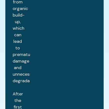
from
organic
build-
up,
which
can
lead
to
premature
damage
and
unnecessary
degradation.
After
the
first