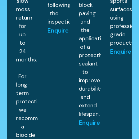
slow
sports
following
block
moss
surfaces
the
paving
return
using
inspection.
and
for
profession
the
Enquire
up
grade
application
to
products.
of a
24
Enquire
protective
months.
sealant
to
For
improve
long-
durability
term
and
protection,
extend
we
lifespan.
recommend
Enquire
a
biocide