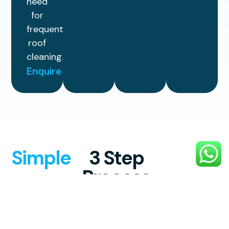
need
for
frequent
roof
cleaning.
Enquire
Simple
3 Step
Process
Enjoy reliable, top-quality exterior
cleaning with a simple, stress-free
process designed to make your