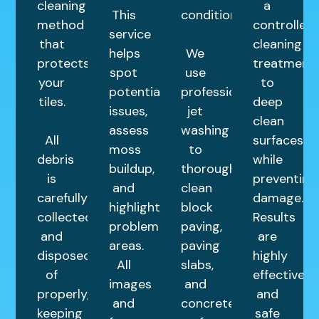
cleaning
a
This
condition.
method
controlled
service
that
cleaning
helps
We
protects
treatment
spot
use
your
to
potential
professional
tiles.
deep
issues,
jet
clean
assess
washing
All
surfaces
moss
to
debris
while
buildup,
thoroughly
is
preventing
and
clean
carefully
damage.
highlight
block
collected
Results
problem
paving,
and
are
areas.
paving
disposed
highly
All
slabs,
of
effective
images
and
properly,
and
and
concrete
keeping
safe