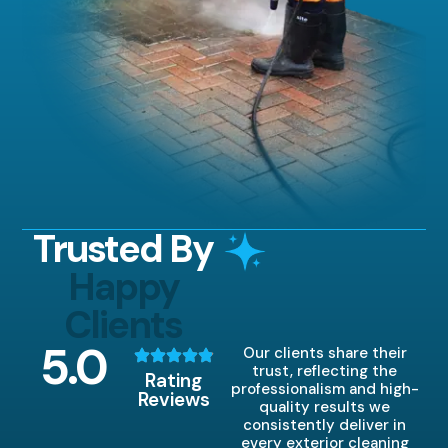
Trusted By
Happy
Clients
5
.0
Our clients share their
trust, reflecting the
Rating
professionalism and high-
Reviews
quality results we
consistently deliver in
every exterior cleaning