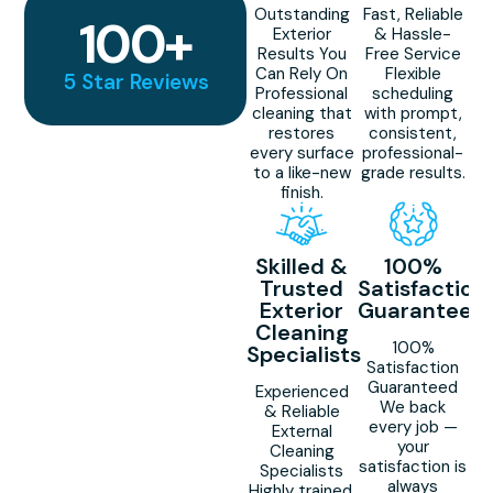
Outstanding
Fast, Reliable
100
+
Exterior
& Hassle-
Results You
Free Service
Can Rely On
Flexible
5 Star Reviews
Professional
scheduling
cleaning that
with prompt,
restores
consistent,
every surface
professional-
to a like-new
grade results.
finish.
Skilled &
100%
Trusted
Satisfaction
Exterior
Guaranteed
Cleaning
100%
Specialists
Satisfaction
Guaranteed
Experienced
We back
& Reliable
every job —
External
your
Cleaning
satisfaction is
Specialists
always
Highly trained,