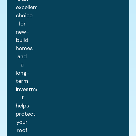
excellent
choice
for
new-
build
homes
and
a
long-
term
investment.
It
helps
protect
your
roof