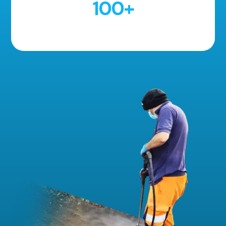
100
+
5 Star Reviews!