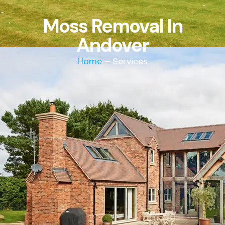
Moss Removal In
Andover
Home
– Services