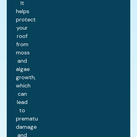
It
helps
protect
your
roof
from
moss
and
algae
growth,
which
can
lead
to
premature
damage
and