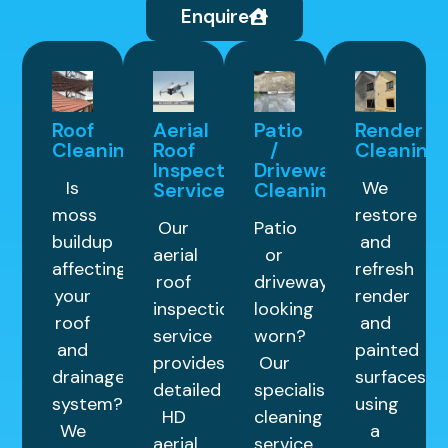
Enquire
Roof
Aerial
Patio
Render
Cleaning
Roof
/
Cleaning
Inspection
Driveway
Is
We
Service
Cleaning
moss
restore
Our
Patio
buildup
and
aerial
or
affecting
refresh
roof
driveway
your
render
inspection
looking
roof
and
service
worn?
and
painted
provides
Our
drainage
surfaces
detailed
specialist
system?
using
HD
cleaning
We
a
aerial
service