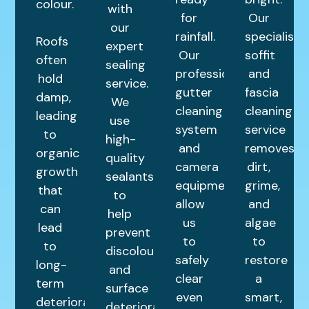
colour.
with
for
Our
our
rainfall.
specialist
Roofs
expert
Our
soffit
often
sealing
professional
and
hold
service.
gutter
fascia
damp,
We
cleaning
cleaning
leading
use
system
service
to
high-
and
removes
organic
quality
camera
dirt,
growth
sealants
equipment
grime,
that
to
allow
and
can
help
us
algae
lead
prevent
to
to
to
discolouration
safely
restore
long-
and
clear
a
term
surface
even
smart,
deterioration.
deterioration.