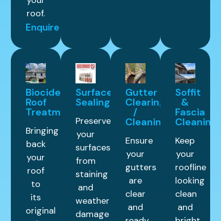
your
roof.
Enquire
Biocide
Surface
Gutter
Soffit
Roof
Sealing
Clearing
&
Treatment
/
Fascia
Preserve
Cleaning
Cleaning
Bringing
your
Ensure
Keep
back
surfaces
your
your
your
from
gutters
roofline
roof
staining
are
looking
to
and
clear
clean
its
weather
and
and
original
damage
ready
bright.