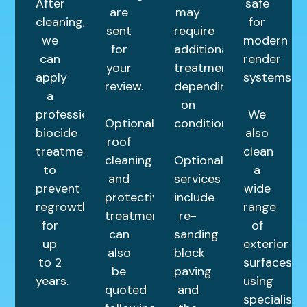
After
safe
are
may
cleaning,
for
sent
require
we
modern
for
additional
can
render
your
treatments
apply
systems.
review.
depending
a
on
professional
We
Optional
condition.
biocide
also
roof
treatment
clean
cleaning
Optional
to
a
and
services
prevent
wide
protective
include
regrowth
range
treatments
re-
for
of
can
sanding
up
exterior
also
block
to 2
surfaces
be
paving
years.
using
quoted
and
specialist