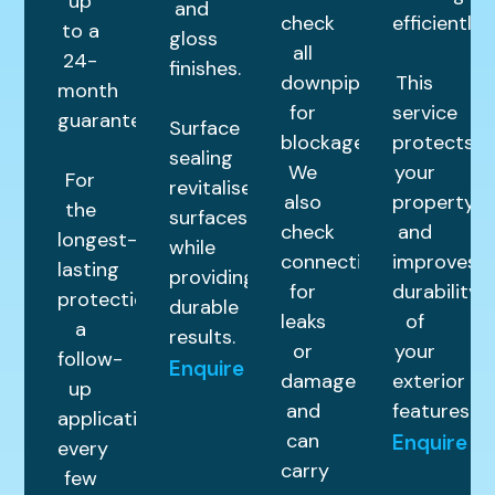
up
and
check
efficiently.
to a
gloss
all
24-
finishes.
downpipes
This
month
for
service
guarantee.
Surface
blockages.
protects
sealing
We
your
For
revitalises
also
property
the
surfaces
check
and
longest-
while
connections
improves
lasting
providing
for
durability
protection,
durable
leaks
of
a
results.
or
your
follow-
Enquire
damage
exterior
up
and
features.
application
can
Enquire
every
carry
few