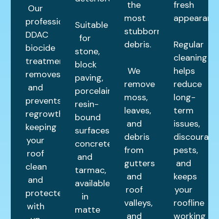
the
fresh
Our
most
appearance
professional
Suitable
stubborn
DDAC
for
debris.
Regular
biocide
stone,
cleaning
treatment
block
We
helps
removes
paving,
remove
reduce
and
porcelain,
moss,
long-
prevents
resin-
leaves,
term
regrowth,
bound
and
issues,
keeping
surfaces,
debris
discourage
your
concrete,
from
pests,
roof
and
gutters
and
clean
tarmac,
and
keeps
and
available
roof
your
protected
in
valleys,
roofline
with
matte
and
working