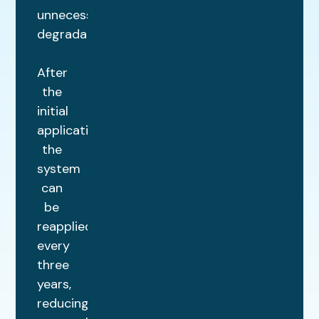
unnecessary
degradation.
After
the
initial
application,
the
system
can
be
reapplied
every
three
years,
reducing