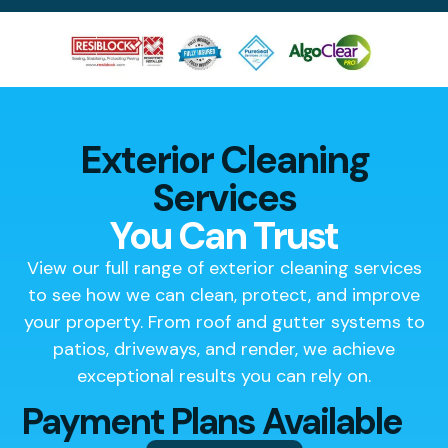
Exterior Cleaning
Services
You Can Trust
View our full range of exterior cleaning services
to see how we can clean, protect, and improve
your property. From roof and gutter systems to
patios, driveways, and render, we achieve
exceptional results you can rely on.
Payment Plans Available