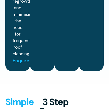
regrowth
and
minimising
the
need
for
frequent
roof
cleaning.
Enquire
Simple
3 Step