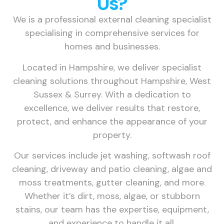
Us?
We is a professional external cleaning specialist
specialising in comprehensive services for
homes and businesses.
Located in Hampshire, we deliver specialist
cleaning solutions throughout Hampshire, West
Sussex & Surrey. With a dedication to
excellence, we deliver results that restore,
protect, and enhance the appearance of your
property.
Our services include jet washing, softwash roof
cleaning, driveway and patio cleaning, algae and
moss treatments, gutter cleaning, and more.
Whether it’s dirt, moss, algae, or stubborn
stains, our team has the expertise, equipment,
and experience to handle it all.