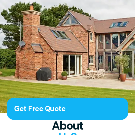
Get Free Quote
About