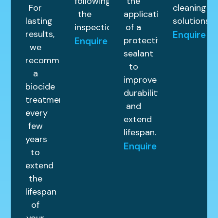
following
the
For
cleaning
the
application
lasting
solutions.
inspection.
of a
results,
Enquire
protective
Enquire
we
sealant
recommend
to
a
improve
biocide
durability
treatment
and
every
extend
few
lifespan.
years
Enquire
to
extend
the
lifespan
of