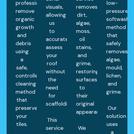
professionally
low-
visuals,
removes
remove
pressure
allowing
dirt,
organic
softwashin
us
algae,
growth
method
to
moss,
and
that
accurately
oil
debris
safely
assess
stains,
using
removes
your
and
a
algae,
roof
grime,
safe,
mould,
without
restoring
controlled
lichen,
the
surfaces
cleaning
and
need
to
method
grime.
for
their
that
scaffolding.
original
preserves
Our
appearance.
your
solution
This
tiles.
uses
service
We
a