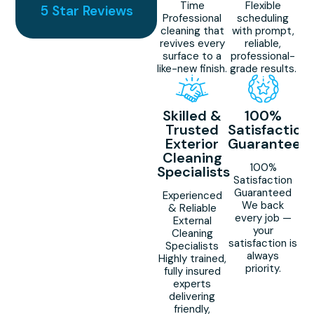
Time
Flexible
5 Star Reviews
Professional
scheduling
cleaning that
with prompt,
revives every
reliable,
surface to a
professional-
like-new finish.
grade results.
Skilled &
100%
Trusted
Satisfaction
Exterior
Guaranteed
Cleaning
100%
Specialists
Satisfaction
Guaranteed
Experienced
We back
& Reliable
every job —
External
your
Cleaning
satisfaction is
Specialists
always
Highly trained,
priority.
fully insured
experts
delivering
friendly,