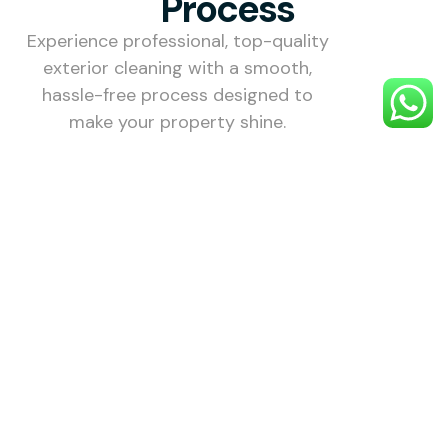
Process
Experience professional, top-quality
exterior cleaning with a smooth,
hassle-free process designed to
make your property shine.
1. Choose
Your
Service
Select the
exterior
cleaning
service you
need —
including
roofs,