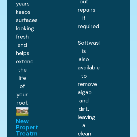
out
years
repairs
keeps
if
surfaces
required.
looking
fresh
Softwashing
and
is
helps
also
extend
available
the
to
life
remove
of
algae
your
and
roof.
dirt,
leaving
New
a
Property
Treatments
clean