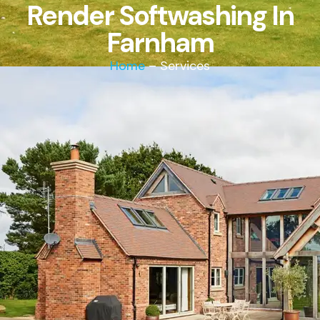
Render Softwashing In
Farnham
Home
– Services