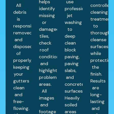
helps
use
All
controlled
identify
professional
debris
cleaning
missing
jet
is
treatment
or
washing
responsibly
to
damaged
to
removed
thoroughly
tiles,
deep
and
cleanse
check
clean
disposed
surfaces
roof
block
of
while
condition,
paving,
properly,
protecting
and
paving
keeping
the
highlight
slabs,
your
finish.
problem
and
gutters
Results
areas.
concrete
clean
are
All
surfaces.
and
long-
images
Heavily
free-
lasting
and
soiled
flowing.
and
footage
areas