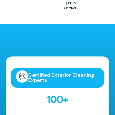
quality
service.
Highly Recommended!
Certified Exterior Cleaning
Experts
100
+
5 Star Reviews!