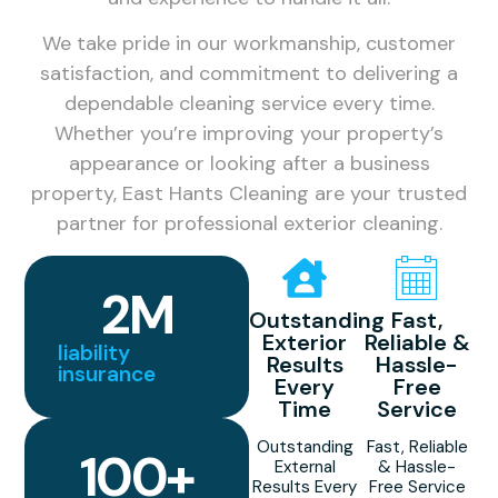
We take pride in our workmanship, customer
satisfaction, and commitment to delivering a
dependable cleaning service every time.
Whether you’re improving your property’s
appearance or looking after a business
property, East Hants Cleaning are your trusted
partner for professional exterior cleaning.
2
M
Outstanding
Fast,
Exterior
Reliable &
liability
Results
Hassle-
insurance
Every
Free
Time
Service
Outstanding
Fast, Reliable
100
+
External
& Hassle-
Results Every
Free Service