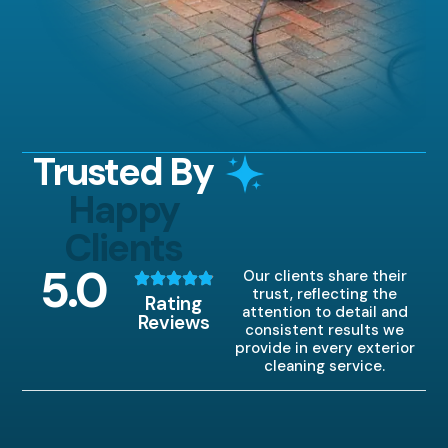
Trusted By
Happy
Clients
5
.0
Our clients share their
trust, reflecting the
Rating
attention to detail and
Reviews
consistent results we
provide in every exterior
cleaning service.