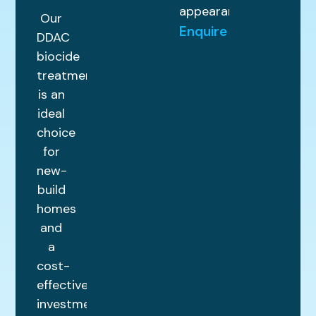
appearance.
Our
Enquire
DDAC
biocide
treatment
is an
ideal
choice
for
new-
build
homes
and
a
cost-
effective
investment.