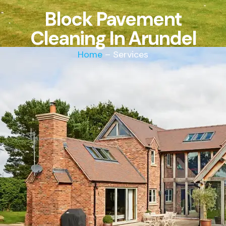
Block Pavement
Cleaning In Arundel
Home
– Services