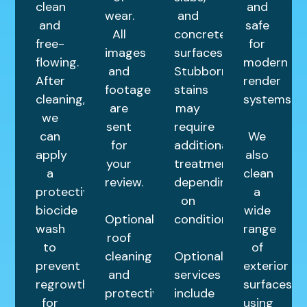
clean
and
wear.
and
and
safe
All
concrete
free-
for
images
surfaces.
flowing.
modern
and
Stubborn
After
render
footage
stains
cleaning,
systems.
are
may
we
sent
require
can
We
for
additional
apply
also
your
treatments
a
clean
review.
depending
protective
a
on
biocide
wide
Optional
condition.
wash
range
roof
to
of
cleaning
Optional
prevent
exterior
and
services
regrowth
surfaces
protective
include
for
using