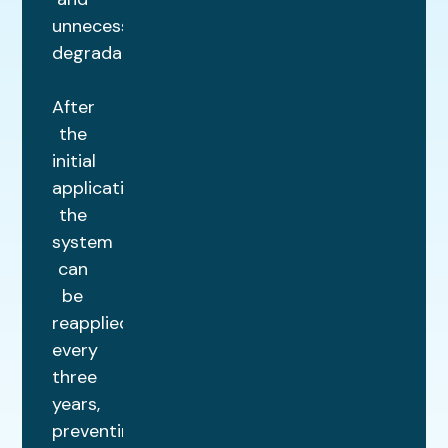
unnecessary
degradation.
After
the
initial
application,
the
system
can
be
reapplied
every
three
years,
preventing