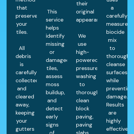
their
that
a
This
original
preserves
carefully
service
appearance.
your
measured
helps
tiles.
biocide
identify
We
mix
missing
use
All
to
or
high-
debris
thoroughly
damaged
powered
is
cleanse
tiles,
pressure
carefully
surfaces
assess
washing
collected
while
moss
to
and
preventing
buildup,
thoroughly
cleared
damage.
and
clean
away,
Results
detect
block
keeping
are
early
paving,
your
highly
signs
paving
gutters
effective
of
slabs,