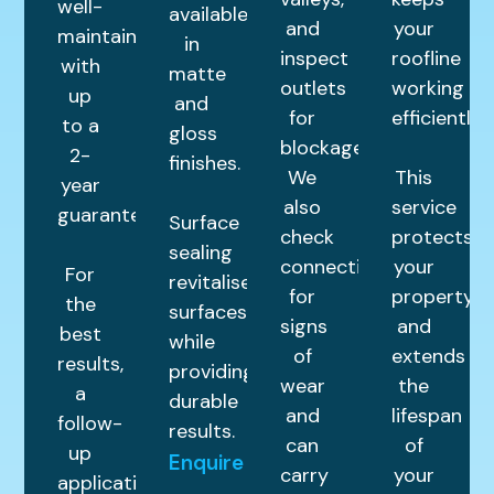
well-
available
and
your
maintained
in
inspect
roofline
with
matte
outlets
working
up
and
for
efficiently.
to a
gloss
blockages.
2-
finishes.
We
This
year
also
service
guarantee.
Surface
check
protects
sealing
connections
your
For
revitalises
for
property
the
surfaces
signs
and
best
while
of
extends
results,
providing
wear
the
a
durable
and
lifespan
follow-
results.
can
of
up
Enquire
carry
your
application