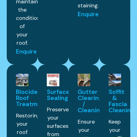
maintain
staining.
the
Enquire
condition
of
your
roof.
Enquire
Biocide
Surface
Gutter
Soffit
Roof
Sealing
Clearing
&
Treatment
/
Fascia
Preserve
Cleaning
Cleaning
Restoring
your
Ensure
Keep
your
surfaces
your
your
roof
from