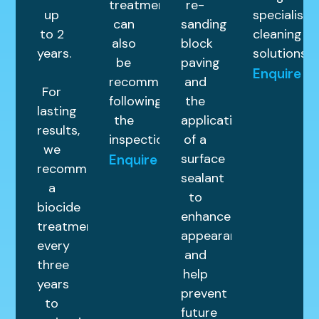
treatments
re-
up
specialist
can
sanding
to 2
cleaning
also
block
years.
solutions.
be
paving
Enquire
recommended
and
For
following
the
lasting
the
application
results,
inspection.
of a
we
surface
Enquire
recommend
sealant
a
to
biocide
enhance
treatment
appearance
every
and
three
help
years
prevent
to
future