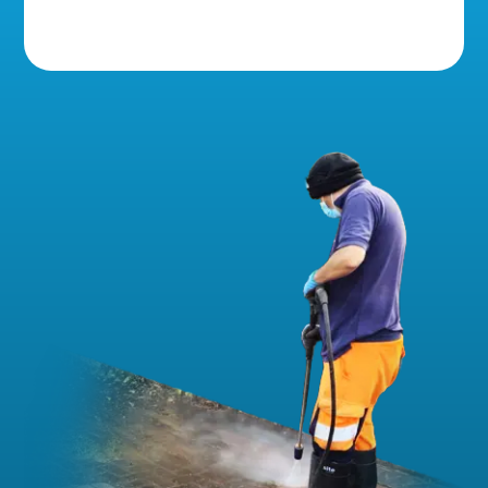
5 Star Reviews!