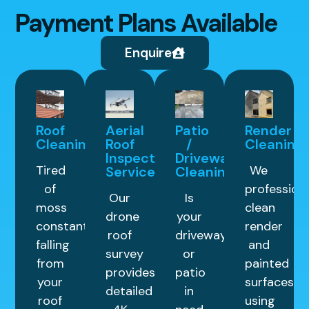
Payment Plans Available
Enquire
Roof
Aerial
Patio
Render
Cleaning
Roof
/
Cleaning
Inspection
Driveway
Tired
We
Service
Cleaning
of
professiona
Our
Is
moss
clean
drone
your
constantly
render
roof
driveway
falling
and
survey
or
from
painted
provides
patio
your
surfaces
detailed
in
roof
using