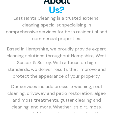
About
Us?
East Hants Cleaning is a trusted external
cleaning specialist specialising in
comprehensive services for both residential and
commercial properties.
Based in Hampshire, we proudly provide expert
cleaning solutions throughout Hampshire, West
Sussex & Surrey. With a focus on high
standards, we deliver results that improve and
protect the appearance of your property.
Our services include pressure washing, roof
cleaning, driveway and patio restoration, algae
and moss treatments, gutter clearing and
cleaning, and more. Whether it’s dirt, moss,