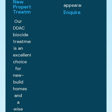
New
appearance.
Property
Treatments
Enquire
Our
DDAC
biocide
treatment
is an
excellent
choice
for
new-
build
homes
and
a
wise