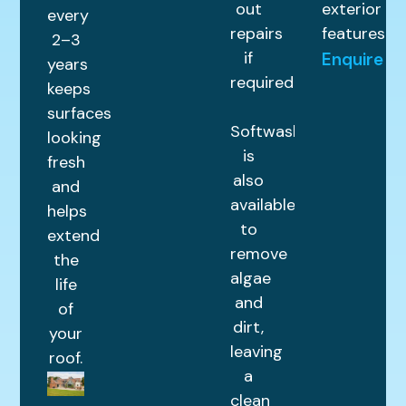
out
exterior
every
repairs
features.
2–3
if
Enquire
years
required.
keeps
surfaces
Softwashing
looking
is
fresh
also
and
available
helps
to
extend
remove
the
algae
life
and
of
dirt,
your
leaving
roof.
a
clean