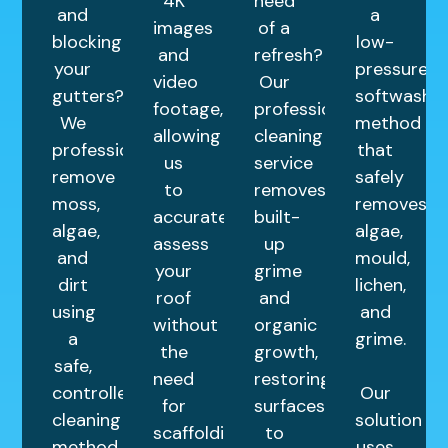
4K
need
and
a
images
of a
blocking
low-
and
refresh?
your
pressure
video
Our
gutters?
softwashin
footage,
professional
We
method
allowing
cleaning
professionally
that
us
service
remove
safely
to
removes
moss,
removes
accurately
built-
algae,
algae,
assess
up
and
mould,
your
grime
dirt
lichen,
roof
and
using
and
without
organic
a
grime.
the
growth,
safe,
need
restoring
controlled
Our
for
surfaces
cleaning
solution
scaffolding.
to
method
uses