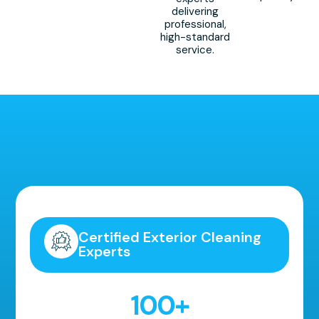
delivering
professional,
high-standard
service.
Highly Recommended!
Certified Exterior Cleaning
Experts
100
+