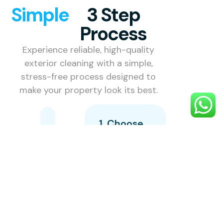
Simple
3 Step
Process
Experience reliable, high-quality
exterior cleaning with a simple,
stress-free process designed to
make your property look its best.
1. Choose
Your
Service
Select the
exterior
cleaning
service you
need —