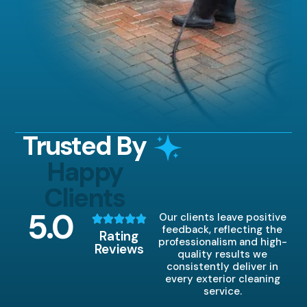
Trusted By
Happy
Clients
5
.0
Our clients leave positive
feedback, reflecting the
Rating
professionalism and high-
Reviews
quality results we
consistently deliver in
every exterior cleaning
service.