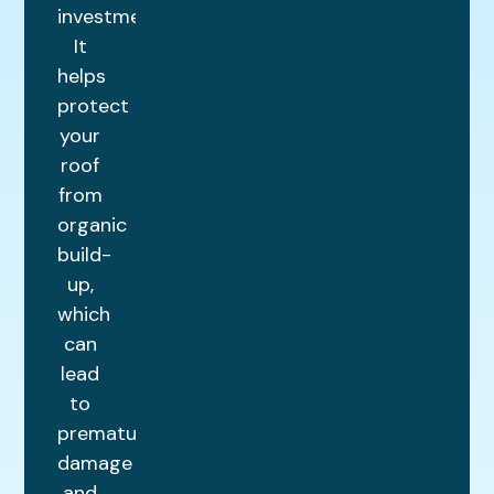
investment.
It
helps
protect
your
roof
from
organic
build-
up,
which
can
lead
to
premature
damage
and