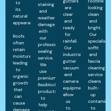
gutters
roofline
to
staining
are
looking
its
and
clear
clean
natural
weather
and
and
appearance.
damage
ready
bright.
with
for
Our
Roofs
our
rainfall.
specialist
often
professional
Our
soffit
retain
sealing
industrial
and
moisture,
service.
gutter
fascia
leading
We
vacuum
cleaning
to
use
and
service
organic
premium
camera
cleans
growth
Resiblock
equipment
built-
that
products
allow
up
can
to
us
contamina
cause
help
to
to
damage