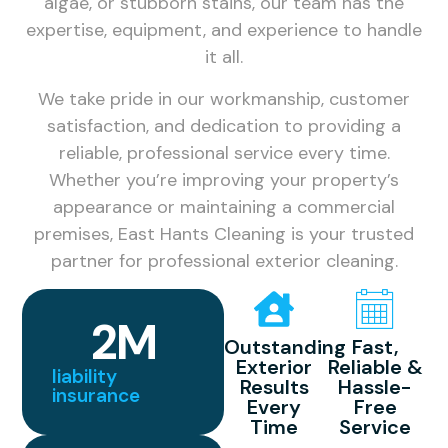
algae, or stubborn stains, our team has the
expertise, equipment, and experience to handle
it all.
We take pride in our workmanship, customer
satisfaction, and dedication to providing a
reliable, professional service every time.
Whether you’re improving your property’s
appearance or maintaining a commercial
premises, East Hants Cleaning is your trusted
partner for professional exterior cleaning.
2
M
Outstanding
Fast,
Exterior
Reliable &
liability
Results
Hassle-
insurance
Every
Free
Time
Service