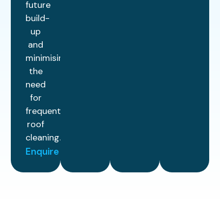
future
build-
up
and
minimising
the
need
for
frequent
roof
cleaning.
Enquire