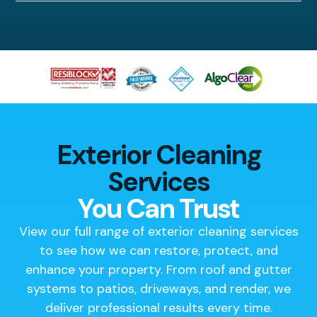
Exterior Cleaning
Services
You Can Trust
View our full range of exterior cleaning services
to see how we can restore, protect, and
enhance your property. From roof and gutter
systems to patios, driveways, and render, we
deliver professional results every time.