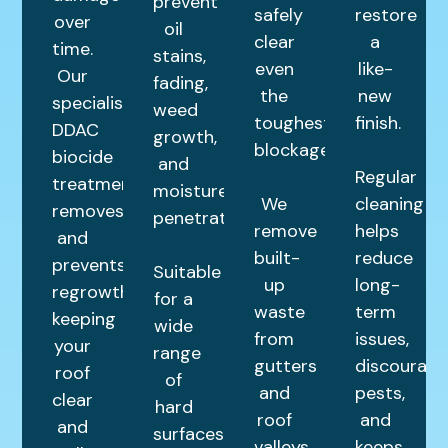
prevent
safely
restore
over
oil
clear
a
time.
stains,
even
like-
Our
fading,
the
new
specialist
weed
toughest
finish.
DDAC
growth,
blockages.
biocide
and
Regular
treatment
moisture
We
cleaning
removes
penetration.
remove
helps
and
built-
reduce
prevents
Suitable
up
long-
regrowth,
for a
waste
term
keeping
wide
from
issues,
your
range
gutters
discourage
roof
of
and
pests,
clear
hard
roof
and
and
surfaces,
valleys,
keeps