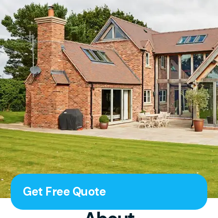
Get Free Quote