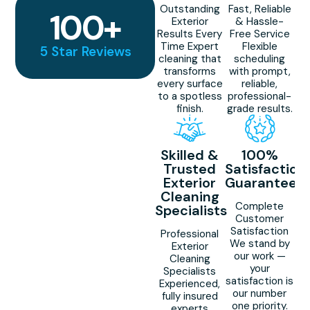
Outstanding
Fast, Reliable
100
+
Exterior
& Hassle-
Results Every
Free Service
Time Expert
Flexible
5 Star Reviews
cleaning that
scheduling
transforms
with prompt,
every surface
reliable,
to a spotless
professional-
finish.
grade results.
Skilled &
100%
Trusted
Satisfaction
Exterior
Guaranteed
Cleaning
Complete
Specialists
Customer
Satisfaction
Professional
We stand by
Exterior
our work —
Cleaning
your
Specialists
satisfaction is
Experienced,
our number
fully insured
one priority.
experts