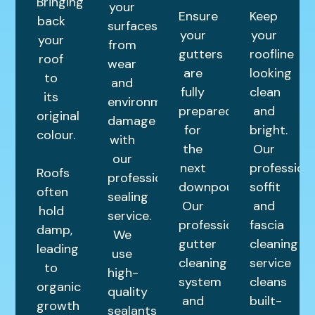
Bringing
your
Ensure
Keep
back
surfaces
your
your
your
from
gutters
roofline
roof
wear
are
looking
to
and
fully
clean
its
environmental
prepared
and
original
damage
for
bright.
colour.
with
the
Our
our
next
profession
Roofs
professional
downpour.
soffit
often
sealing
Our
and
hold
service.
professional
fascia
damp,
We
gutter
cleaning
leading
use
cleaning
service
to
high-
system
cleans
organic
quality
and
built-
growth
sealants