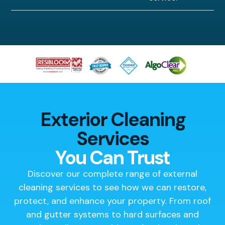
Exterior Cleaning
Services
You Can Trust
Discover our complete range of external
cleaning services to see how we can restore,
protect, and enhance your property. From roof
and gutter systems to hard surfaces and