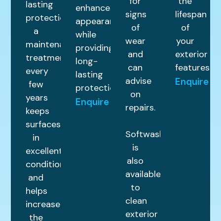
for
the
lasting
enhances
signs
lifespan
protection,
appearance
of
of
a
while
wear
your
maintenance
providing
and
exterior
treatment
long-
can
features.
every
lasting
advise
Enquire
few
protection.
on
years
Enquire
repairs.
keeps
surfaces
Softwashing
in
is
excellent
also
condition
available
and
to
helps
clean
increase
exterior
the