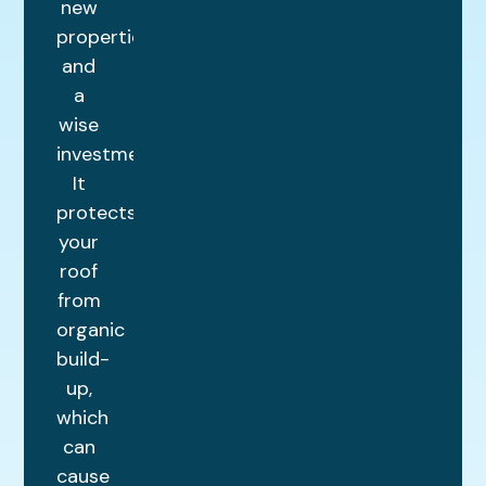
new
properties
and
a
wise
investment.
It
protects
your
roof
from
organic
build-
up,
which
can
cause