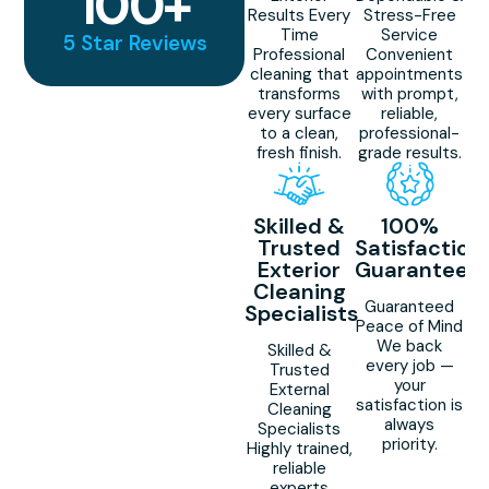
100
+
Results Every
Stress-Free
Time
Service
5 Star Reviews
Professional
Convenient
cleaning that
appointments
transforms
with prompt,
every surface
reliable,
to a clean,
professional-
fresh finish.
grade results.
Skilled &
100%
Trusted
Satisfaction
Exterior
Guaranteed
Cleaning
Guaranteed
Specialists
Peace of Mind
We back
Skilled &
every job —
Trusted
your
External
satisfaction is
Cleaning
always
Specialists
priority.
Highly trained,
reliable
experts