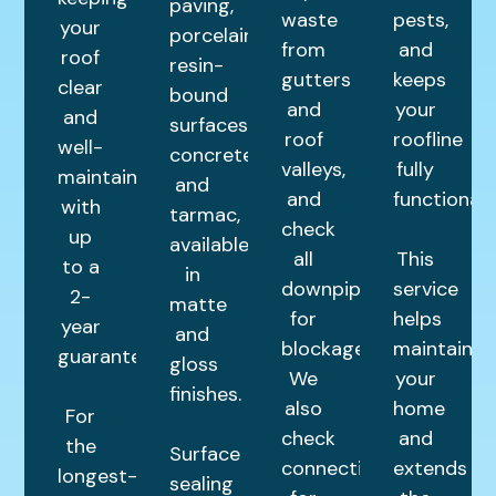
paving,
waste
pests,
your
porcelain,
from
and
roof
resin-
gutters
keeps
clear
bound
and
your
and
surfaces,
roof
roofline
well-
concrete,
valleys,
fully
maintained
and
and
functional.
with
tarmac,
check
up
available
all
This
to a
in
downpipes
service
2-
matte
for
helps
year
and
blockages.
maintain
guarantee.
gloss
We
your
finishes.
also
home
For
check
and
the
Surface
connections
extends
longest-
sealing