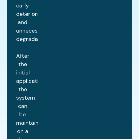
early
deterioration
and
unnecessary
degradation.
After
the
initial
application,
the
system
can
be
maintained
on a