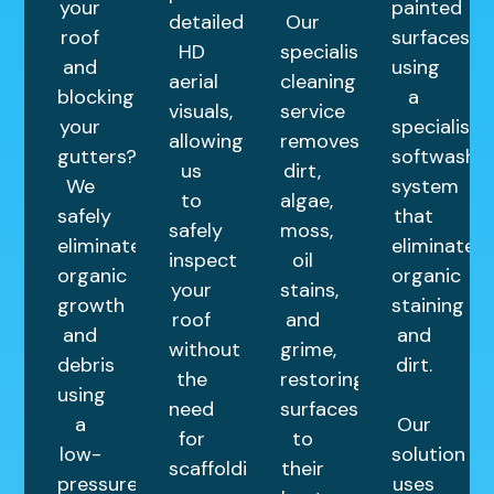
your
painted
detailed
Our
roof
surfaces
HD
specialist
and
using
aerial
cleaning
blocking
a
visuals,
service
your
specialist
allowing
removes
gutters?
softwash
us
dirt,
We
system
to
algae,
safely
that
safely
moss,
eliminate
eliminates
inspect
oil
organic
organic
your
stains,
growth
staining
roof
and
and
and
without
grime,
debris
dirt.
the
restoring
using
need
surfaces
a
Our
for
to
low-
solution
scaffolding.
their
pressure
uses