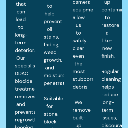
camera
up
that
to
equipment
contamina
can
help
allow
to
lead
prevent
us
restore
to
oil
to
a
long-
stains,
safely
like-
term
fading,
clear
new
deterioration.
weed
even
finish.
Our
growth,
the
specialist
and
most
Regular
DDAC
moisture
stubborn
cleaning
biocide
penetration.
debris.
helps
treatment
reduce
removes
Suitable
We
long-
and
for
remove
term
prevents
stone,
built-
issues,
regrowth,
block
up
discourage
keeping