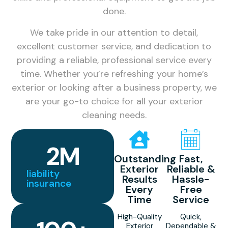
done.
We take pride in our attention to detail,
excellent customer service, and dedication to
providing a reliable, professional service every
time. Whether you’re refreshing your home’s
exterior or looking after a business property, we
are your go-to choice for all your exterior
cleaning needs.
2
M
Outstanding
Fast,
Exterior
Reliable &
liability
Results
Hassle-
insurance
Every
Free
Time
Service
High-Quality
Quick,
Exterior
Dependable &