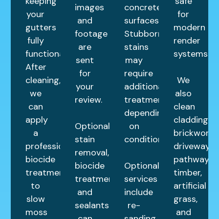
keeping
safe
images
concrete
your
for
and
surfaces.
gutters
modern
footage
Stubborn
fully
render
are
stains
functional.
systems.
sent
may
After
for
require
cleaning,
We
your
additional
we
also
review.
treatments
can
clean
depending
apply
cladding,
Optional
on
a
brickwork,
stain
condition.
professional
driveways,
removal,
biocide
pathways,
biocide
Optional
treatment
timber,
treatments,
services
to
artificial
and
include
slow
grass,
sealants
re-
moss
and
can
sanding