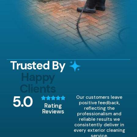
Trusted By
Happy
Clients
5
.0
Our customers leave
positive feedback,
Rating
reflecting the
Reviews
professionalism and
reliable results we
consistently deliver in
every exterior cleaning
service.