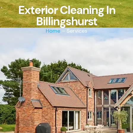
Exterior Cleaning In
Billingshurst
Home
– Services