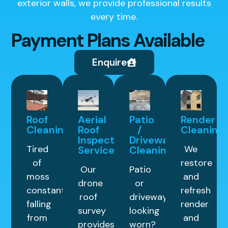
exterior walls, we provide professional results
every time.
Payment Plans Available
Enquire
Roof
Aerial
Patio
Render
Cleaning
Roof
/
Cleaning
Inspection
Driveway
Tired
We
Service
Cleaning
of
restore
Our
Patio
moss
and
drone
or
constantly
refresh
roof
driveway
falling
render
survey
looking
from
and
provides
worn?