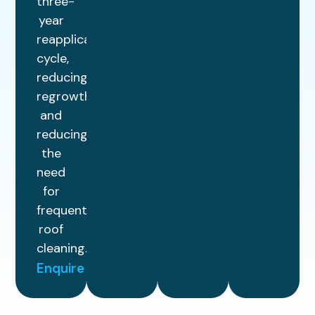
three-
year
reapplication
cycle,
reducing
regrowth
and
reducing
the
need
for
frequent
roof
cleaning.
Enquire