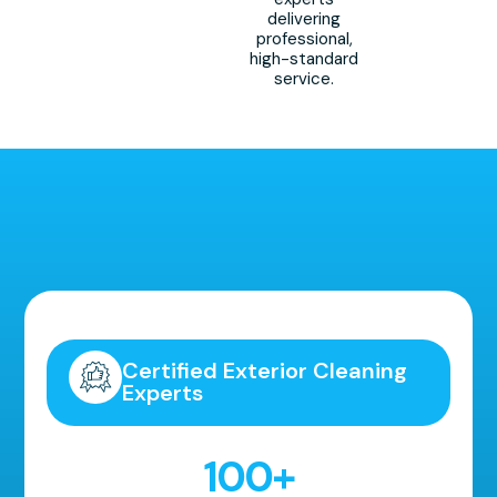
delivering
professional,
high-standard
service.
Highly Recommended!
Certified Exterior Cleaning
Experts
100
+