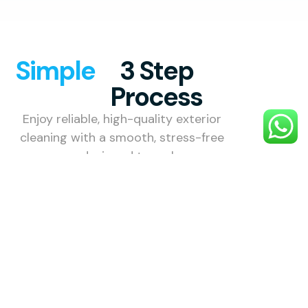
Simple
3 Step
Process
Enjoy reliable, high-quality exterior
cleaning with a smooth, stress-free
process designed to make your
property look its best.
1. Choose
Your
Service
Choose the
exterior