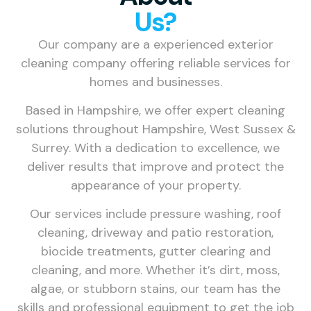
Us?
Our company are a experienced exterior
cleaning company offering reliable services for
homes and businesses.
Based in Hampshire, we offer expert cleaning
solutions throughout Hampshire, West Sussex &
Surrey. With a dedication to excellence, we
deliver results that improve and protect the
appearance of your property.
Our services include pressure washing, roof
cleaning, driveway and patio restoration,
biocide treatments, gutter clearing and
cleaning, and more. Whether it’s dirt, moss,
algae, or stubborn stains, our team has the
skills and professional equipment to get the job