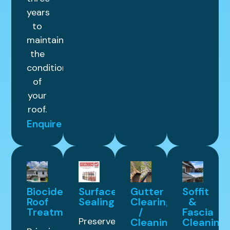
years
to
maintain
the
condition
of
your
roof.
Enquire
Biocide
Surface
Gutter
Soffit
Roof
Sealing
Clearing
&
Treatment
/
Fascia
Preserve
Cleaning
Cleaning