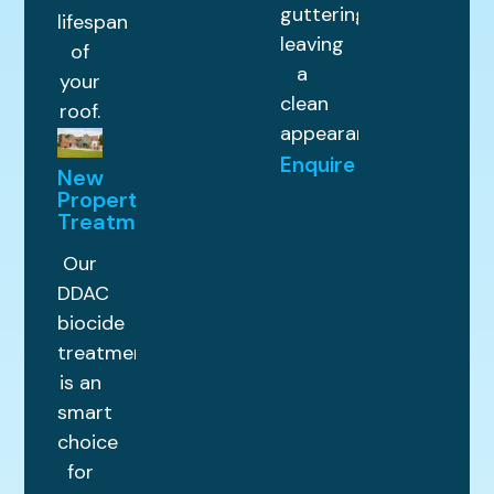
guttering,
lifespan
leaving
of
a
your
clean
roof.
appearance.
Enquire
New
Property
Treatments
Our
DDAC
biocide
treatment
is an
smart
choice
for