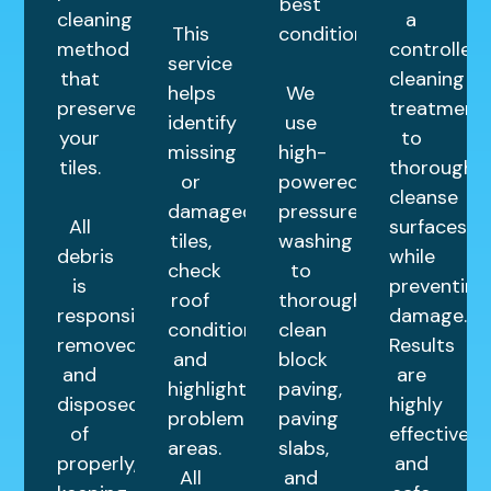
best
cleaning
a
This
condition.
method
controlled
service
that
cleaning
helps
We
preserves
treatment
identify
use
your
to
missing
high-
tiles.
thoroughly
or
powered
cleanse
damaged
pressure
All
surfaces
tiles,
washing
debris
while
check
to
is
preventing
roof
thoroughly
responsibly
damage.
condition,
clean
removed
Results
and
block
and
are
highlight
paving,
disposed
highly
problem
paving
of
effective
areas.
slabs,
properly,
and
All
and