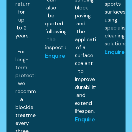
return
sports
also
block
for
surfaces
be
paving
up
using
quoted
and
to 2
specialist
following
the
years.
cleaning
the
application
solutions.
inspection.
of a
For
Enquire
surface
Enquire
long-
sealant
term
to
protection,
improve
we
durability
recommend
and
a
extend
biocide
lifespan.
treatment
Enquire
every
three