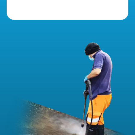
5 Star Reviews!