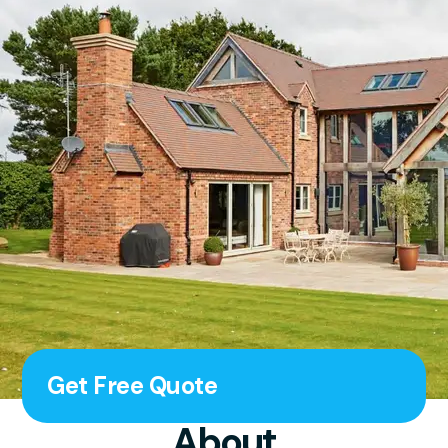
Get Free Quote
About