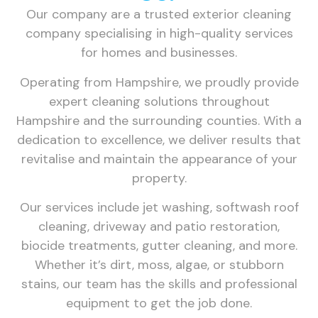
Our company are a trusted exterior cleaning
company specialising in high-quality services
for homes and businesses.
Operating from Hampshire, we proudly provide
expert cleaning solutions throughout
Hampshire and the surrounding counties. With a
dedication to excellence, we deliver results that
revitalise and maintain the appearance of your
property.
Our services include jet washing, softwash roof
cleaning, driveway and patio restoration,
biocide treatments, gutter cleaning, and more.
Whether it’s dirt, moss, algae, or stubborn
stains, our team has the skills and professional
equipment to get the job done.