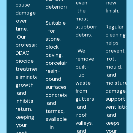
even
new
cause
deterioration.
the
finish.
damage
most
over
Suitable
stubborn
Regular
time.
for
debris.
cleaning
Our
stone,
helps
professional
block
We
prevent
DDAC
paving,
remove
rot,
biocide
porcelain,
built-
mould,
treatment
resin-
up
and
eliminates
bound
waste
moisture
growth
surfaces,
from
damage,
and
concrete,
gutters
support
inhibits
and
and
ventilation,
return,
tarmac,
roof
and
keeping
available
valleys,
keeps
your
in
and
your
roof