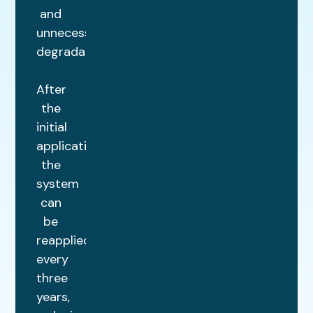
and
unnecessary
degradation.
After
the
initial
application,
the
system
can
be
reapplied
every
three
years,