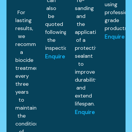
can
re-
using
also
sanding
For
profession
be
and
lasting
grade
quoted
the
results,
products.
following
application
we
Enquire
the
of a
recommend
inspection.
protective
a
sealant
Enquire
biocide
to
treatment
improve
every
durability
three
and
years
extend
to
lifespan.
maintain
Enquire
the
condition
of