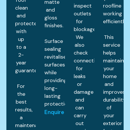
matte
inspect
roofline
clean
and
outlets
working
and
gloss
for
efficiently.
protected
finishes.
blockages.
with
We
This
up
Surface
also
service
to a
sealing
check
helps
2-
revitalises
connections
maintain
year
surfaces
for
your
guarantee.
while
leaks
home
providing
or
and
For
long-
damage
improves
the
lasting
and
durability
best
protection.
can
of
results,
Enquire
carry
your
a
out
exterior
maintenance