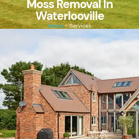
Moss Removal In
Waterlooville
Home
– Services