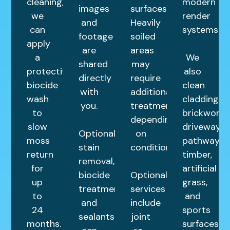
cleaning,
modern
images
surfaces.
we
render
and
Heavily
can
systems.
footage
soiled
apply
are
areas
a
We
shared
may
protective
also
directly
require
biocide
clean
with
additional
wash
cladding,
you.
treatments
to
brickwork,
depending
slow
driveways,
Optional
on
moss
pathways,
stain
condition.
return
timber,
removal,
for
artificial
biocide
Optional
up
grass,
treatments,
services
to
and
and
include
24
sports
sealants
joint
months.
surfaces