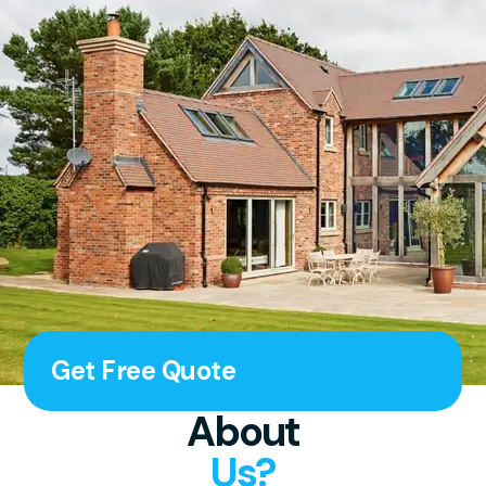
Get Free Quote
About
Us?