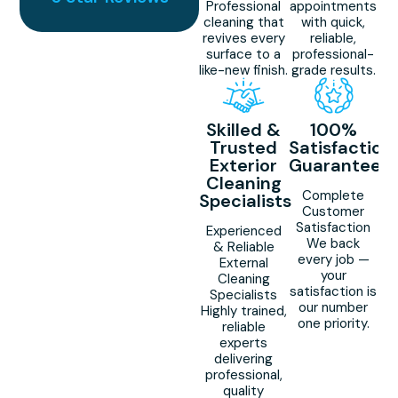
Professional
appointments
cleaning that
with quick,
revives every
reliable,
surface to a
professional-
like-new finish.
grade results.
Skilled &
100%
Trusted
Satisfaction
Exterior
Guaranteed
Cleaning
Complete
Specialists
Customer
Satisfaction
Experienced
We back
& Reliable
every job —
External
your
Cleaning
satisfaction is
Specialists
our number
Highly trained,
one priority.
reliable
experts
delivering
professional,
quality