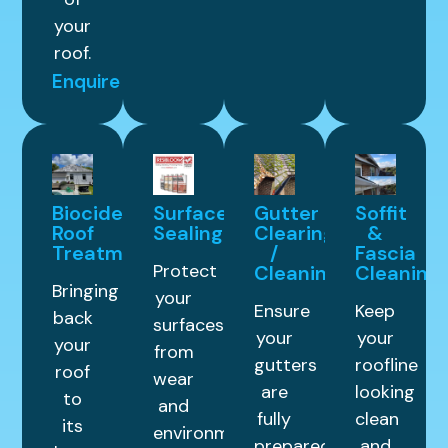
your
roof.
Enquire
Biocide
Surface
Gutter
Soffit
Roof
Sealing
Clearing
&
Treatment
/
Fascia
Protect
Cleaning
Cleaning
Bringing
your
Ensure
Keep
back
surfaces
your
your
your
from
gutters
roofline
roof
wear
are
looking
to
and
fully
clean
its
environmental
prepared
and