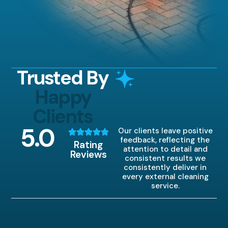
Trusted By
Happy
Clients
5
.0
Our clients leave positive
feedback, reflecting the
Rating
attention to detail and
Reviews
consistent results we
consistently deliver in
every external cleaning
service.