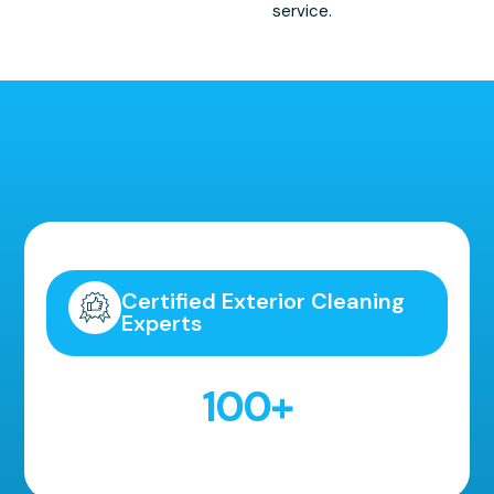
service.
Highly Recommended!
Certified Exterior Cleaning
Experts
100
+
5 Star Reviews!