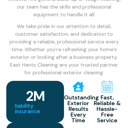
our team has the skills and professional
equipment to handle it all.
We take pride in our attention to detail,
customer satisfaction, and dedication to
providing a reliable, professional service every
time. Whether you’re refreshing your home’s
exterior or looking after a business property,
East Hants Cleaning are your trusted partner
for professional exterior cleaning.
2
M
Outstanding
Fast,
Exterior
Reliable &
liability
Results
Hassle-
insurance
Every
Free
Time
Service