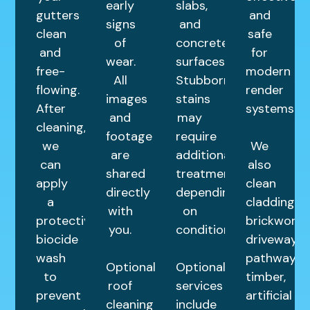
early
slabs,
gutters
and
signs
and
clean
safe
of
concrete
and
for
wear.
surfaces.
free-
modern
All
Stubborn
flowing.
render
images
stains
After
systems.
and
may
cleaning,
footage
require
we
We
are
additional
can
also
shared
treatments
apply
clean
directly
depending
a
cladding,
with
on
protective
brickwork,
you.
condition.
biocide
driveways,
wash
pathways,
Optional
Optional
to
timber,
roof
services
prevent
artificial
cleaning
include