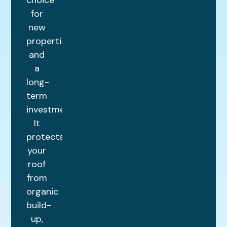
for
new
properties
and
a
long-
term
investment.
It
protects
your
roof
from
organic
build-
up,