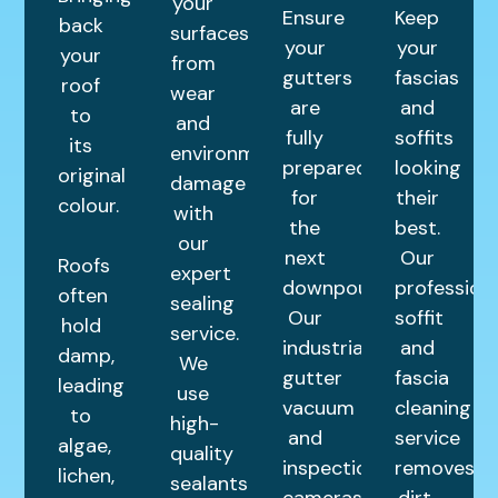
your
Ensure
Keep
back
surfaces
your
your
your
from
gutters
fascias
roof
wear
are
and
to
and
fully
soffits
its
environmental
prepared
looking
original
damage
for
their
colour.
with
the
best.
our
next
Our
Roofs
expert
downpour.
profession
often
sealing
Our
soffit
hold
service.
industrial
and
damp,
We
gutter
fascia
leading
use
vacuum
cleaning
to
high-
and
service
algae,
quality
inspection
removes
lichen,
sealants
cameras
dirt,