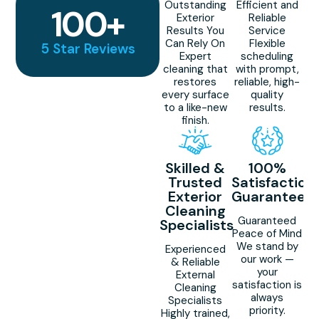
Outstanding
Efficient and
100
+
Exterior
Reliable
Results You
Service
Can Rely On
Flexible
5 Star Reviews
Expert
scheduling
cleaning that
with prompt,
restores
reliable, high-
every surface
quality
to a like-new
results.
finish.
Skilled &
100%
Trusted
Satisfaction
Exterior
Guaranteed
Cleaning
Guaranteed
Specialists
Peace of Mind
We stand by
Experienced
our work —
& Reliable
your
External
satisfaction is
Cleaning
always
Specialists
priority.
Highly trained,