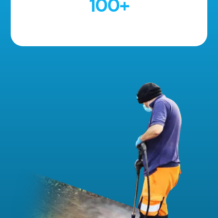
100
+
5 Star Reviews!