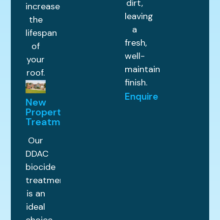
dirt,
increase
leaving
the
a
lifespan
fresh,
of
well-
your
maintained
roof.
finish.
Enquire
New
Property
Treatments
Our
DDAC
biocide
treatment
is an
ideal
choice