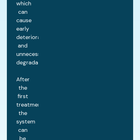
which
can
cause
early
deterioration
and
unnecessary
degradation.
After
the
first
treatment,
the
system
can
be