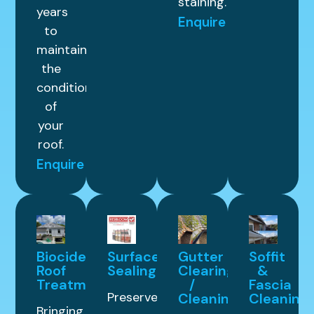
staining.
years
Enquire
to
maintain
the
condition
of
your
roof.
Enquire
Biocide
Surface
Gutter
Soffit
Roof
Sealing
Clearing
&
Treatment
/
Fascia
Preserve
Cleaning
Cleaning
Bringing