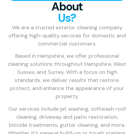
About
Us?
We are a trusted exterior cleaning company
offering high-quality services for domestic and
commercial customers.
Based in Hampshire, we offer professional
cleaning solutions throughout Hampshire, West
Sussex, and Surrey. With a focus on high
standards, we deliver results that restore,
protect, and enhance the appearance of your
property.
Our services include jet washing, softwash roof
cleaning, driveway and patio restoration,
biocide treatments, gutter cleaning, and more.
Whether it’s general build-up or tough staining,