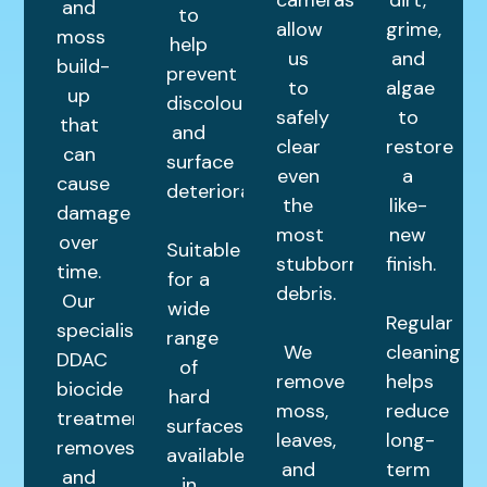
and
to
allow
grime,
moss
help
us
and
build-
prevent
to
algae
up
discolouration
safely
to
that
and
clear
restore
can
surface
even
a
cause
deterioration.
the
like-
damage
most
new
over
Suitable
stubborn
finish.
time.
for a
debris.
Our
wide
Regular
specialist
range
We
cleaning
DDAC
of
remove
helps
biocide
hard
moss,
reduce
treatment
surfaces,
leaves,
long-
removes
available
and
term
and
in