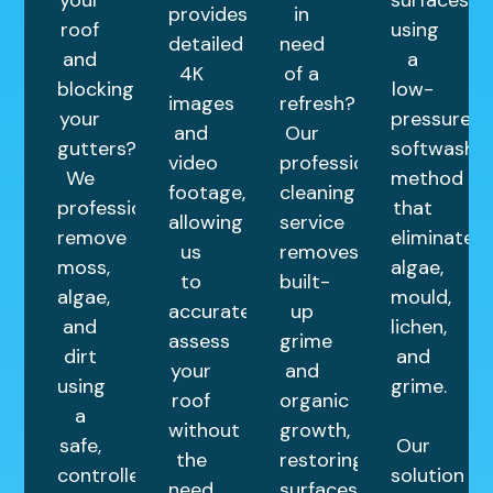
provides
in
roof
using
detailed
need
and
a
4K
of a
blocking
low-
images
refresh?
your
pressure
and
Our
gutters?
softwashin
video
professional
We
method
footage,
cleaning
professionally
that
allowing
service
remove
eliminates
us
removes
moss,
algae,
to
built-
algae,
mould,
accurately
up
and
lichen,
assess
grime
dirt
and
your
and
using
grime.
roof
organic
a
without
growth,
safe,
Our
the
restoring
controlled
solution
need
surfaces