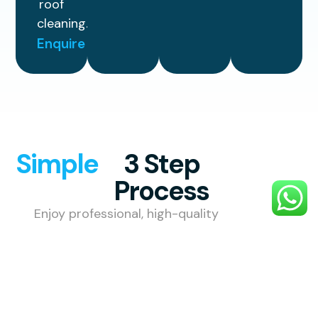
roof
cleaning.
Enquire
Simple
3 Step
Process
Enjoy professional, high-quality
exterior cleaning with a simple,
stress-free process designed to
make your property look its best.