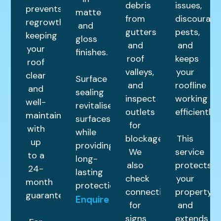
debris
issues,
prevents
matte
from
discourage
regrowth,
and
gutters
pests,
keeping
gloss
and
and
your
finishes.
roof
keeps
roof
valleys,
your
clear
Surface
and
roofline
and
sealing
inspect
working
well-
revitalises
outlets
efficiently.
maintained
surfaces
for
with
while
blockages.
This
up
providing
We
service
to a
long-
also
protects
24-
lasting
check
your
month
protection.
connections
property
guarantee.
Enquire
for
and
signs
extends