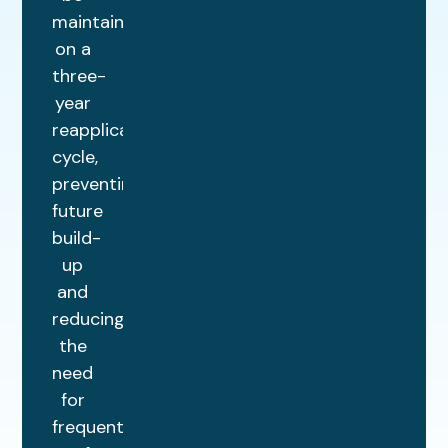
maintained
on a
three-
year
reapplication
cycle,
preventing
future
build-
up
and
reducing
the
need
for
frequent