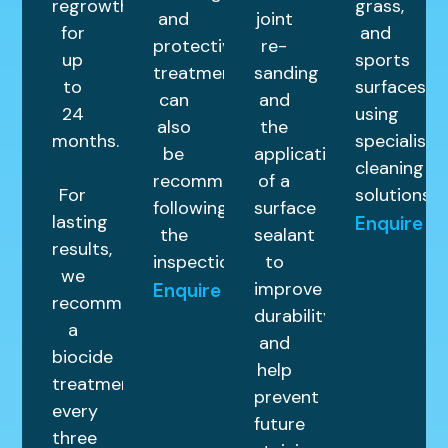
regrowth
grass,
and
joint
for
and
protective
re-
up
sports
treatments
sanding
to
surfaces
can
and
24
using
also
the
months.
specialist
be
application
cleaning
recommended
of a
For
solutions.
following
surface
lasting
Enquire
the
sealant
results,
inspection.
to
we
improve
Enquire
recommend
durability
a
and
biocide
help
treatment
prevent
every
future
three