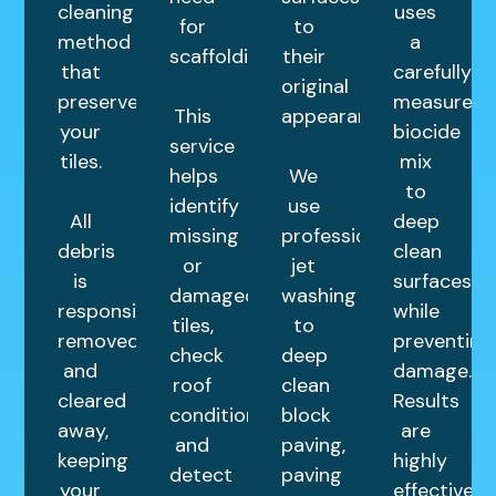
cleaning
uses
for
to
method
a
scaffolding.
their
that
carefully
original
preserves
measured
This
appearance.
your
biocide
service
tiles.
mix
helps
We
to
identify
use
All
deep
missing
professional
debris
clean
or
jet
is
surfaces
damaged
washing
responsibly
while
tiles,
to
removed
preventing
check
deep
and
damage.
roof
clean
cleared
Results
condition,
block
away,
are
and
paving,
keeping
highly
detect
paving
your
effective