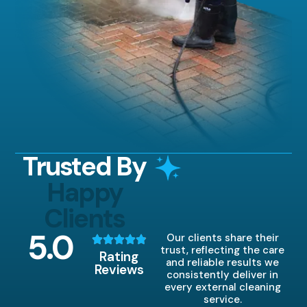
Trusted By
Happy
Clients
5
.0
Our clients share their
trust, reflecting the care
Rating
and reliable results we
Reviews
consistently deliver in
every external cleaning
service.