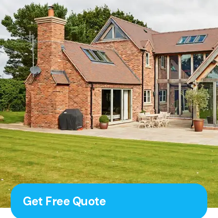
Get Free Quote