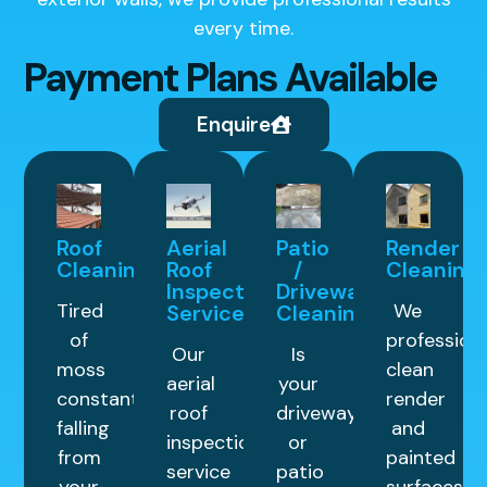
every time.
Payment Plans Available
Enquire
Roof
Aerial
Patio
Render
Cleaning
Roof
/
Cleaning
Inspection
Driveway
Tired
We
Service
Cleaning
of
professiona
Our
Is
moss
clean
aerial
your
constantly
render
roof
driveway
falling
and
inspection
or
from
painted
service
patio
your
surfaces