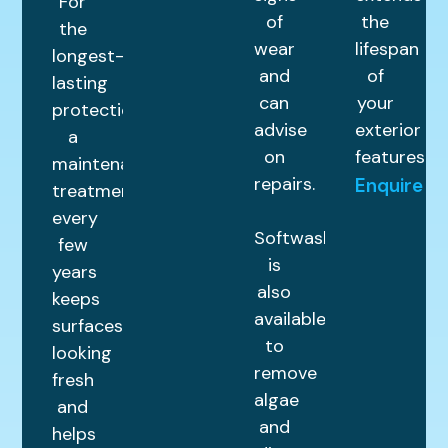
For
of
the
the
wear
lifespan
longest-
and
of
lasting
can
your
protection,
advise
exterior
a
on
features.
maintenance
repairs.
Enquire
treatment
every
Softwashing
few
is
years
also
keeps
available
surfaces
to
looking
remove
fresh
algae
and
and
helps