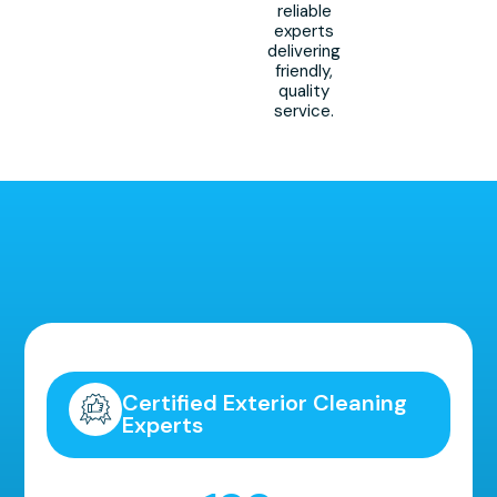
reliable
experts
delivering
friendly,
quality
service.
Highly Recommended!
Certified Exterior Cleaning
Experts