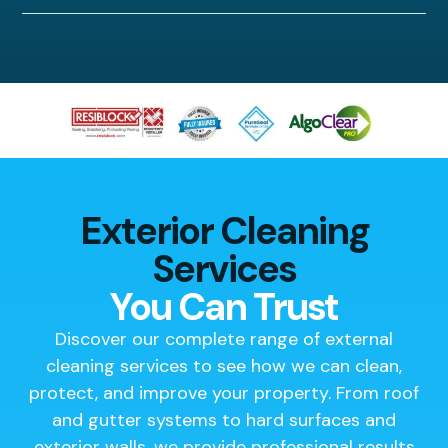
Exterior Cleaning
Services
You Can Trust
Discover our complete range of external
cleaning services to see how we can clean,
protect, and improve your property. From roof
and gutter systems to hard surfaces and
exterior walls, we provide professional results