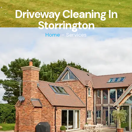
Driveway Cleaning In
Storrington
Home
– Services