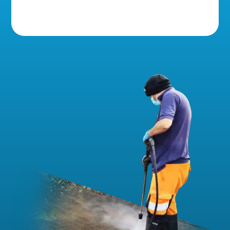
5 Star Reviews!