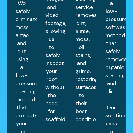
We
a
and
service
safely
low-
video
removes
eliminate
pressure
footage,
dirt,
moss,
softwashin
allowing
algae,
algae,
method
us
moss,
and
that
to
oil
dirt
safely
safely
stains,
using
removes
inspect
and
a
organic
your
grime,
low-
staining
roof
restoring
pressure
and
without
surfaces
cleaning
dirt.
the
to
method
need
their
that
Our
for
best
protects
solution
scaffolding.
condition.
your
uses
tiles.
a