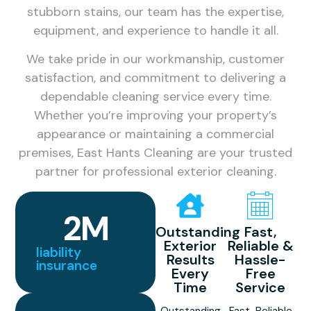
stubborn stains, our team has the expertise,
equipment, and experience to handle it all.
We take pride in our workmanship, customer
satisfaction, and commitment to delivering a
dependable cleaning service every time.
Whether you’re improving your property’s
appearance or maintaining a commercial
premises, East Hants Cleaning are your trusted
partner for professional exterior cleaning.
2
M
Outstanding
Fast,
Exterior
Reliable &
liability
Results
Hassle-
insurance
Every
Free
Time
Service
Outstanding
Fast, Reliable