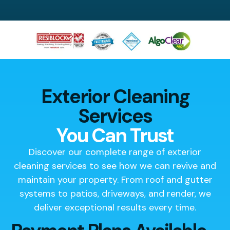
Exterior Cleaning
Services
You Can Trust
Discover our complete range of exterior
cleaning services to see how we can revive and
maintain your property. From roof and gutter
systems to patios, driveways, and render, we
deliver exceptional results every time.