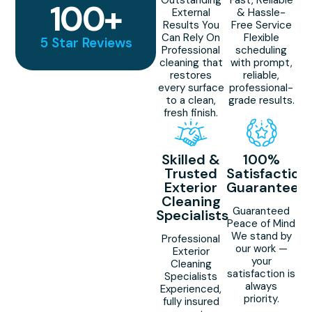
100
+
External
& Hassle-
Results You
Free Service
Can Rely On
Flexible
5 Star Reviews
Professional
scheduling
cleaning that
with prompt,
restores
reliable,
every surface
professional-
to a clean,
grade results.
fresh finish.
Skilled &
100%
Trusted
Satisfaction
Exterior
Guaranteed
Cleaning
Guaranteed
Specialists
Peace of Mind
We stand by
Professional
our work —
Exterior
your
Cleaning
satisfaction is
Specialists
always
Experienced,
priority.
fully insured