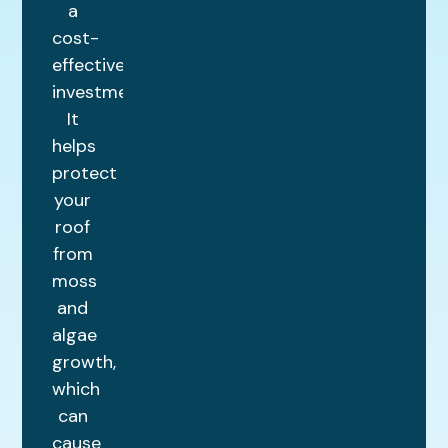
a
cost-
effective
investment.
It
helps
protect
your
roof
from
moss
and
algae
growth,
which
can
cause