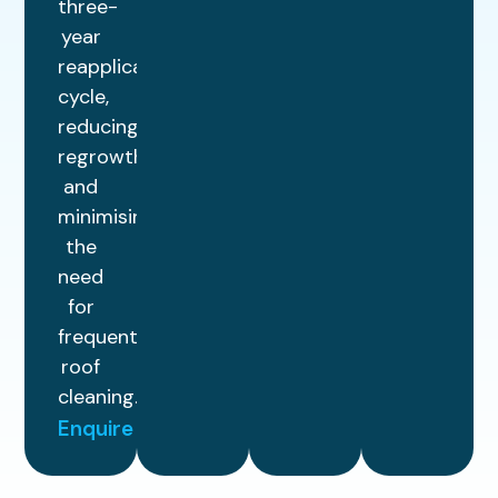
three-
year
reapplication
cycle,
reducing
regrowth
and
minimising
the
need
for
frequent
roof
cleaning.
Enquire