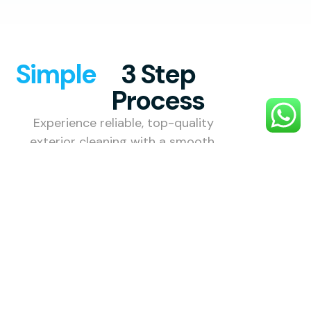
Simple
3 Step
Process
Experience reliable, top-quality
exterior cleaning with a smooth,
hassle-free process designed to
make your property look its best.
1. Choose
Your
Service
Choose the
exterior