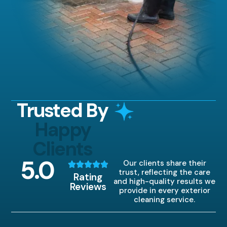
Trusted By
Happy
Clients
5
.0
Our clients share their
trust, reflecting the care
Rating
and high-quality results we
Reviews
provide in every exterior
cleaning service.