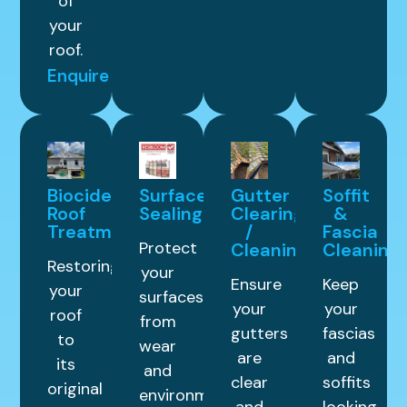
of
your
roof.
Enquire
Biocide
Surface
Gutter
Soffit
Roof
Sealing
Clearing
&
Treatment
/
Fascia
Protect
Cleaning
Cleaning
Restoring
your
Ensure
Keep
your
surfaces
your
your
roof
from
gutters
fascias
to
wear
are
and
its
and
clear
soffits
original
environmental
and
looking