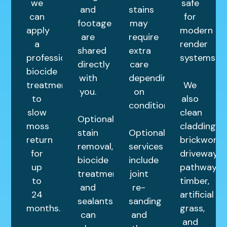
we
safe
and
stains
can
for
footage
may
apply
modern
are
require
a
render
shared
extra
professional
systems.
directly
care
biocide
with
depending
treatment
We
you.
on
to
also
condition.
slow
clean
Optional
moss
cladding,
stain
Optional
return
brickwork,
removal,
services
for
driveways,
biocide
include
up
pathways,
treatments,
joint
to
timber,
and
re-
24
artificial
sealants
sanding
months.
grass,
can
and
and