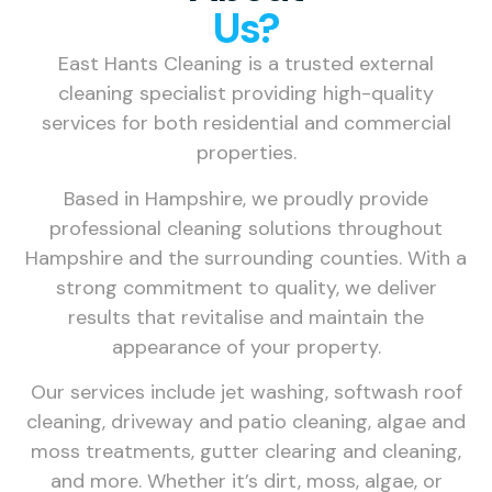
Us?
East Hants Cleaning is a trusted external
cleaning specialist providing high-quality
services for both residential and commercial
properties.
Based in Hampshire, we proudly provide
professional cleaning solutions throughout
Hampshire and the surrounding counties. With a
strong commitment to quality, we deliver
results that revitalise and maintain the
appearance of your property.
Our services include jet washing, softwash roof
cleaning, driveway and patio cleaning, algae and
moss treatments, gutter clearing and cleaning,
and more. Whether it’s dirt, moss, algae, or