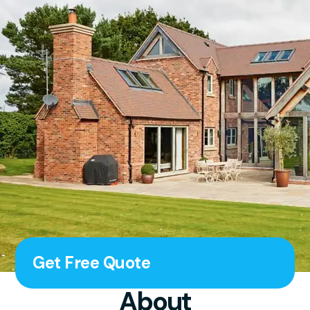
Get Free Quote
About