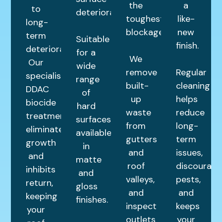
the
a
to
deterioration.
toughest
like-
long-
blockages.
new
term
Suitable
finish.
deterioration.
for a
We
Our
wide
remove
Regular
specialist
range
built-
cleaning
DDAC
of
up
helps
biocide
hard
waste
reduce
treatment
surfaces,
from
long-
eliminates
available
gutters
term
growth
in
and
issues,
and
matte
roof
discourage
inhibits
and
valleys,
pests,
return,
gloss
and
and
keeping
finishes.
inspect
keeps
your
outlets
your