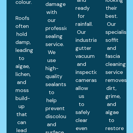
colour.
damage
ready
their
with
for
best.
Roofs
our
rainfall.
Our
often
professional
Our
specialist
hold
sealing
industrial
soffit
damp,
service.
gutter
and
leading
We
vacuum
fascia
to
use
and
cleaning
algae,
high-
inspection
service
lichen,
quality
cameras
removes
and
sealants
allow
dirt,
moss
to
us
grime,
build-
help
to
and
up
prevent
safely
algae
that
discolouration
clear
to
can
and
even
restore
lead
surface