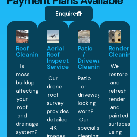
Payment Plans Available
Enquire
Roof
Aerial
Patio
Render
Cleaning
Roof
/
Cleaning
Inspection
Driveway
Is
We
Service
Cleaning
moss
restore
Our
Patio
buildup
and
drone
or
affecting
refresh
roof
driveway
your
render
survey
looking
roof
and
provides
worn?
and
painted
detailed
Our
drainage
surfaces
4K
specialist
system?
using
images
cleaning