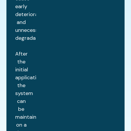
early
deterioration
and
unnecessary
degradation.
After
the
initial
application,
the
system
can
be
maintained
on a