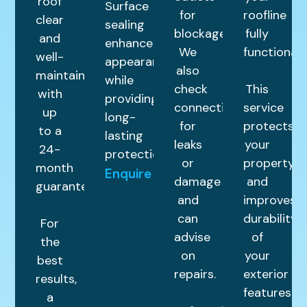
roof
Surface
for
roofline
clear
sealing
blockages.
fully
and
enhances
We
functional.
well-
appearance
also
maintained
while
check
This
with
providing
connections
service
up
long-
for
protects
to a
lasting
leaks
your
24-
protection.
or
property
month
Enquire
damage
and
guarantee.
and
improves
can
durability
For
advise
of
the
on
your
best
repairs.
exterior
results,
features.
a