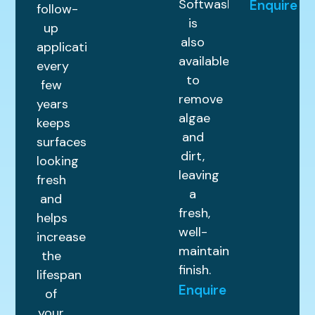
Softwashing
Enquire
follow-
is
up
also
application
available
every
to
few
remove
years
algae
keeps
and
surfaces
dirt,
looking
leaving
fresh
a
and
fresh,
helps
well-
increase
maintained
the
finish.
lifespan
Enquire
of
your