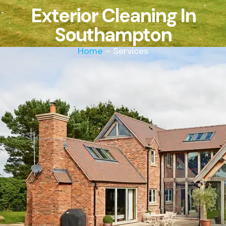
Exterior Cleaning In
Southampton
Home
– Services