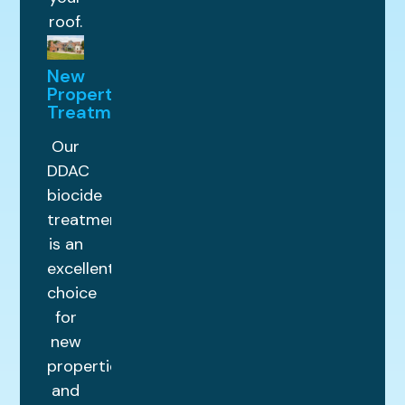
roof.
New
Property
Treatments
Our
DDAC
biocide
treatment
is an
excellent
choice
for
new
properties
and