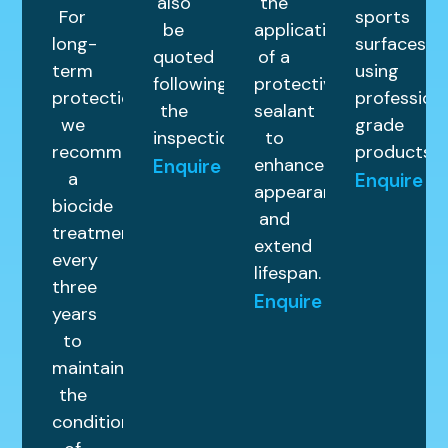
also
the
For
sports
be
application
long-
surfaces
quoted
of a
term
using
following
protective
protection,
profession
the
sealant
we
grade
inspection.
to
recommend
products.
enhance
Enquire
a
Enquire
appearance
biocide
and
treatment
extend
every
lifespan.
three
Enquire
years
to
maintain
the
condition