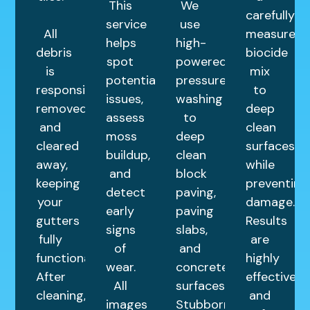
This
We
carefully
service
use
All
measured
helps
high-
debris
biocide
spot
powered
is
mix
potential
pressure
responsibly
to
issues,
washing
removed
deep
assess
to
and
clean
moss
deep
cleared
surfaces
buildup,
clean
away,
while
and
block
keeping
preventing
detect
paving,
your
damage.
early
paving
gutters
Results
signs
slabs,
fully
are
of
and
functional.
highly
wear.
concrete
After
effective
All
surfaces.
cleaning,
and
images
Stubborn