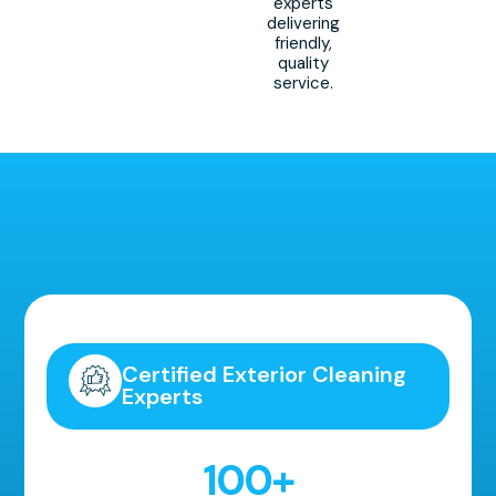
experts
delivering
friendly,
quality
service.
Highly Recommended!
Certified Exterior Cleaning
Experts
100
+