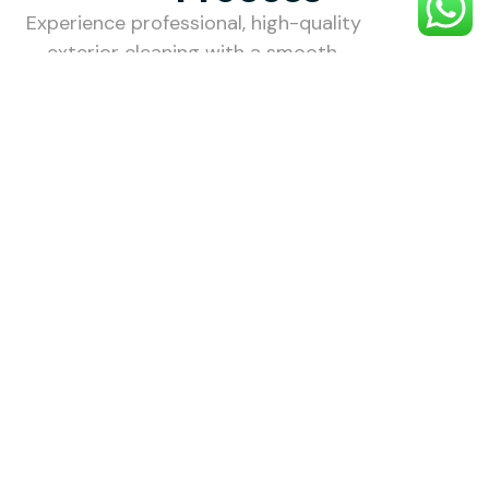
Experience professional, high-quality
exterior cleaning with a smooth,
stress-free process designed to
make your property look its best.
1. Choose
Your
Service
Choose the
external
cleaning
service you
need — roof,
gutter, patio,
driveway,
render, and