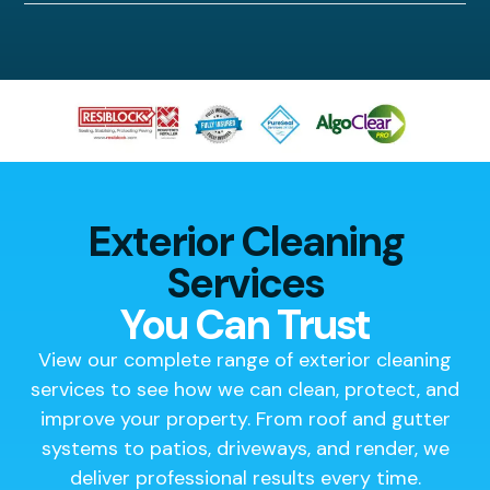
Exterior Cleaning
Services
You Can Trust
View our complete range of exterior cleaning
services to see how we can clean, protect, and
improve your property. From roof and gutter
systems to patios, driveways, and render, we
deliver professional results every time.