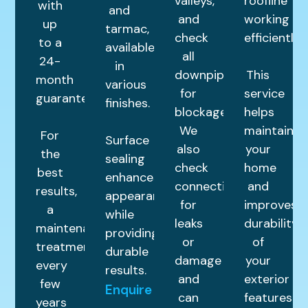
valleys,
roofline
with
and
and
working
up
tarmac,
check
efficiently.
to a
available
all
24-
in
downpipes
This
month
various
for
service
guarantee.
finishes.
blockages.
helps
We
maintain
For
Surface
also
your
the
sealing
check
home
best
enhances
connections
and
results,
appearance
for
improves
a
while
leaks
durability
maintenance
providing
or
of
treatment
durable
damage
your
every
results.
and
exterior
few
Enquire
can
features.
years