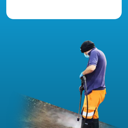
5 Star Reviews!