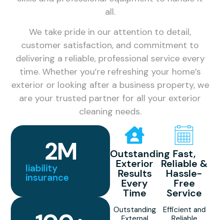
all.
We take pride in our attention to detail,
customer satisfaction, and commitment to
delivering a reliable, professional service every
time. Whether you’re refreshing your home’s
exterior or looking after a business property, we
are your trusted partner for all your exterior
cleaning needs.
2
M
Outstanding
Fast,
Exterior
Reliable &
liability
Results
Hassle-
insurance
Every
Free
Time
Service
Outstanding
Efficient and
External
Reliable