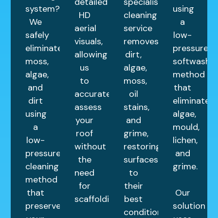
detailed
specialist
system?
using
HD
cleaning
We
a
aerial
service
safely
low-
visuals,
removes
eliminate
pressure
allowing
dirt,
moss,
softwashin
us
algae,
algae,
method
to
moss,
and
that
accurately
oil
dirt
eliminates
assess
stains,
using
algae,
your
and
a
mould,
roof
grime,
low-
lichen,
without
restoring
pressure
and
the
surfaces
cleaning
grime.
need
to
method
for
their
that
Our
scaffolding.
best
preserves
solution
condition.