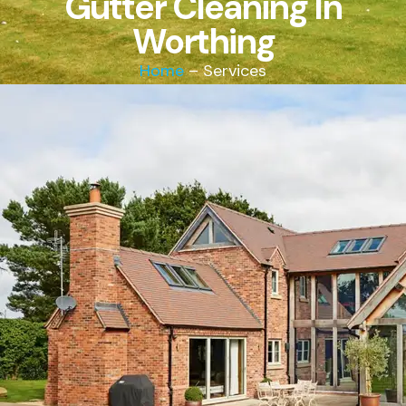
Gutter Cleaning In
Worthing
Home
– Services