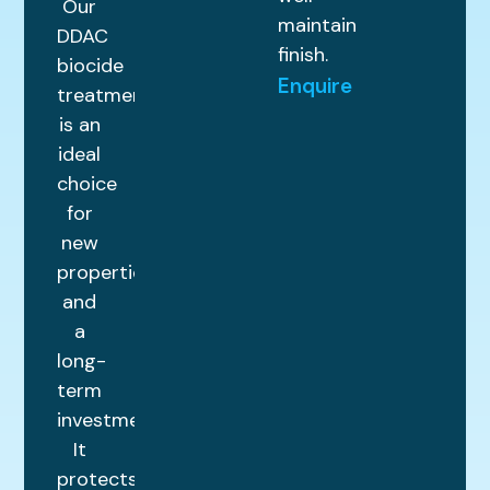
Our
maintained
DDAC
finish.
biocide
Enquire
treatment
is an
ideal
choice
for
new
properties
and
a
long-
term
investment.
It
protects