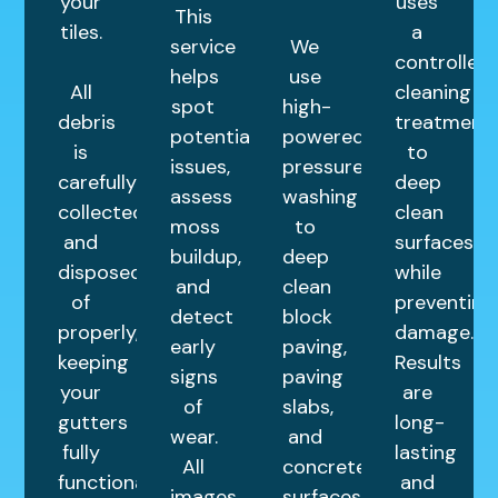
your
uses
This
tiles.
a
service
We
controlled
helps
use
All
cleaning
spot
high-
debris
treatment
potential
powered
is
to
issues,
pressure
carefully
deep
assess
washing
collected
clean
moss
to
and
surfaces
buildup,
deep
disposed
while
and
clean
of
preventing
detect
block
properly,
damage.
early
paving,
keeping
Results
signs
paving
your
are
of
slabs,
gutters
long-
wear.
and
fully
lasting
All
concrete
functional.
and
images
surfaces.