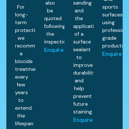
also
sanding
For
sports
be
and
long-
surfaces
quoted
the
term
using
following
application
protection,
profession
the
of a
we
grade
inspection.
surface
recommend
products.
sealant
Enquire
a
Enquire
to
biocide
improve
treatment
durability
every
and
few
help
years
prevent
to
future
extend
staining.
the
Enquire
lifespan