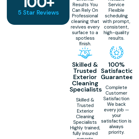
100
+
Results You
Service
Can Rely On
Flexible
5 Star Reviews
Professional
scheduling
cleaning that
with prompt,
revives every
consistent,
surface to a
high-quality
spotless
results.
finish.
Skilled &
100%
Trusted
Satisfaction
Exterior
Guaranteed
Cleaning
Complete
Specialists
Customer
Satisfaction
Skilled &
We back
Trusted
every job —
Exterior
your
Cleaning
satisfaction is
Specialists
always
Highly trained,
priority.
fully insured