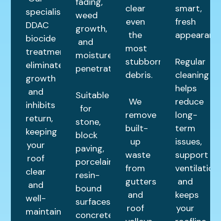
fading,
clear
smart,
specialist
weed
even
fresh
DDAC
growth,
the
appearance
biocide
and
most
treatment
moisture
stubborn
Regular
eliminates
penetration.
debris.
cleaning
growth
helps
and
Suitable
We
reduce
inhibits
for
remove
long-
return,
stone,
built-
term
keeping
block
up
issues,
your
paving,
waste
support
roof
porcelain,
from
ventilation,
clear
resin-
gutters
and
and
bound
and
keeps
well-
surfaces,
roof
your
maintained
concrete,