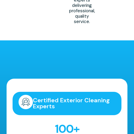
experts
delivering
professional,
quality
service.
Highly Recommended!
Certified Exterior Cleaning
Experts
100
+