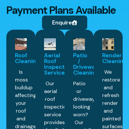
Payment Plans Available
Enquire
Roof
Aerial
Patio
Render
Cleaning
Roof
/
Cleaning
Inspection
Driveway
Is
We
Service
Cleaning
moss
restore
Our
Patio
buildup
and
aerial
or
affecting
refresh
roof
driveway
your
render
inspection
looking
roof
and
service
worn?
and
painted
provides
Our
drainage
surfaces