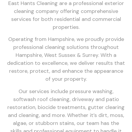
East Hants Cleaning are a professional exterior
cleaning company offering comprehensive
services for both residential and commercial
properties.
Operating from Hampshire, we proudly provide
professional cleaning solutions throughout
Hampshire, West Sussex & Surrey. With a
dedication to excellence, we deliver results that
restore, protect, and enhance the appearance
of your property.
Our services include pressure washing,
softwash roof cleaning, driveway and patio
restoration, biocide treatments, gutter clearing
and cleaning, and more. Whether it’s dirt, moss,
algae, or stubborn stains, our team has the
skills and professional equipment to handle it