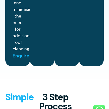
and
minimising
the
need
for
additional
roof
cleaning.
Enquire
Simple
3 Step
Process