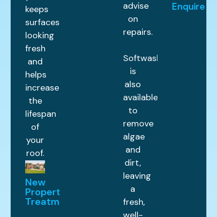
advise
Enquire
keeps
on
surfaces
repairs.
looking
fresh
Softwashing
and
is
helps
also
increase
available
the
to
lifespan
remove
of
algae
your
and
roof.
dirt,
leaving
New
a
Property
Treatments
fresh,
well-