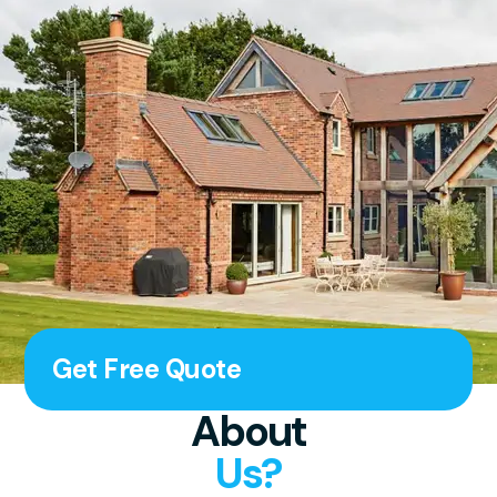
Get Free Quote
About
Us?