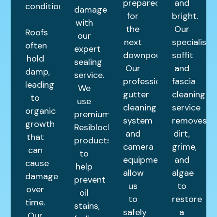
prepared
and
condition.
damage
for
bright.
with
the
Our
Roofs
our
next
specialist
often
expert
downpour.
soffit
hold
sealing
Our
and
damp,
service.
professional
fascia
leading
We
gutter
cleaning
to
use
cleaning
service
organic
premium
system
removes
growth
Resiblock
and
dirt,
that
products
camera
grime,
can
to
equipment
and
cause
help
allow
algae
damage
prevent
us
to
over
oil
to
restore
time.
stains,
safely
a
Our