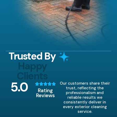
Trusted By
Happy
Clients
5
.0
Our customers share their
trust, reflecting the
Rating
professionalism and
Reviews
reliable results we
consistently deliver in
every exterior cleaning
service.