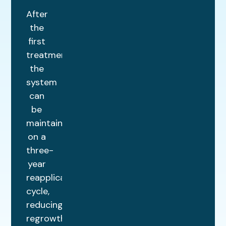
After
the
first
treatment,
the
system
can
be
maintained
on a
three-
year
reapplication
cycle,
reducing
regrowth