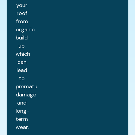
your
roof
from
organic
build-
up,
which
can
lead
to
premature
damage
and
long-
term
wear.