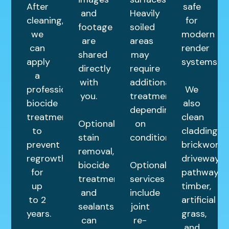
After
safe
and
Heavily
cleaning,
for
footage
soiled
we
modern
are
areas
can
render
shared
may
apply
systems.
directly
require
a
with
additional
professional
We
you.
treatments
biocide
also
depending
treatment
clean
Optional
on
to
cladding,
stain
condition.
prevent
brickwork,
removal,
regrowth
driveways,
biocide
Optional
for
pathways,
treatments,
services
up
timber,
and
include
to 2
artificial
sealants
joint
years.
grass,
can
re-
and