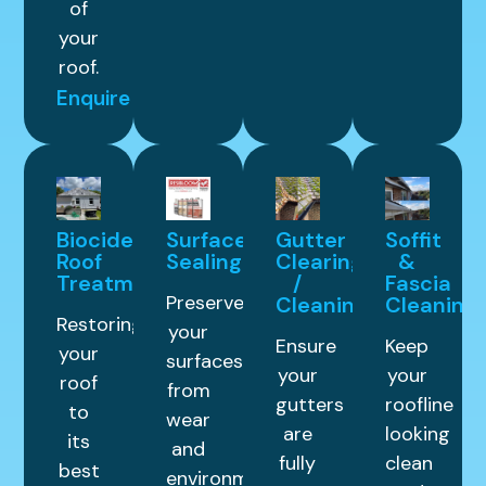
of
your
roof.
Enquire
Biocide
Surface
Gutter
Soffit
Roof
Sealing
Clearing
&
Treatment
/
Fascia
Preserve
Cleaning
Cleaning
Restoring
your
Ensure
Keep
your
surfaces
your
your
roof
from
gutters
roofline
to
wear
are
looking
its
and
fully
clean
best
environmental