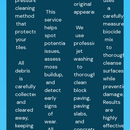
pressure
uses
original
cleaning
a
This
appearance.
method
carefully
service
that
measured
helps
We
protects
biocide
spot
use
your
mix
potential
professional
tiles.
to
issues,
jet
thoroughly
assess
washing
All
cleanse
moss
to
debris
surfaces
buildup,
thoroughly
is
while
and
clean
carefully
preventing
detect
block
collected
damage.
early
paving,
and
Results
signs
paving
cleared
are
of
slabs,
away,
highly
wear.
and
keeping
effective
All
concrete