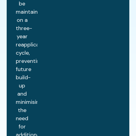
be
maintained
on a
three-
year
reapplication
cycle,
preventing
future
build-
up
and
minimising
the
need
for
additional