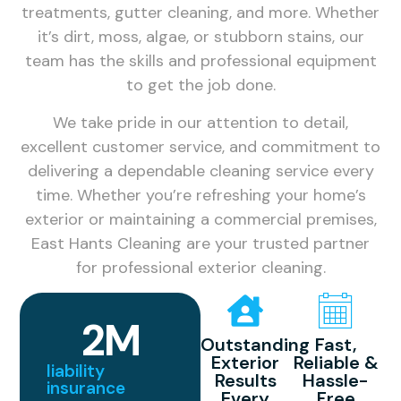
treatments, gutter cleaning, and more. Whether
it’s dirt, moss, algae, or stubborn stains, our
team has the skills and professional equipment
to get the job done.
We take pride in our attention to detail,
excellent customer service, and commitment to
delivering a dependable cleaning service every
time. Whether you’re refreshing your home’s
exterior or maintaining a commercial premises,
East Hants Cleaning are your trusted partner
for professional exterior cleaning.
2
M
Outstanding
Fast,
Exterior
Reliable &
liability
Results
Hassle-
insurance
Every
Free