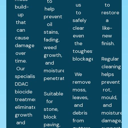
to
us
to
build-
help
to
restore
up
prevent
safely
a
that
oil
clear
like-
can
stains,
even
new
cause
fading,
the
finish.
damage
weed
toughest
over
growth,
blockages.
Regular
time.
and
cleaning
Our
moisture
We
helps
specialist
penetration.
remove
prevent
DDAC
moss,
rot,
biocide
Suitable
leaves,
mould,
treatment
for
and
and
eliminates
stone,
debris
moisture
growth
block
from
damage,
and
paving,