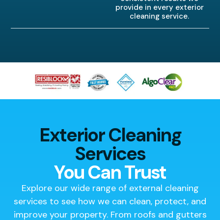
provide in every exterior
cleaning service.
Exterior Cleaning
Services
You Can Trust
Explore our wide range of external cleaning
services to see how we can clean, protect, and
improve your property. From roofs and gutters