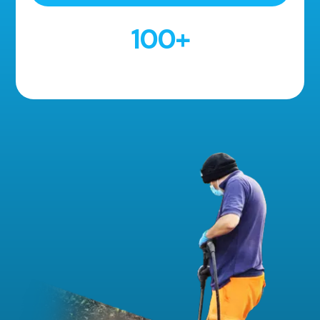
100
+
5 Star Reviews!