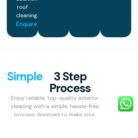
roof
cleaning.
Enquire
Simple
3 Step
Process
Enjoy reliable, top-quality exterior
cleaning with a simple, hassle-free
process designed to make your
property look its best.