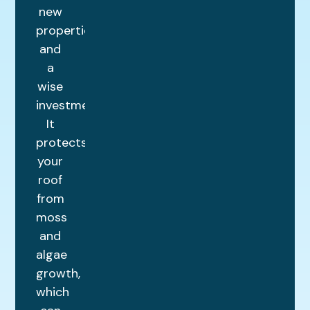
new
properties
and
a
wise
investment.
It
protects
your
roof
from
moss
and
algae
growth,
which