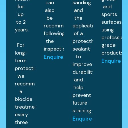
can
sanding
for
and
also
and
up
sports
be
the
to 2
surfaces
recommended
application
years.
using
following
of a
profession
the
protective
For
grade
inspection.
sealant
long-
products.
to
Enquire
term
Enquire
improve
protection,
durability
we
and
recommend
help
a
prevent
biocide
future
treatment
staining.
every
Enquire
three