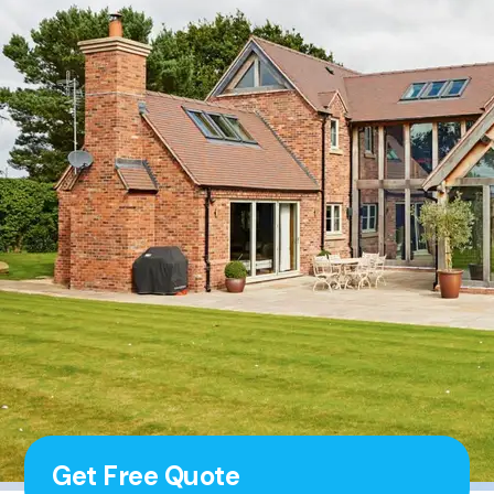
Get Free Quote