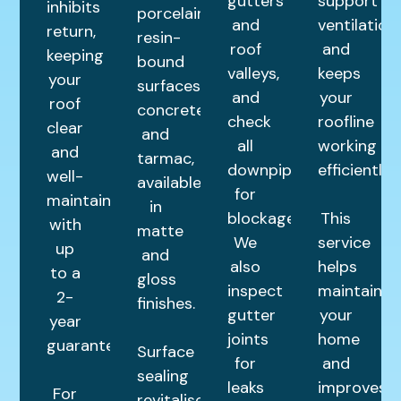
gutters
support
inhibits
porcelain,
and
ventilation,
return,
resin-
roof
and
keeping
bound
valleys,
keeps
your
surfaces,
and
your
roof
concrete,
check
roofline
clear
and
all
working
and
tarmac,
downpipes
efficiently.
well-
available
for
maintained
in
blockages.
This
with
matte
We
service
up
and
also
helps
to a
gloss
inspect
maintain
2-
finishes.
gutter
your
year
joints
home
guarantee.
Surface
for
and
sealing
leaks
improves
For
revitalises