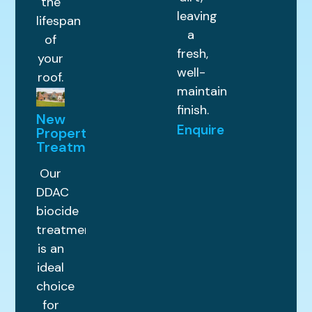
the
leaving
lifespan
a
of
fresh,
your
well-
roof.
maintained
finish.
New
Enquire
Property
Treatments
Our
DDAC
biocide
treatment
is an
ideal
choice
for