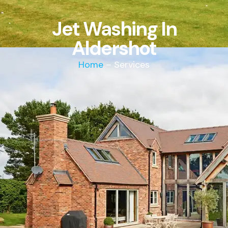
Jet Washing In
Aldershot
Home
– Services