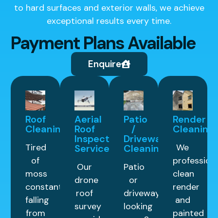
to hard surfaces and exterior walls, we achieve
exceptional results every time.
Payment Plans Available
Enquire
Roof
Aerial
Patio
Render
Cleaning
Roof
/
Cleaning
Inspection
Driveway
Tired
We
Service
Cleaning
of
professiona
Our
Patio
moss
clean
drone
or
constantly
render
roof
driveway
falling
and
survey
looking
from
painted