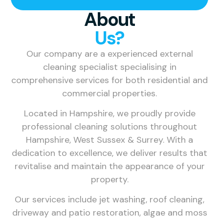
About
Us?
Our company are a experienced external
cleaning specialist specialising in
comprehensive services for both residential and
commercial properties.
Located in Hampshire, we proudly provide
professional cleaning solutions throughout
Hampshire, West Sussex & Surrey. With a
dedication to excellence, we deliver results that
revitalise and maintain the appearance of your
property.
Our services include jet washing, roof cleaning,
driveway and patio restoration, algae and moss