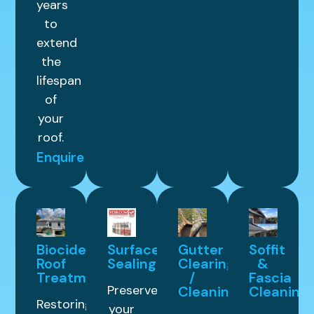
years
to
extend
the
lifespan
of
your
roof.
Enquire
Biocide
Surface
Gutter
Soffit
Roof
Sealing
Clearing
&
Treatment
/
Fascia
Preserve
Cleaning
Cleaning
Restoring
your