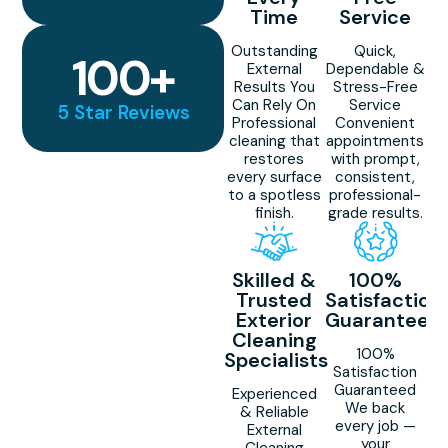
Time
Service
Outstanding
Quick,
100
+
External
Dependable &
Results You
Stress-Free
Can Rely On
Service
5 Star Reviews
Professional
Convenient
cleaning that
appointments
restores
with prompt,
every surface
consistent,
to a spotless
professional-
finish.
grade results.
Skilled &
100%
Trusted
Satisfaction
Exterior
Guaranteed
Cleaning
100%
Specialists
Satisfaction
Guaranteed
Experienced
We back
& Reliable
every job —
External
your