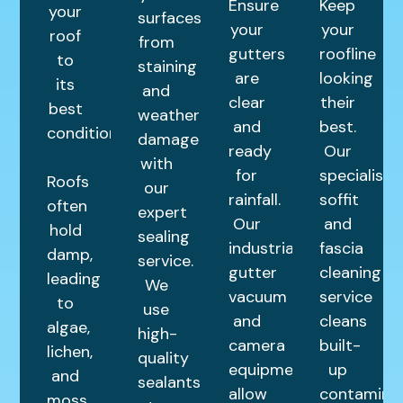
Ensure
Keep
your
surfaces
your
your
roof
from
gutters
roofline
to
staining
are
looking
its
and
clear
their
best
weather
and
best.
condition.
damage
ready
Our
with
for
specialist
Roofs
our
rainfall.
soffit
often
expert
Our
and
hold
sealing
industrial
fascia
damp,
service.
gutter
cleaning
leading
We
vacuum
service
to
use
and
cleans
algae,
high-
camera
built-
lichen,
quality
equipment
up
and
sealants
allow
contamina
moss