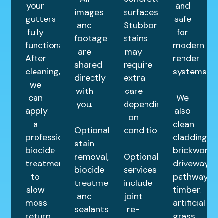
your
and
images
surfaces.
gutters
safe
and
Stubborn
fully
for
footage
stains
functional.
modern
are
may
After
render
shared
require
cleaning,
systems.
directly
extra
we
with
care
can
We
you.
depending
apply
also
on
a
clean
Optional
condition.
professional
cladding,
stain
biocide
brickwork,
removal,
Optional
treatment
driveways,
biocide
services
to
pathways,
treatments,
include
slow
timber,
and
joint
moss
artificial
sealants
re-
return
grass,