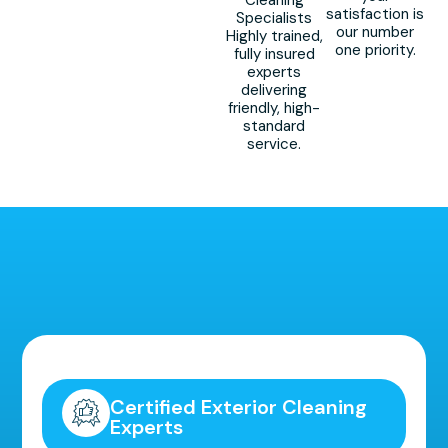
Cleaning
satisfaction is
Specialists
our number
Highly trained,
one priority.
fully insured
experts
delivering
friendly, high-
standard
service.
Highly Recommended!
Certified Exterior Cleaning
Experts