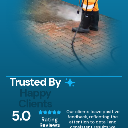
Trusted By
Happy
Clients
5
.0
Our clients leave positive
feedback, reflecting the
Rating
attention to detail and
Reviews
consistent results we