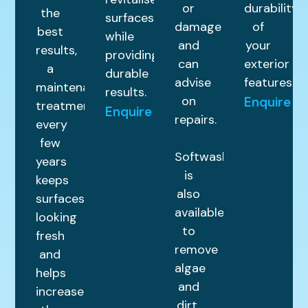
or
durability
the
surfaces
damage
of
best
while
and
your
results,
providing
can
exterior
a
durable
advise
features.
maintenance
results.
on
Enquire
treatment
Enquire
repairs.
every
few
Softwashing
years
is
keeps
also
surfaces
available
looking
to
fresh
remove
and
algae
helps
and
increase
dirt,