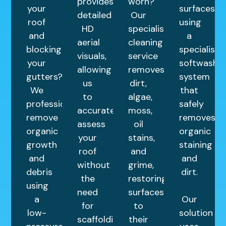
provides
worn?
your
surfaces
detailed
Our
roof
using
HD
specialist
and
a
aerial
cleaning
blocking
specialist
visuals,
service
your
softwash
allowing
removes
gutters?
system
us
dirt,
We
that
to
algae,
professionally
safely
accurately
moss,
remove
removes
assess
oil
organic
organic
your
stains,
growth
staining
roof
and
and
and
without
grime,
debris
dirt.
the
restoring
using
need
surfaces
a
Our
for
to
low-
solution
scaffolding.
their