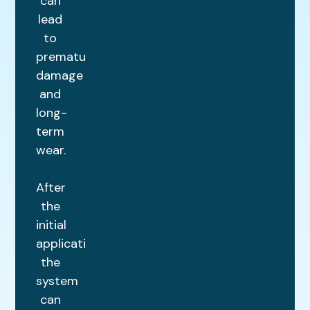
can
lead
to
premature
damage
and
long-
term
wear.
After
the
initial
application,
the
system
can