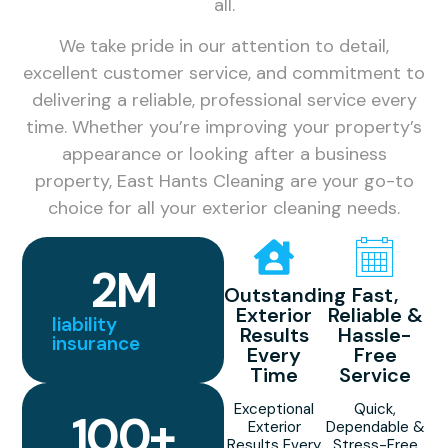
all.
We take pride in our attention to detail,
excellent customer service, and commitment to
delivering a reliable, professional service every
time. Whether you’re improving your property’s
appearance or looking after a business
property, East Hants Cleaning are your go-to
choice for all your exterior cleaning needs.
2
M
Outstanding
Fast,
Exterior
Reliable &
liability
Results
Hassle-
insurance
Every
Free
Time
Service
Exceptional
Quick,
100
+
Exterior
Dependable &
Results Every
Stress-Free