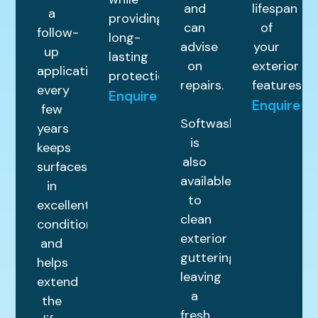
and
lifespan
a
providing
can
of
follow-
long-
advise
your
up
lasting
on
exterior
application
protection.
repairs.
features.
every
Enquire
Enquire
few
Softwashing
years
is
keeps
also
surfaces
available
in
to
excellent
clean
condition
exterior
and
guttering,
helps
leaving
extend
a
the
fresh,