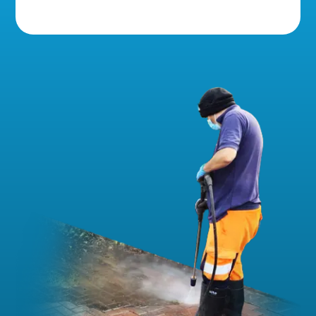
5 Star Reviews!