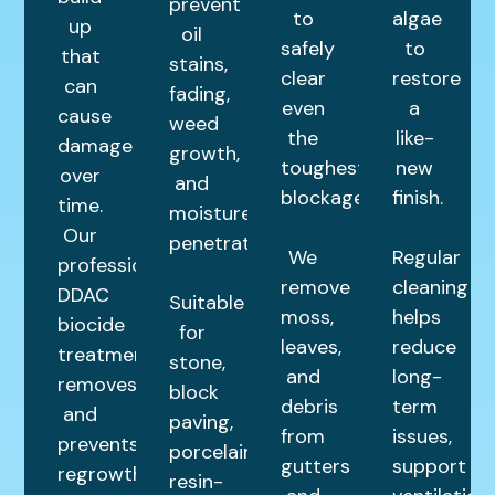
prevent
to
algae
up
oil
safely
to
that
stains,
clear
restore
can
fading,
even
a
cause
weed
the
like-
damage
growth,
toughest
new
over
and
blockages.
finish.
time.
moisture
Our
penetration.
We
Regular
professional
remove
cleaning
DDAC
Suitable
moss,
helps
biocide
for
leaves,
reduce
treatment
stone,
and
long-
removes
block
debris
term
and
paving,
from
issues,
prevents
porcelain,
gutters
support
regrowth,
resin-