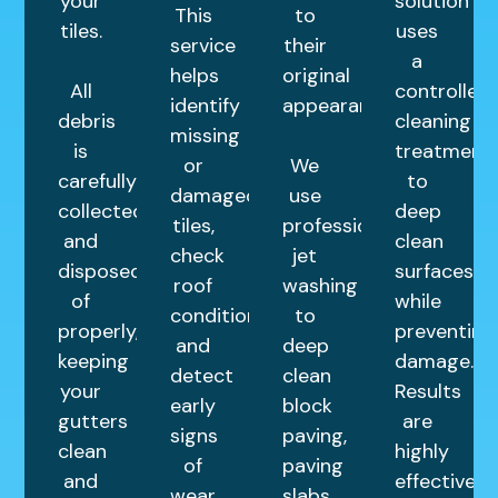
your
solution
This
to
tiles.
uses
service
their
a
helps
original
All
controlled
identify
appearance.
debris
cleaning
missing
is
treatment
or
We
carefully
to
damaged
use
collected
deep
tiles,
professional
and
clean
check
jet
disposed
surfaces
roof
washing
of
while
condition,
to
properly,
preventing
and
deep
keeping
damage.
detect
clean
your
Results
early
block
gutters
are
signs
paving,
clean
highly
of
paving
and
effective
wear.
slabs,