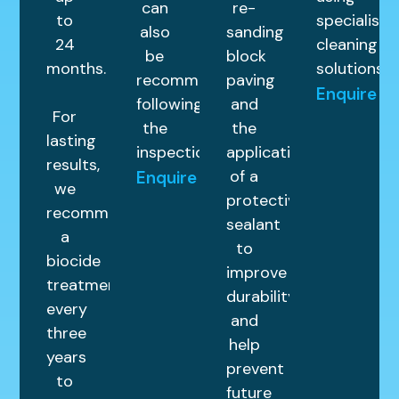
can
re-
to
specialist
also
sanding
24
cleaning
be
block
months.
solutions.
recommended
paving
Enquire
following
and
For
the
the
lasting
inspection.
application
results,
of a
Enquire
we
protective
recommend
sealant
a
to
biocide
improve
treatment
durability
every
and
three
help
years
prevent
to
future