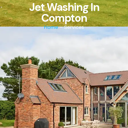
Jet Washing In
Compton
Home
– Services