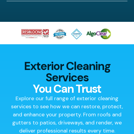
Exterior Cleaning
Services
You Can Trust
Explore our full range of exterior cleaning
services to see how we can restore, protect,
and enhance your property. From roofs and
gutters to patios, driveways, and render, we
deliver professional results every time.