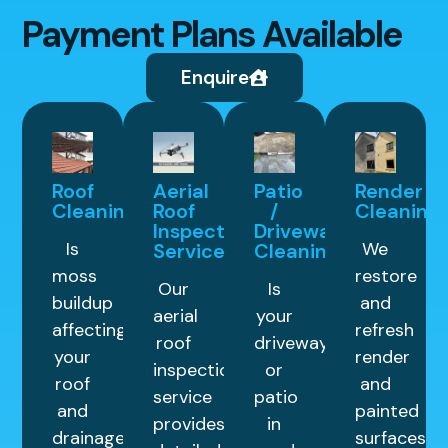
Payment Plans Available
Enquire
Roof
Aerial
Patio
Render
Cleaning
Roof
/
Cleaning
Inspection
Driveway
Is
We
Service
Cleaning
moss
restore
Our
Is
buildup
and
aerial
your
affecting
refresh
roof
driveway
your
render
inspection
or
roof
and
service
patio
and
painted
provides
in
drainage
surfaces