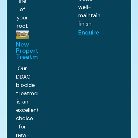
life
well-
of
maintained
your
finish.
roof.
Enquire
New
Property
Treatments
Our
DDAC
biocide
treatment
is an
excellent
choice
for
new-