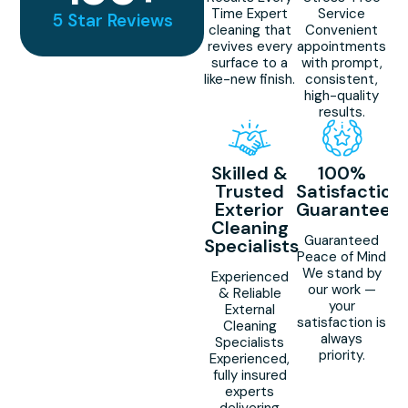
Time Expert
Service
5 Star Reviews
cleaning that
Convenient
revives every
appointments
surface to a
with prompt,
like-new finish.
consistent,
high-quality
results.
Skilled &
100%
Trusted
Satisfaction
Exterior
Guaranteed
Cleaning
Guaranteed
Specialists
Peace of Mind
We stand by
Experienced
our work —
& Reliable
your
External
satisfaction is
Cleaning
always
Specialists
priority.
Experienced,
fully insured
experts
delivering