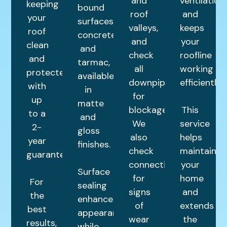
and
ventilation,
keeping
bound
roof
and
your
surfaces,
valleys,
keeps
roof
concrete,
and
your
clean
and
check
roofline
and
tarmac,
all
working
protected
available
downpipes
efficiently.
with
in
for
up
matte
blockages.
This
to a
and
We
service
2-
gloss
also
helps
year
finishes.
check
maintain
guarantee.
connections
your
Surface
for
home
For
sealing
signs
and
the
enhances
of
extends
best
appearance
wear
the
results,
while