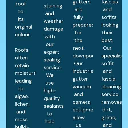
gutters
fascias
roof
staining
are
and
to
and
fully
soffits
its
weather
prepared
looking
original
damage
for
their
colour.
with
the
best.
our
next
Our
Roofs
expert
downpour.
specialist
often
sealing
Our
soffit
retain
service.
industrial
and
moisture,
We
gutter
fascia
leading
use
vacuum
cleaning
to
high-
and
service
algae,
quality
camera
removes
lichen,
sealants
equipment
dirt,
and
to
allow
grime,
moss
help
us
and
build-