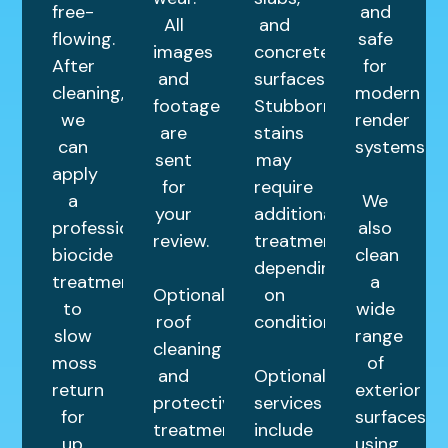
free-
and
All
and
flowing.
safe
images
concrete
After
for
and
surfaces.
cleaning,
modern
footage
Stubborn
we
render
are
stains
can
systems.
sent
may
apply
for
require
a
We
your
additional
professional
also
review.
treatments
biocide
clean
depending
treatment
a
Optional
on
to
wide
roof
condition.
slow
range
cleaning
moss
of
and
Optional
return
exterior
protective
services
for
surfaces
treatments
include
up
using