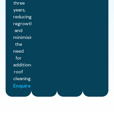
three
years,
reducing
regrowth
and
minimising
the
need
for
additional
roof
cleaning.
Enquire