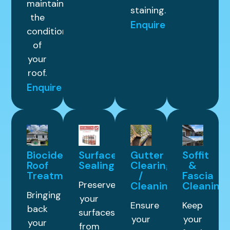
maintain
staining.
the
Enquire
condition
of
your
roof.
Enquire
Biocide
Surface
Gutter
Soffit
Roof
Sealing
Clearing
&
Treatment
/
Fascia
Preserve
Cleaning
Cleaning
Bringing
your
Ensure
Keep
back
surfaces
your
your
your
from