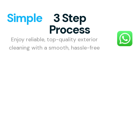
Simple
3 Step
Process
Enjoy reliable, top-quality exterior
cleaning with a smooth, hassle-free
process designed to make your
property shine.
1. Choose
Your
Service
Select the
exterior
cleaning
service you