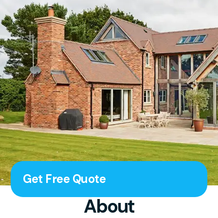
Get Free Quote
About