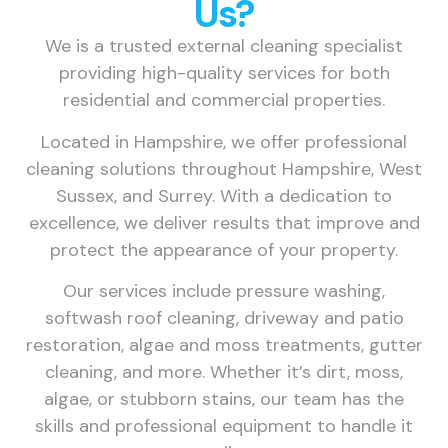
Us?
We is a trusted external cleaning specialist
providing high-quality services for both
residential and commercial properties.
Located in Hampshire, we offer professional
cleaning solutions throughout Hampshire, West
Sussex, and Surrey. With a dedication to
excellence, we deliver results that improve and
protect the appearance of your property.
Our services include pressure washing,
softwash roof cleaning, driveway and patio
restoration, algae and moss treatments, gutter
cleaning, and more. Whether it’s dirt, moss,
algae, or stubborn stains, our team has the
skills and professional equipment to handle it