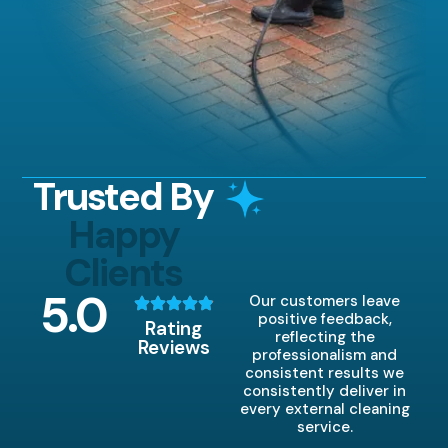
Trusted By
Happy
Clients
5
.0
Our customers leave
positive feedback,
Rating
reflecting the
Reviews
professionalism and
consistent results we
consistently deliver in
every external cleaning
service.