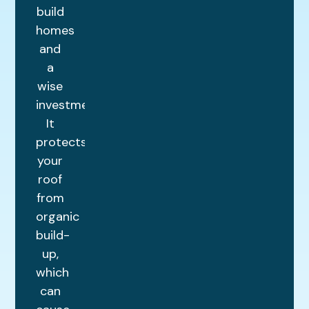
build
homes
and
a
wise
investment.
It
protects
your
roof
from
organic
build-
up,
which
can