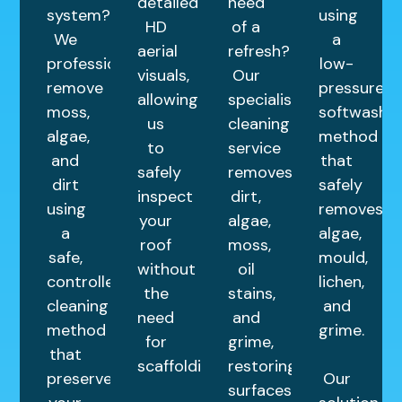
detailed
need
system?
using
HD
of a
We
a
aerial
refresh?
professionally
low-
visuals,
Our
remove
pressure
allowing
specialist
moss,
softwashin
us
cleaning
algae,
method
to
service
and
that
safely
removes
dirt
safely
inspect
dirt,
using
removes
your
algae,
a
algae,
roof
moss,
safe,
mould,
without
oil
controlled
lichen,
the
stains,
cleaning
and
need
and
method
grime.
for
grime,
that
scaffolding.
restoring
preserves
Our
surfaces