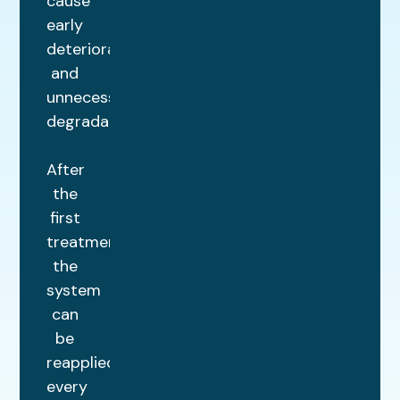
cause
early
deterioration
and
unnecessary
degradation.
After
the
first
treatment,
the
system
can
be
reapplied
every