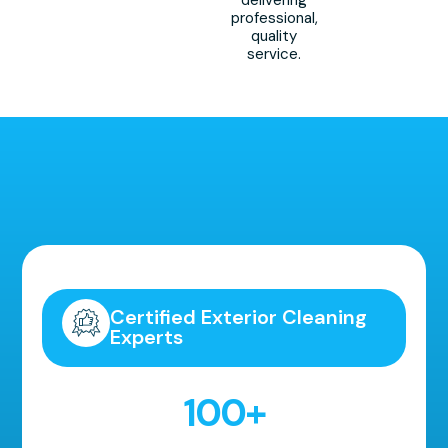
professional,
quality
service.
Highly Recommended!
Certified Exterior Cleaning
Experts
100
+