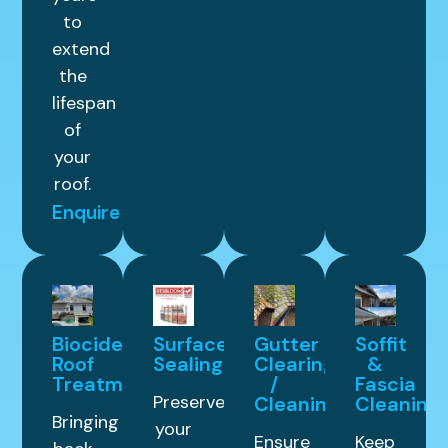
to
extend
the
lifespan
of
your
roof.
Enquire
Biocide
Surface
Gutter
Soffit
Roof
Sealing
Clearing
&
Treatment
/
Fascia
Preserve
Cleaning
Cleaning
Bringing
your
Ensure
Keep