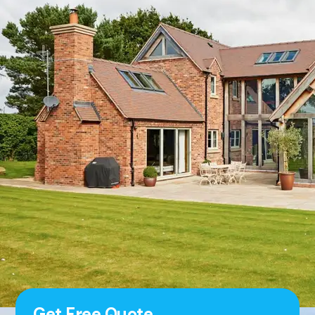
Get Free Quote