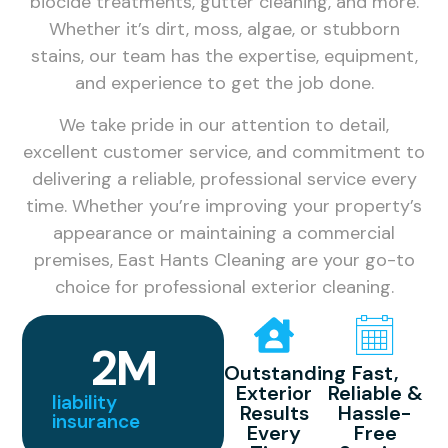
biocide treatments, gutter cleaning, and more.
Whether it’s dirt, moss, algae, or stubborn
stains, our team has the expertise, equipment,
and experience to get the job done.
We take pride in our attention to detail,
excellent customer service, and commitment to
delivering a reliable, professional service every
time. Whether you’re improving your property’s
appearance or maintaining a commercial
premises, East Hants Cleaning are your go-to
choice for professional exterior cleaning.
2
M
Outstanding
Fast,
Exterior
Reliable &
liability
Results
Hassle-
insurance
Every
Free