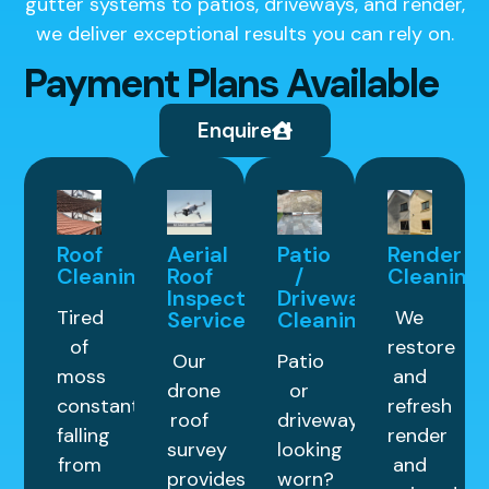
gutter systems to patios, driveways, and render,
we deliver exceptional results you can rely on.
Payment Plans Available
Enquire
Roof
Aerial
Patio
Render
Cleaning
Roof
/
Cleaning
Inspection
Driveway
Tired
We
Service
Cleaning
of
restore
Our
Patio
moss
and
drone
or
constantly
refresh
roof
driveway
falling
render
survey
looking
from
and
provides
worn?