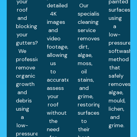
your
painted
detailed
Our
roof
surfaces
4K
specialist
and
using
images
cleaning
blocking
a
and
service
your
low-
video
removes
gutters?
pressure
footage,
dirt,
We
softwashin
allowing
algae,
professionally
method
us
moss,
remove
that
to
oil
organic
safely
accurately
stains,
growth
removes
assess
and
and
algae,
your
grime,
debris
mould,
roof
restoring
using
lichen,
without
surfaces
a
and
the
to
low-
grime.
need
their
pressure