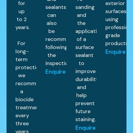
for
exterior
sealants
sanding
up
surfaces
can
and
to 2
using
also
the
years.
profession
be
application
grade
recommended
of a
For
products.
following
surface
long-
Enquire
the
sealant
term
inspection.
to
protection,
improve
Enquire
we
durability
recommend
and
a
help
biocide
prevent
treatment
future
every
staining.
three
Enquire
years