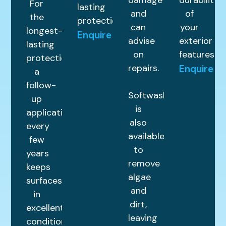
damage
durability
For
lasting
and
of
the
protection.
can
your
longest-
Enquire
advise
exterior
lasting
on
features.
protection,
repairs.
Enquire
a
follow-
Softwashing
up
is
application
also
every
available
few
to
years
remove
keeps
algae
surfaces
and
in
dirt,
excellent
leaving
condition