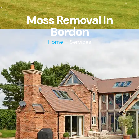
Moss Removal In
Bordon
Home
– Services