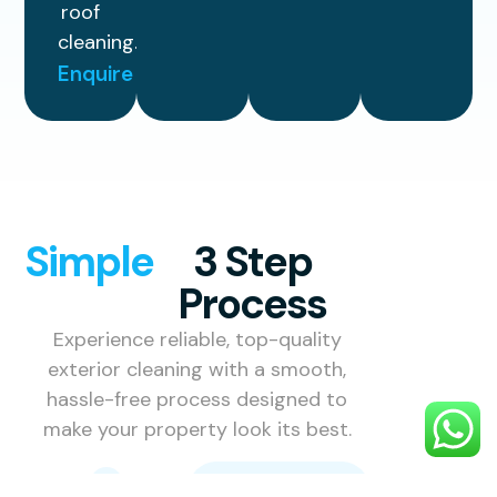
roof
cleaning.
Enquire
Simple
3 Step
Process
Experience reliable, top-quality
exterior cleaning with a smooth,
hassle-free process designed to
make your property look its best.