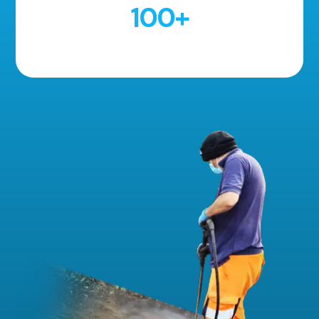
100
+
5 Star Reviews!