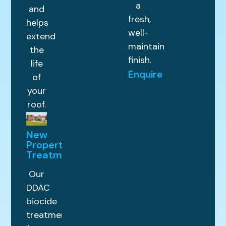
a
and
fresh,
helps
well-
extend
maintained
the
finish.
life
Enquire
of
your
roof.
New
Property
Treatments
Our
DDAC
biocide
treatment