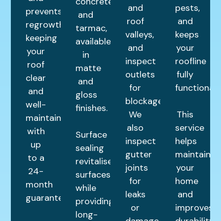
concrete,
and
pests,
prevents
and
roof
and
regrowth,
tarmac,
valleys,
keeps
keeping
available
and
your
your
in
inspect
roofline
roof
matte
outlets
fully
clear
and
for
functional.
and
gloss
blockages.
well-
finishes.
We
This
maintained
also
service
with
Surface
inspect
helps
up
sealing
gutter
maintain
to a
revitalises
joints
your
24-
surfaces
for
home
month
while
leaks
and
guarantee.
providing
or
improves
long-