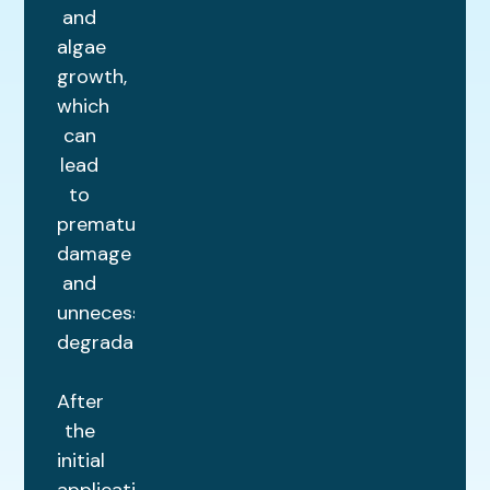
and
algae
growth,
which
can
lead
to
premature
damage
and
unnecessary
degradation.
After
the
initial