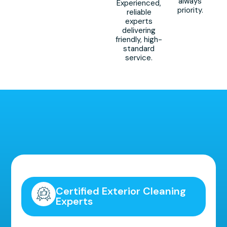
always
Experienced,
priority.
reliable
experts
delivering
friendly, high-
standard
service.
Highly Recommended!
Certified Exterior Cleaning
Experts