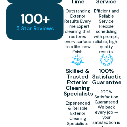
Time
Service
Outstanding
Efficient and
100
+
Exterior
Reliable
Results Every
Service
Time Expert
Flexible
5 Star Reviews
cleaning that
scheduling
restores
with prompt,
every surface
reliable, high-
to a like-new
quality
finish.
results.
Skilled &
100%
Trusted
Satisfaction
Exterior
Guaranteed
Cleaning
100%
Specialists
Satisfaction
Guaranteed
Experienced
We back
& Reliable
every job —
Exterior
your
Cleaning
satisfaction is
Specialists