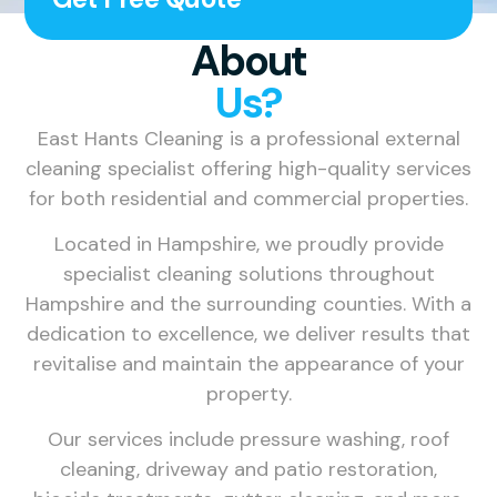
About
Us?
East Hants Cleaning is a professional external
cleaning specialist offering high-quality services
for both residential and commercial properties.
Located in Hampshire, we proudly provide
specialist cleaning solutions throughout
Hampshire and the surrounding counties. With a
dedication to excellence, we deliver results that
revitalise and maintain the appearance of your
property.
Our services include pressure washing, roof
cleaning, driveway and patio restoration,