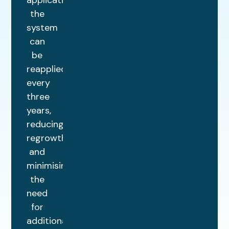
application,
the
system
can
be
reapplied
every
three
years,
reducing
regrowth
and
minimising
the
need
for
additional