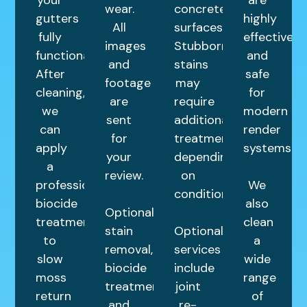
your
are
wear.
concrete
gutters
highly
All
surfaces.
fully
effective
images
Stubborn
functional.
and
and
stains
After
safe
footage
may
cleaning,
for
are
require
we
modern
sent
additional
can
render
for
treatments
apply
systems.
your
depending
a
review.
on
professional
We
condition.
biocide
also
Optional
treatment
clean
stain
Optional
to
a
removal,
services
slow
wide
biocide
include
moss
range
treatments,
joint
return
of
and
re-