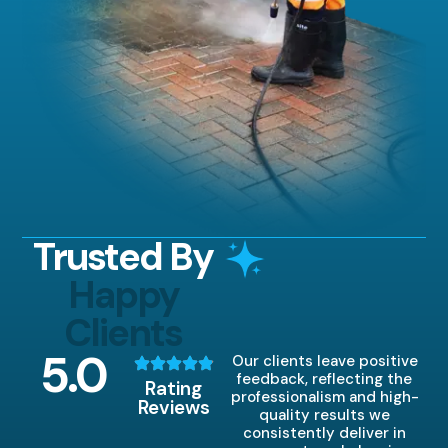
Trusted By
Happy
Clients
5
.0
Our clients leave positive
feedback, reflecting the
Rating
professionalism and high-
Reviews
quality results we
consistently deliver in