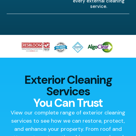
every external cleaning
service.
Exterior Cleaning
Services
You Can Trust
View our complete range of exterior cleaning
services to see how we can restore, protect,
and enhance your property. From roof and