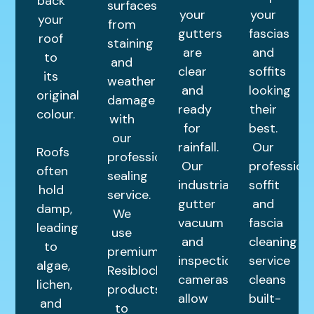
back
surfaces
your
your
your
from
gutters
fascias
roof
staining
are
and
to
and
clear
soffits
its
weather
and
looking
original
damage
ready
their
colour.
with
for
best.
our
rainfall.
Our
Roofs
professional
Our
profession
often
sealing
industrial
soffit
hold
service.
gutter
and
damp,
We
vacuum
fascia
leading
use
and
cleaning
to
premium
inspection
service
algae,
Resiblock
cameras
cleans
lichen,
products
allow
built-
and
to