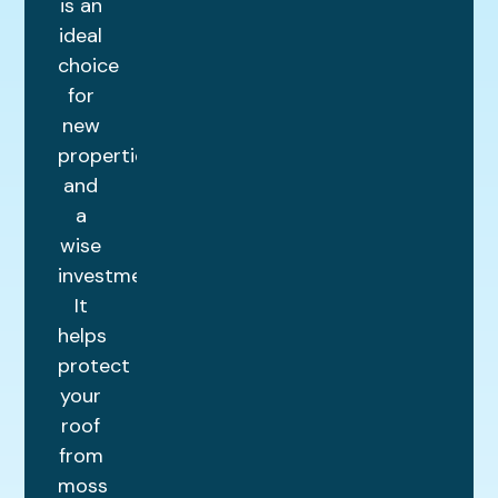
is an
ideal
choice
for
new
properties
and
a
wise
investment.
It
helps
protect
your
roof
from
moss