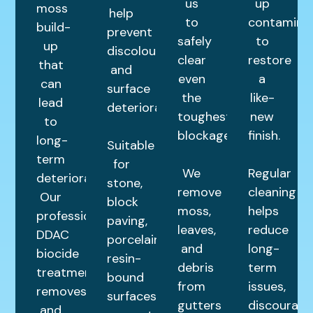
us
up
moss
help
to
contamina
build-
prevent
safely
to
up
discolouration
clear
restore
that
and
even
a
can
surface
the
like-
lead
deterioration.
toughest
new
to
blockages.
finish.
long-
Suitable
term
for
We
Regular
deterioration.
stone,
remove
cleaning
Our
block
moss,
helps
professional
paving,
leaves,
reduce
DDAC
porcelain,
and
long-
biocide
resin-
debris
term
treatment
bound
from
issues,
removes
surfaces,
gutters
discourage
and