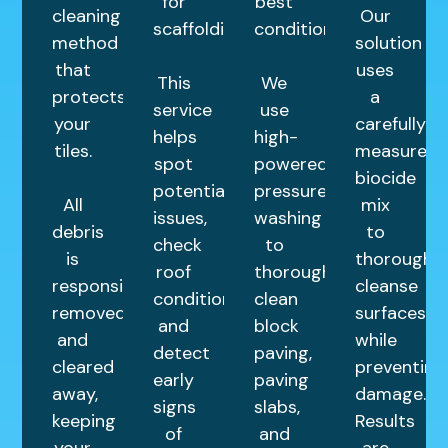
for
best
cleaning
Our
scaffolding.
condition.
method
solution
that
uses
This
We
protects
a
service
use
your
carefully
helps
high-
tiles.
measured
spot
powered
biocide
potential
pressure
All
mix
issues,
washing
debris
to
check
to
is
thoroughly
roof
thoroughly
responsibly
cleanse
condition,
clean
removed
surfaces
and
block
and
while
detect
paving,
cleared
preventing
early
paving
away,
damage.
signs
slabs,
keeping
Results
of
and