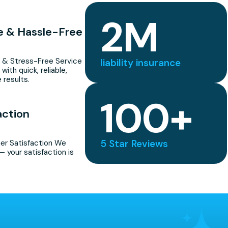
2
M
le & Hassle-Free
 & Stress-Free Service
liability insurance
with quick, reliable,
 results.
100
+
action
5 Star Reviews
r Satisfaction We
— your satisfaction is