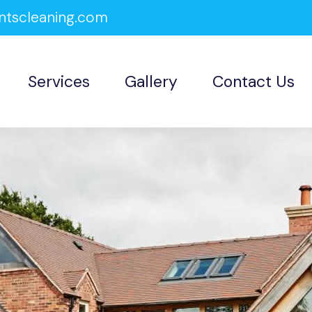
ntscleaning.com
Services
Gallery
Contact Us