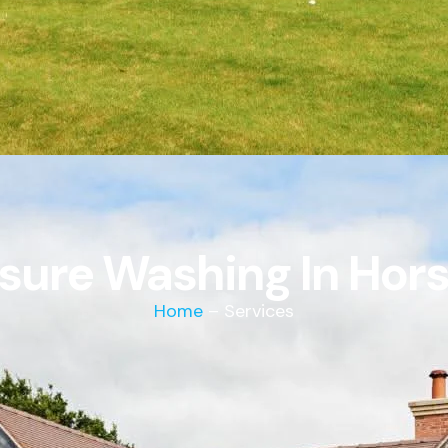
sure Washing In Ho
Home
– Services