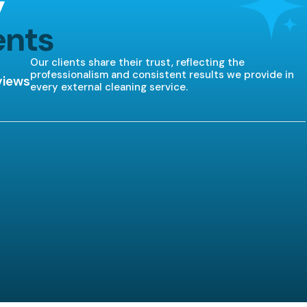
y
ents
Our clients share their trust, reflecting the
professionalism and consistent results we provide in
views
every external cleaning service.