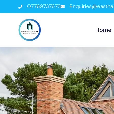
07769737673
Enquiries@eastha
Home