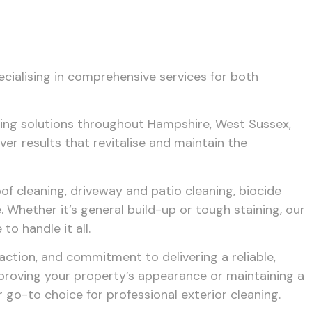
ecialising in comprehensive services for both
ning solutions throughout Hampshire, West Sussex,
ver results that revitalise and maintain the
of cleaning, driveway and patio cleaning, biocide
 Whether it’s general build-up or tough staining, our
o handle it all.
ction, and commitment to delivering a reliable,
mproving your property’s appearance or maintaining a
go-to choice for professional exterior cleaning.