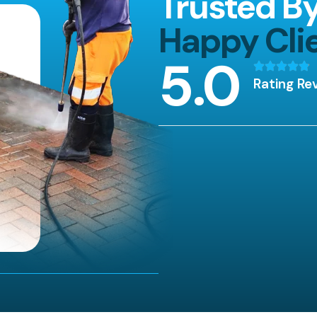
Trusted B
Happy Cli
5
.0
Rating Re