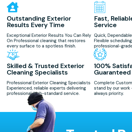
Outstanding Exterior
Fast, Reliab
Results Every Time
Service
Exceptional Exterior Results You Can Rely
Quick, Dependable
On Professional cleaning that restores
Flexible scheduling 
every surface to a spotless finish.
professional-grade
Skilled & Trusted Exterior
100% Satisf
Cleaning Specialists
Guaranteed
Professional Exterior Cleaning Specialists
Complete Custome
Experienced, reliable experts delivering
stand by our work 
professional, high-standard service.
always priority.