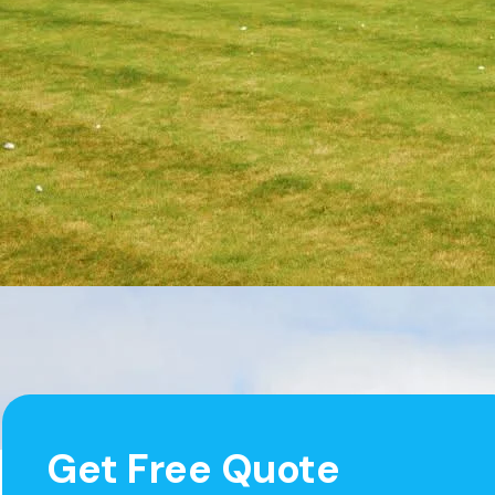
Get Free Quote