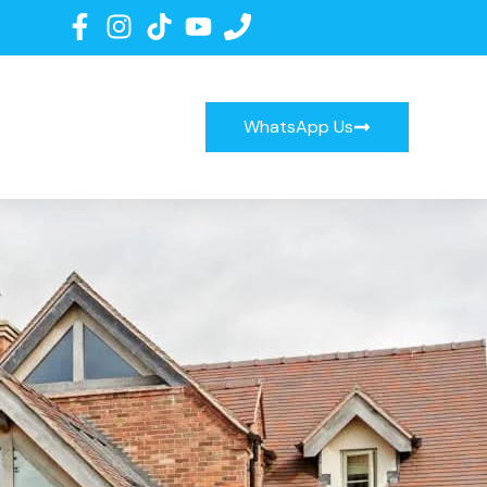
WhatsApp Us