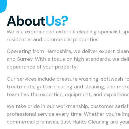
About
Us?
We is a experienced external cleaning specialist sp
residential and commercial properties.
Operating from Hampshire, we deliver expert clea
and Surrey. With a focus on high standards, we deli
appearance of your property.
Our services include pressure washing, softwash ro
treatments, gutter clearing and cleaning, and more.
team has the expertise, equipment, and experience t
We take pride in our workmanship, customer satisfa
professional service every time. Whether you’re i
commercial premises, East Hants Cleaning are your 