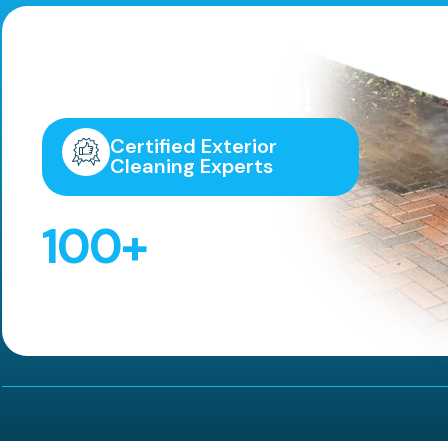
Highly
Recommended!
Certified Exterior
Cleaning Experts
100
+
5 Star Reviews!