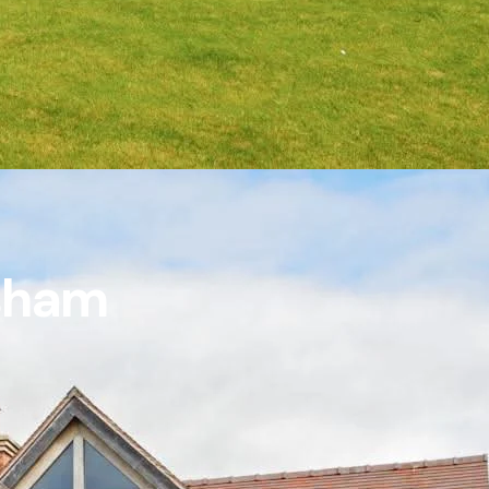
rsham