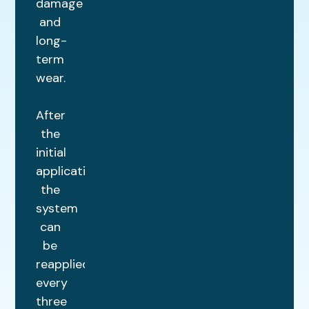
damage
and
long-
term
wear.
After
the
initial
application,
the
system
can
be
reapplied
every
three