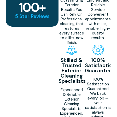
Outstanding
Efficient and
100
+
Exterior
Reliable
Results You
Service
Can Rely On
Convenient
5 Star Reviews
Professional
appointments
cleaning that
with quick,
restores
reliable, high-
every surface
quality
to a like-new
results.
finish.
Skilled &
100%
Trusted
Satisfaction
Exterior
Guaranteed
Cleaning
100%
Specialists
Satisfaction
Guaranteed
Experienced
We back
& Reliable
every job —
Exterior
your
Cleaning
satisfaction is
Specialists
always
Experienced,