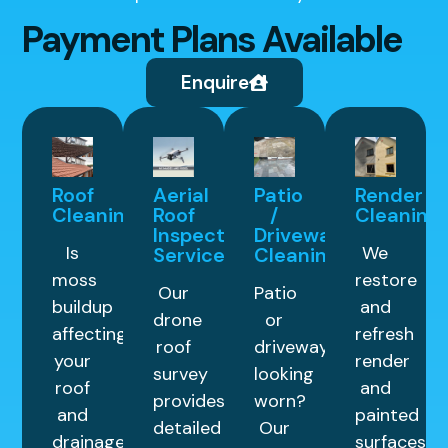
Payment Plans Available
Enquire
Roof
Aerial
Patio
Render
Cleaning
Roof
/
Cleaning
Inspection
Driveway
Is
We
Service
Cleaning
moss
restore
Our
Patio
buildup
and
drone
or
affecting
refresh
roof
driveway
your
render
survey
looking
roof
and
provides
worn?
and
painted
detailed
Our
drainage
surfaces