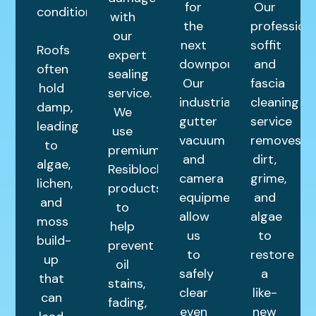
for
Our
condition.
with
the
profession
our
next
soffit
Roofs
expert
downpour.
and
often
sealing
Our
fascia
hold
service.
industrial
cleaning
damp,
We
gutter
service
leading
use
vacuum
removes
to
premium
and
dirt,
algae,
Resiblock
camera
grime,
lichen,
products
equipment
and
and
to
allow
algae
moss
help
us
to
build-
prevent
to
restore
up
oil
safely
a
that
stains,
clear
like-
can
fading,
even
new