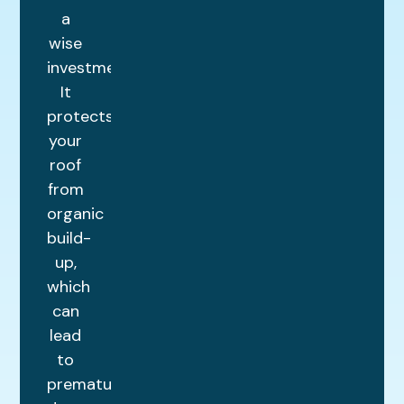
a
wise
investment.
It
protects
your
roof
from
organic
build-
up,
which
can
lead
to
premature