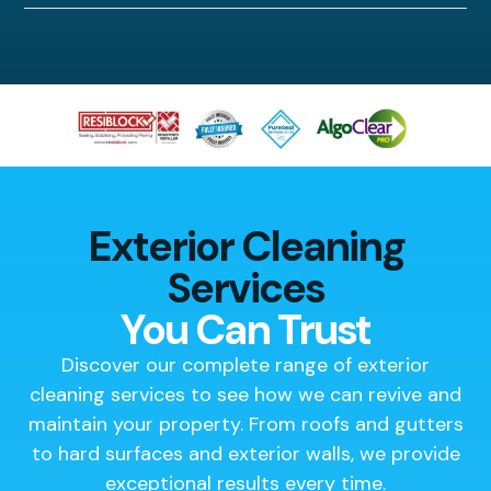
Exterior Cleaning
Services
You Can Trust
Discover our complete range of exterior
cleaning services to see how we can revive and
maintain your property. From roofs and gutters
to hard surfaces and exterior walls, we provide
exceptional results every time.