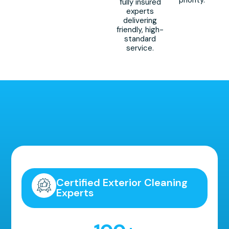
priority.
fully insured
experts
delivering
friendly, high-
standard
service.
Highly Recommended!
Certified Exterior Cleaning
Experts