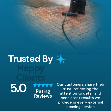
Trusted By
Happy
Clients
5
.0
Our customers share their
trust, reflecting the
Rating
attention to detail and
Reviews
consistent results we
provide in every external
cleaning service.