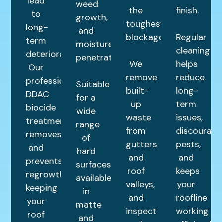
lead
weed
the
finish.
to
growth,
toughest
long-
and
blockages.
Regular
term
moisture
cleaning
deterioration.
penetration.
We
helps
Our
remove
reduce
professional
Suitable
built-
long-
DDAC
for a
up
term
biocide
wide
waste
issues,
treatment
range
from
discourage
removes
of
gutters
pests,
and
hard
and
and
prevents
surfaces,
roof
keeps
regrowth,
available
valleys,
your
keeping
in
and
roofline
your
matte
inspect
working
roof
and