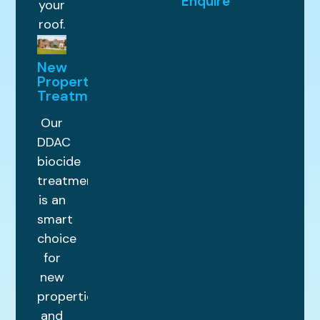
Enquire
your
roof.
New
Property
Treatments
Our
DDAC
biocide
treatment
is an
smart
choice
for
new
properties
and