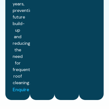
years,
preventing
future
build-
up
and
reducing
the
need
for
frequent
roof
cleaning.
Enquire