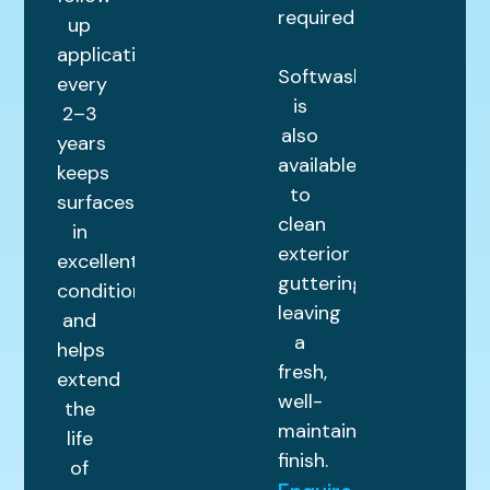
required.
up
application
Softwashing
every
is
2–3
also
years
available
keeps
to
surfaces
clean
in
exterior
excellent
guttering,
condition
leaving
and
a
helps
fresh,
extend
well-
the
maintained
life
finish.
of