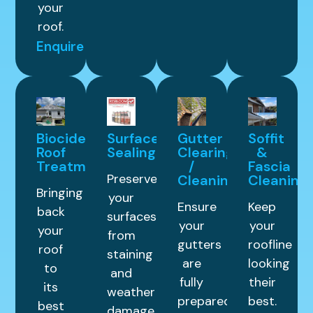
your
roof.
Enquire
Biocide
Surface
Gutter
Soffit
Roof
Sealing
Clearing
&
Treatment
/
Fascia
Preserve
Cleaning
Cleaning
Bringing
your
Ensure
Keep
back
surfaces
your
your
your
from
gutters
roofline
roof
staining
are
looking
to
and
fully
their
its
weather
prepared
best.
best
damage