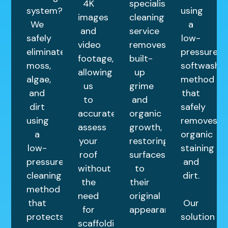
4K
specialist
system?
using
images
cleaning
We
a
and
service
safely
low-
video
removes
eliminate
pressure
footage,
built-
moss,
softwashin
allowing
up
algae,
method
us
grime
and
that
to
and
dirt
safely
accurately
organic
using
removes
assess
growth,
a
organic
your
restoring
low-
staining
roof
surfaces
pressure
and
without
to
cleaning
dirt.
the
their
method
need
original
that
Our
for
appearance.
protects
solution
scaffolding.