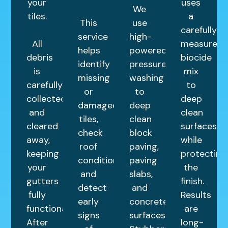
your
uses
We
tiles.
a
This
use
carefully
service
high-
All
measured
helps
powered
debris
biocide
identify
pressure
is
mix
missing
washing
carefully
to
or
to
collected
deep
damaged
deep
and
clean
tiles,
clean
cleared
surfaces
check
block
away,
while
roof
paving,
keeping
protecting
condition,
paving
your
the
and
slabs,
gutters
finish.
detect
and
fully
Results
early
concrete
functional.
are
signs
surfaces.
After
long-