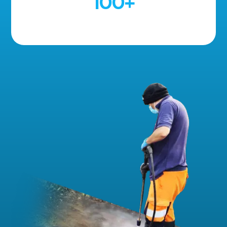
100
+
5 Star Reviews!