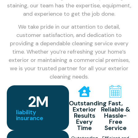
staining, our team has the expertise, equipment,
and experience to get the job done.
We take pride in our attention to detail,
customer satisfaction, and dedication to
providing a dependable cleaning service every
time. Whether you’re refreshing your home’s
exterior or maintaining a commercial premises,
we is your trusted partner for all your exterior
cleaning needs.
2
M
Outstanding
Fast,
Exterior
Reliable &
liability
Results
Hassle-
insurance
Every
Free
Time
Service