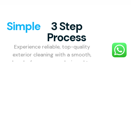
Simple
3 Step
Process
Experience reliable, top-quality
exterior cleaning with a smooth,
hassle-free process designed to
make your property shine.
1. Choose
Your
Service
Select the
exterior
cleaning