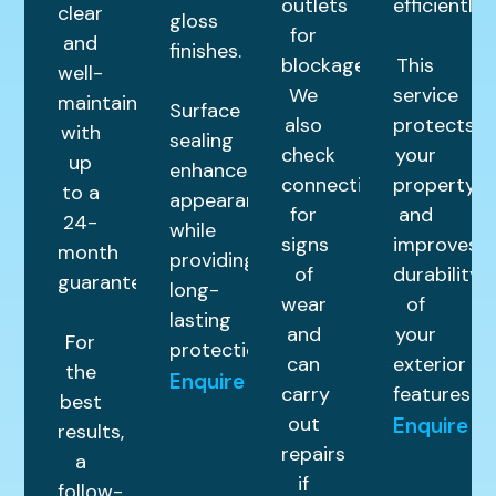
outlets
efficiently.
clear
gloss
for
and
finishes.
blockages.
This
well-
We
service
maintained
Surface
also
protects
with
sealing
check
your
up
enhances
connections
property
to a
appearance
for
and
24-
while
signs
improves
month
providing
of
durability
guarantee.
long-
wear
of
lasting
and
your
For
protection.
can
exterior
the
Enquire
carry
features.
best
out
Enquire
results,
repairs
a
if
follow-