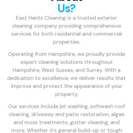
Us?
East Hants Cleaning is a trusted exterior
cleaning company providing comprehensive
services for both residential and commercial
properties.
Operating from Hampshire, we proudly provide
expert cleaning solutions throughout
Hampshire, West Sussex, and Surrey. With a
dedication to excellence, we deliver results that
improve and protect the appearance of your
property.
Our services include jet washing, softwash roof
cleaning, driveway and patio restoration, algae
and moss treatments, gutter cleaning, and
more. Whether it’s general build-up or tough