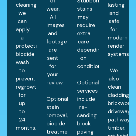
of
Stubborn
cleaning,
lasting
wear.
stains
we
and
All
may
can
safe
images
require
apply
for
and
extra
a
modern
footage
care
protective
render
are
depending
biocide
systems.
sent
on
wash
for
condition.
to
We
your
prevent
also
review.
Optional
regrowth
clean
services
for
cladding,
Optional
include
up
brickwork,
stain
re-
to
driveways,
removal,
sanding
24
pathways,
biocide
block
months.
timber,
treatments,
paving