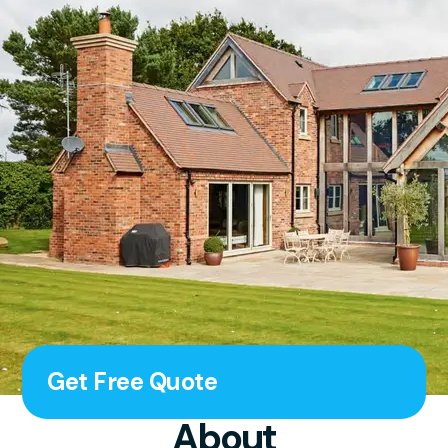
Get Free Quote
About