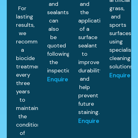
artificial
and
and
For
grass,
sealants
the
lasting
and
can
application
results,
sports
also
of a
we
surfaces
be
surface
recommend
using
quoted
sealant
a
specialist
following
to
biocide
cleaning
the
improve
treatment
solutions.
inspection.
durability
every
Enquire
and
Enquire
three
help
years
prevent
to
future
maintain
staining.
the
Enquire
condition
of