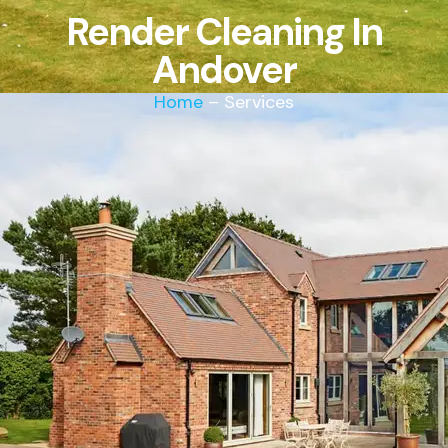
Render Cleaning In
Andover
Home
– Services