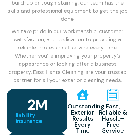
build-up or tough staining, our team has the
skills and professional equipment to get the job
done.
We take pride in our workmanship, customer
satisfaction, and dedication to providing a
reliable, professional service every time.
Whether you’re improving your property’s
appearance or looking after a business
property, East Hants Cleaning are your trusted
partner for all your exterior cleaning needs.
2
M
Outstanding
Fast,
Exterior
Reliable &
liability
Results
Hassle-
insurance
Every
Free
Time
Service