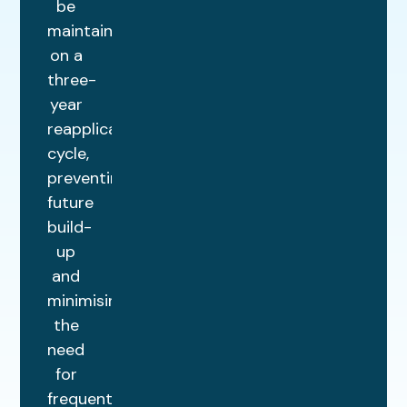
be
maintained
on a
three-
year
reapplication
cycle,
preventing
future
build-
up
and
minimising
the
need
for
frequent