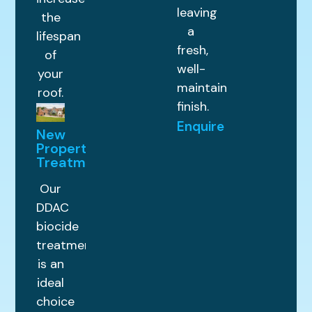
leaving
the
a
lifespan
fresh,
of
well-
your
maintained
roof.
finish.
Enquire
New
Property
Treatments
Our
DDAC
biocide
treatment
is an
ideal
choice