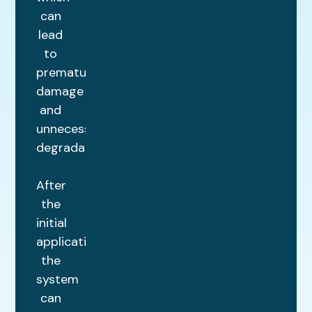
can
lead
to
premature
damage
and
unnecessary
degradation.
After
the
initial
application,
the
system
can