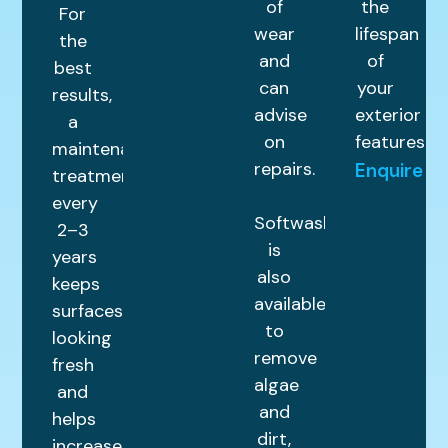
of
the
For
wear
lifespan
the
and
of
best
can
your
results,
advise
exterior
a
on
features.
maintenance
repairs.
Enquire
treatment
every
Softwashing
2–3
is
years
also
keeps
available
surfaces
to
looking
remove
fresh
algae
and
and
helps
dirt,
increase