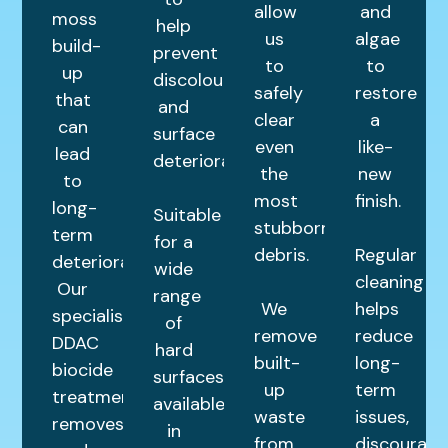
allow
and
moss
help
us
algae
build-
prevent
to
to
up
discolouration
safely
restore
that
and
clear
a
can
surface
even
like-
lead
deterioration.
the
new
to
most
finish.
long-
Suitable
stubborn
term
for a
debris.
Regular
deterioration.
wide
cleaning
Our
range
We
helps
specialist
of
remove
reduce
DDAC
hard
built-
long-
biocide
surfaces,
up
term
treatment
available
waste
issues,
removes
in
from
discourage