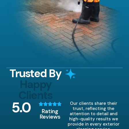
Trusted By
Happy
Clients
5
.0
Our clients share their
trust, reflecting the
Rating
attention to detail and
Reviews
high-quality results we
provide in every exterior