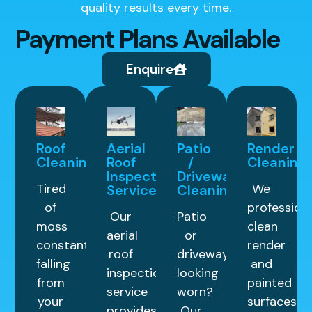
quality results every time.
Payment Plans Available
Enquire
Roof
Aerial
Patio
Render
Cleaning
Roof
/
Cleaning
Inspection
Driveway
Tired
We
Service
Cleaning
of
professiona
Our
Patio
moss
clean
aerial
or
constantly
render
roof
driveway
falling
and
inspection
looking
from
painted
service
worn?
your
surfaces
provides
Our