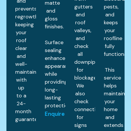
and
matte
gutters
pests,
prevents
and
and
and
regrowth,
gloss
roof
keeps
keeping
finishes.
valleys,
your
your
and
roofline
roof
Surface
check
fully
clear
sealing
all
functional.
and
enhances
downpipes
well-
appearance
for
This
maintained
while
blockages.
service
with
providing
We
helps
up
long-
also
maintain
to a
lasting
check
your
24-
protection.
connections
home
month
Enquire
for
and
guarantee.
signs
extends