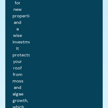
for
new
properties
and
a
wise
investment.
It
protects
your
roof
from
moss
and
algae
growth,
which