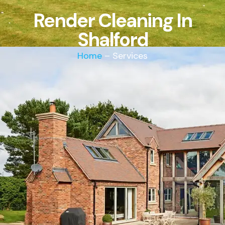
Render Cleaning In
Shalford
Home
– Services