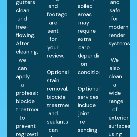
gutters
and
and
soiled
clean
safe
footage
areas
and
for
are
may
free-
modern
sent
require
flowing.
render
for
extra
After
systems.
your
care
cleaning,
review.
depending
we
We
on
can
also
Optional
condition.
apply
clean
stain
a
a
removal,
Optional
professional
wide
biocide
services
biocide
range
treatments,
include
treatment
of
and
joint
to
exterior
sealants
re-
prevent
surfaces
can
sanding
regrowth
using