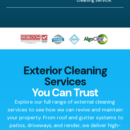
cleaning service.
Exterior Cleaning
Services
You Can Trust
Explore our full range of external cleaning
services to see how we can revive and maintain
your property. From roof and gutter systems to
patios, driveways, and render, we deliver high-