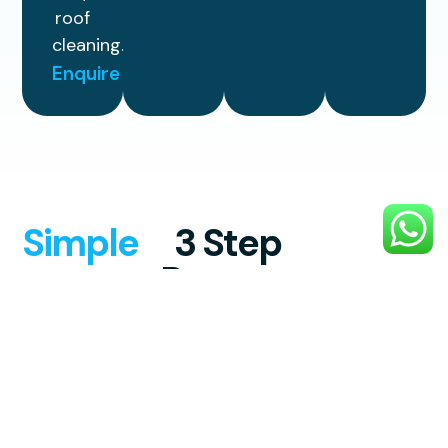
roof
cleaning.
Enquire
Simple
3 Step
Process
Experience reliable, high-quality
exterior cleaning with a smooth,
stress-free process designed to
make your property look its best.