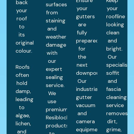
Ensure
Keep
back
surfaces
your
your
your
from
gutters
roofline
roof
staining
are
looking
to
and
fully
clean
its
weather
prepared
and
original
damage
for
bright.
colour.
with
the
Our
our
next
specialist
Roofs
expert
downpour.
soffit
often
sealing
Our
and
hold
service.
industrial
fascia
damp,
We
gutter
cleaning
leading
use
vacuum
service
to
premium
and
removes
algae,
Resiblock
camera
dirt,
lichen,
products
equipment
grime,
and
to