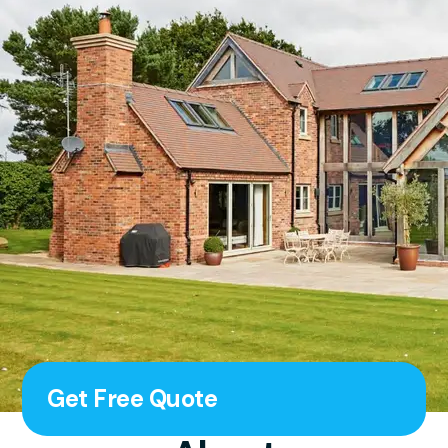
Get Free Quote