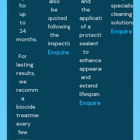
also
and
for
specialist
be
the
up
cleaning
quoted
application
to
solutions.
following
of a
24
Enquire
the
protective
months.
inspection.
sealant
to
Enquire
For
enhance
lasting
appearance
results,
and
we
extend
recommend
lifespan.
a
Enquire
biocide
treatment
every
few