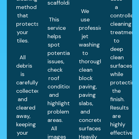
scaffolding.
method
a
We
that
controlled
This
use
protects
cleaning
service
professional
your
treatment
helps
jet
tiles.
to
spot
washing
deep
potential
to
All
clean
issues,
thoroughly
debris
surfaces
check
clean
is
while
roof
block
carefully
protecting
condition,
paving,
collected
the
and
paving
and
finish.
highlight
slabs,
cleared
Results
problem
and
away,
are
areas.
concrete
keeping
highly
All
surfaces.
your
effective
images
Heavily