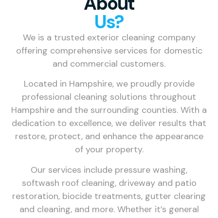
About
Us?
We is a trusted exterior cleaning company
offering comprehensive services for domestic
and commercial customers.
Located in Hampshire, we proudly provide
professional cleaning solutions throughout
Hampshire and the surrounding counties. With a
dedication to excellence, we deliver results that
restore, protect, and enhance the appearance
of your property.
Our services include pressure washing,
softwash roof cleaning, driveway and patio
restoration, biocide treatments, gutter clearing
and cleaning, and more. Whether it’s general