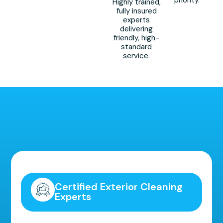
Highly trained,
fully insured
experts
delivering
friendly, high-
standard
service.
Highly Recommended!
Certified Exterior Cleaning
Experts