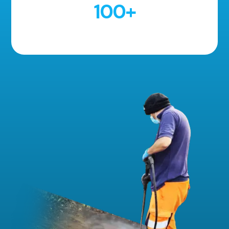
100
+
5 Star Reviews!