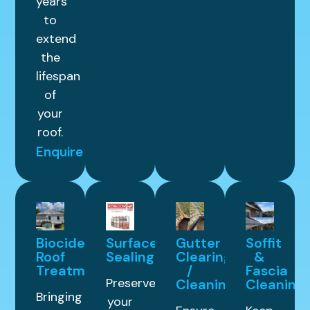
years
to
extend
the
lifespan
of
your
roof.
Enquire
Biocide
Surface
Gutter
Soffit
Roof
Sealing
Clearing
&
Treatment
/
Fascia
Preserve
Cleaning
Cleaning
Bringing
your