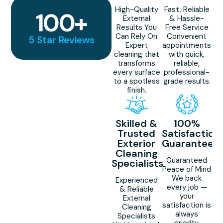
High-Quality
Fast, Reliable
100
+
External
& Hassle-
Results You
Free Service
Can Rely On
Convenient
5 Star Reviews
Expert
appointments
cleaning that
with quick,
transforms
reliable,
every surface
professional-
to a spotless
grade results.
finish.
Skilled &
100%
Trusted
Satisfaction
Exterior
Guaranteed
Cleaning
Guaranteed
Specialists
Peace of Mind
We back
Experienced
every job —
& Reliable
your
External
satisfaction is
Cleaning
always
Specialists
priority.