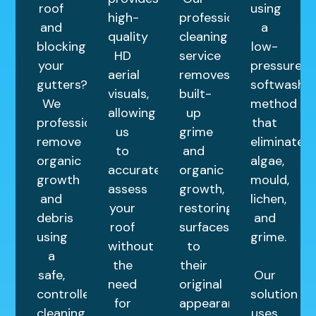
roof
using
high-
professional
and
a
quality
cleaning
blocking
low-
HD
service
your
pressure
aerial
removes
gutters?
softwashin
visuals,
built-
We
method
allowing
up
professionally
that
us
grime
remove
eliminates
to
and
organic
algae,
accurately
organic
growth
mould,
assess
growth,
and
lichen,
your
restoring
debris
and
roof
surfaces
using
grime.
without
to
a
the
their
safe,
Our
need
original
controlled
solution
for
appearance.
cleaning
uses