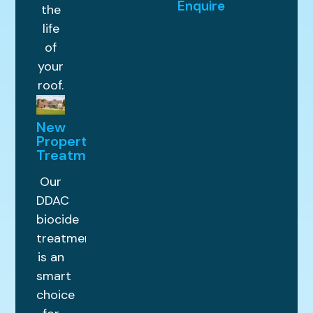
Enquire
the
life
of
your
roof.
New
Property
Treatments
Our
DDAC
biocide
treatment
is an
smart
choice