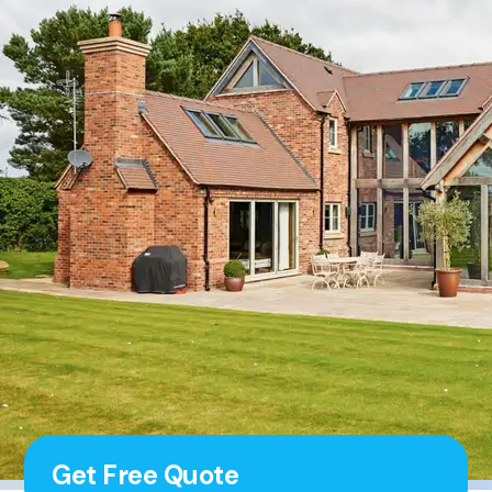
Get Free Quote