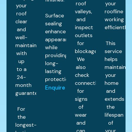
roof
your
your
valleys,
roofline
roof
Surface
and
working
clear
sealing
inspect
efficiently.
and
enhances
outlets
well-
appearance
for
This
maintained
while
blockages.
service
with
providing
We
helps
up
long-
also
maintain
to a
lasting
check
your
24-
protection.
connections
home
month
Enquire
for
and
guarantee.
signs
extends
of
the
For
wear
lifespan
the
and
of
longest-
can
your