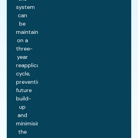
system
can
be
maintained
on a
three-
year
reapplication
cycle,
preventing
future
build-
up
and
minimising
the