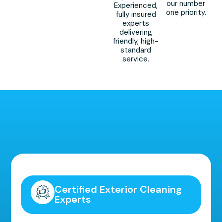
our number
Experienced,
one priority.
fully insured
experts
delivering
friendly, high-
standard
service.
Highly Recommended!
Certified Exterior Cleaning
Experts