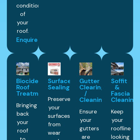
condition
of
your
roof.
Enquire
Biocide
Surface
Gutter
Soffit
Roof
Sealing
Clearing
&
Treatment
/
Fascia
Preserve
Cleaning
Cleaning
Bringing
your
Ensure
Keep
back
surfaces
your
your
your
from
gutters
roofline
roof
wear
are
looking
to