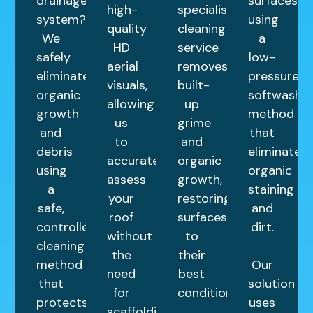
drainage
surfaces
high-
specialist
system?
using
quality
cleaning
We
a
HD
service
safely
low-
aerial
removes
eliminate
pressure
visuals,
built-
organic
softwashin
allowing
up
growth
method
us
grime
and
that
to
and
debris
eliminates
accurately
organic
using
organic
assess
growth,
a
staining
your
restoring
safe,
and
roof
surfaces
controlled
dirt.
without
to
cleaning
the
their
method
Our
need
best
that
solution
for
condition.
protects
uses
scaffolding.