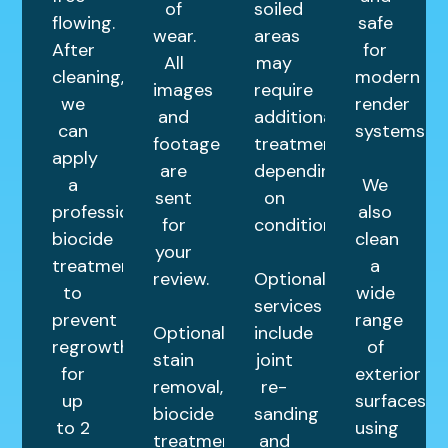
of
soiled
flowing.
safe
wear.
areas
After
for
All
may
cleaning,
modern
images
require
we
render
and
additional
can
systems.
footage
treatments
apply
are
depending
a
We
sent
on
professional
also
for
condition.
biocide
clean
your
treatment
a
review.
Optional
to
wide
services
prevent
range
Optional
include
regrowth
of
stain
joint
for
exterior
removal,
re-
up
surfaces
biocide
sanding
to 2
using
treatments,
and