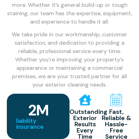
more. Whether it’s general build-up or tough
staining, our team has the expertise, equipment,
and experience to handle it all.
We take pride in our workmanship, customer
satisfaction, and dedication to providing a
reliable, professional service every time.
Whether you’re improving your property’s
appearance or maintaining a commercial
premises, we are your trusted partner for all
your exterior cleaning needs.
2
M
Outstanding
Fast,
Exterior
Reliable &
liability
Results
Hassle-
insurance
Every
Free
Time
Service