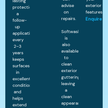
lasting
advise
exterior
protection,
on
features.
a
repairs.
Enquire
follow-
up
Softwashing
application
is
every
also
2–3
available
years
to
keeps
clean
surfaces
exterior
in
guttering,
excellent
leaving
condition
a
and
clean
helps
appearance.
extend