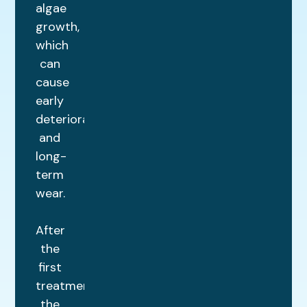
algae
growth,
which
can
cause
early
deterioration
and
long-
term
wear.
After
the
first
treatment,
the