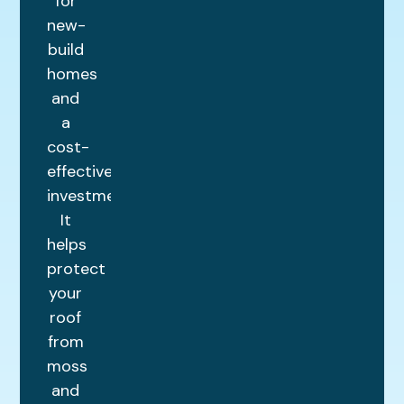
for
new-
build
homes
and
a
cost-
effective
investment.
It
helps
protect
your
roof
from
moss
and