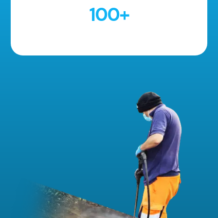
100
+
5 Star Reviews!