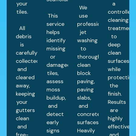
your
a
We
tiles.
controlled
This
use
cleaning
service
professional
All
treatment
helps
jet
debris
to
identify
washing
is
deep
missing
to
carefully
clean
or
thoroughly
collected
surfaces
damaged
clean
and
while
tiles,
block
cleared
protecting
assess
paving,
away,
the
moss
paving
keeping
finish.
buildup,
slabs,
your
Results
and
and
gutters
are
detect
concrete
clean
highly
early
surfaces.
and
effective
signs
Heavily
free-
and