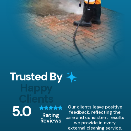
Trusted By
Happy
Clients
5
.0
Our clients leave positive
feedback, reflecting the
Rating
care and consistent results
Reviews
we provide in every
external cleaning service.