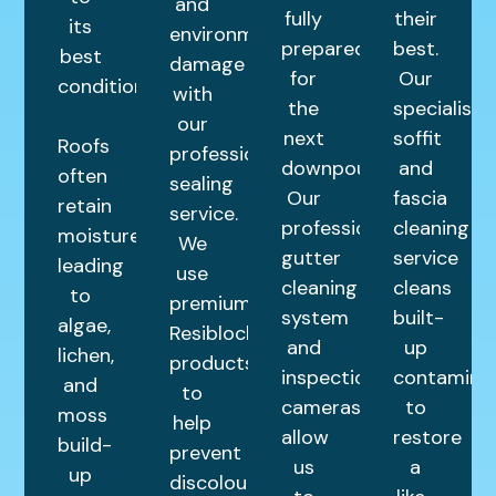
and
fully
their
its
environmental
prepared
best.
best
damage
for
Our
condition.
with
the
specialist
our
next
soffit
Roofs
professional
downpour.
and
often
sealing
Our
fascia
retain
service.
professional
cleaning
moisture,
We
gutter
service
leading
use
cleaning
cleans
to
premium
system
built-
algae,
Resiblock
and
up
lichen,
products
inspection
contamina
and
to
cameras
to
moss
help
allow
restore
build-
prevent
us
a
up
discolouration