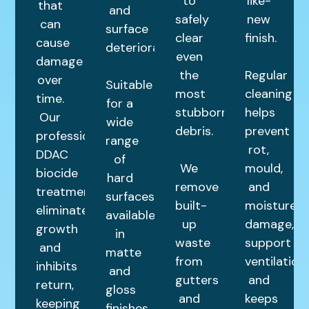
to
like-
that
and
safely
new
can
surface
clear
finish.
cause
deterioration.
even
damage
the
Regular
over
Suitable
most
cleaning
time.
for a
stubborn
helps
Our
wide
debris.
prevent
professional
range
rot,
DDAC
of
We
mould,
biocide
hard
remove
and
treatment
surfaces,
built-
moisture
eliminates
available
up
damage,
growth
in
waste
support
and
matte
from
ventilation,
inhibits
and
gutters
and
return,
gloss
and
keeps
keeping
finishes.