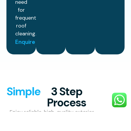
need
for
frequent
roof
cleaning.
Enquire
Simple
3 Step
Process
Enjoy reliable, high-quality exterior
cleaning with a simple, stress-free
process designed to make your