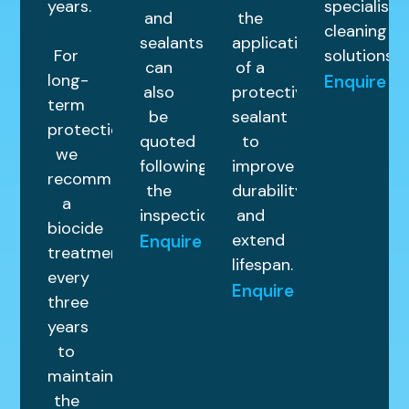
years.
specialist
and
the
cleaning
sealants
application
For
solutions.
can
of a
long-
Enquire
also
protective
term
be
sealant
protection,
quoted
to
we
following
improve
recommend
the
durability
a
inspection.
and
biocide
extend
Enquire
treatment
lifespan.
every
Enquire
three
years
to
maintain
the