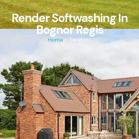
Render Softwashing In
Bognor Regis
Home
– Services