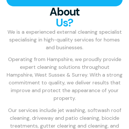
About
Us?
We is a experienced external cleaning specialist
specialising in high-quality services for homes
and businesses.
Operating from Hampshire, we proudly provide
expert cleaning solutions throughout
Hampshire, West Sussex & Surrey. With a strong
commitment to quality, we deliver results that
improve and protect the appearance of your
property.
Our services include jet washing, softwash roof
cleaning, driveway and patio cleaning, biocide
treatments, gutter clearing and cleaning, and