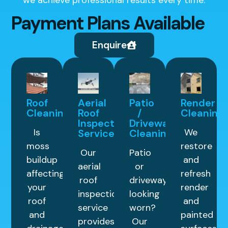
Payment Plans Available
Enquire
Roof
Aerial
Patio
Render
Cleaning
Roof
/
Cleaning
Inspection
Driveway
Is
We
Service
Cleaning
moss
restore
Our
Patio
buildup
and
aerial
or
affecting
refresh
roof
driveway
your
render
inspection
looking
roof
and
service
worn?
and
painted
provides
Our