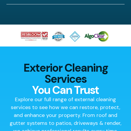
Exterior Cleaning
Services
You Can Trust
Explore our full range of external cleaning
services to see how we can restore, protect,
and enhance your property. From roof and
gutter systems to patios, driveways & render,
we achieve professional results every time.