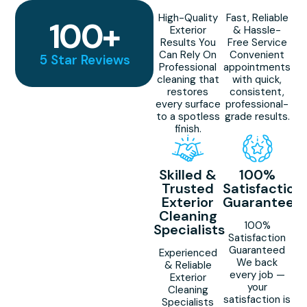
High-Quality
Fast, Reliable
100
+
Exterior
& Hassle-
Results You
Free Service
Can Rely On
Convenient
5 Star Reviews
Professional
appointments
cleaning that
with quick,
restores
consistent,
every surface
professional-
to a spotless
grade results.
finish.
Skilled &
100%
Trusted
Satisfaction
Exterior
Guaranteed
Cleaning
100%
Specialists
Satisfaction
Guaranteed
Experienced
We back
& Reliable
every job —
Exterior
your
Cleaning
satisfaction is
Specialists