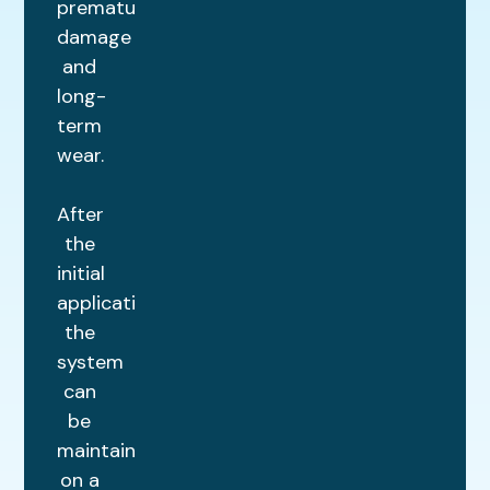
premature
damage
and
long-
term
wear.
After
the
initial
application,
the
system
can
be
maintained
on a