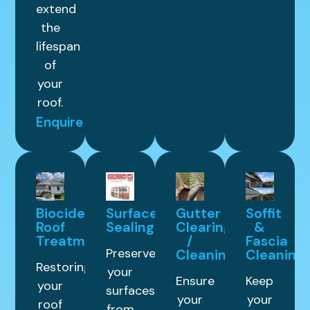
extend
the
lifespan
of
your
roof.
Enquire
Biocide
Surface
Gutter
Soffit
Roof
Sealing
Clearing
&
Treatment
/
Fascia
Preserve
Cleaning
Cleaning
Restoring
your
Ensure
Keep
your
surfaces
your
your
roof
from