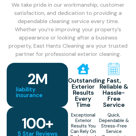
We take pride in our workmanship, customer
satisfaction, and dedication to providing a
dependable cleaning service every time.
Whether you’re improving your property’s
appearance or looking after a business
property, East Hants Cleaning are your trusted
partner for professional exterior cleaning.
2
M
Outstanding
Fast,
Exterior
Reliable &
liability
Results
Hassle-
insurance
Every
Free
Time
Service
Exceptional
Quick,
100
+
Exterior
Dependable &
Results You
Stress-Free
Can Rely On
Service
5 Star Reviews