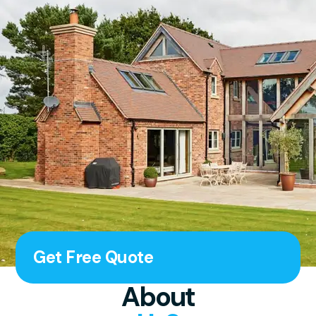
Get Free Quote
About