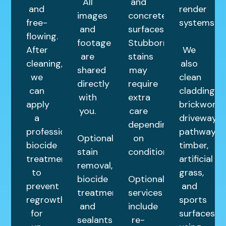
All
and
and
render
images
concrete
free-
systems.
and
surfaces.
flowing.
footage
Stubborn
After
We
are
stains
cleaning,
also
shared
may
we
clean
directly
require
can
cladding,
with
extra
apply
brickwork,
you.
care
a
driveways,
depending
professional
pathways,
Optional
on
biocide
timber,
stain
condition.
treatment
artificial
removal,
to
grass,
biocide
Optional
prevent
and
treatments,
services
regrowth
sports
and
include
for
surfaces
sealants
re-