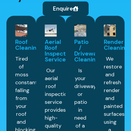
Enquire
Roof
Aerial
Patio
Render
Cleaning
Roof
/
Cleaning
Inspection
Driveway
Tired
We
Service
Cleaning
of
restore
Our
Is
moss
and
aerial
your
constantly
refresh
roof
driveway
falling
render
inspection
or
from
and
service
patio
your
painted
provides
in
roof
surfaces
high-
need
and
using
quality
of a
blocking
a