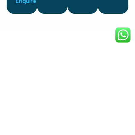
Enquire
Simple
3 Step
Process
Enjoy professional, top-quality
exterior cleaning with a smooth,
hassle-free process designed to
make your property shine.
1. Choose
Your
Service