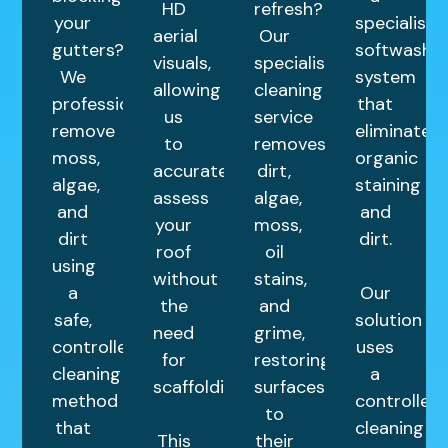
HD
refresh?
your
specialist
aerial
Our
gutters?
softwash
visuals,
specialist
We
system
allowing
cleaning
professionally
that
us
service
remove
eliminates
to
removes
moss,
organic
accurately
dirt,
algae,
staining
assess
algae,
and
and
your
moss,
dirt
dirt.
roof
oil
using
without
stains,
a
Our
the
and
safe,
solution
need
grime,
controlled
uses
for
restoring
cleaning
a
scaffolding.
surfaces
method
controlled
to
that
cleaning
This
their