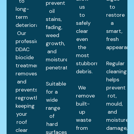
to
prevent
us
to
long-
oil
to
restore
term
stains,
safely
a
deterioration.
fading,
clear
smart,
Our
weed
even
fresh
professional
growth,
the
appearance
DDAC
and
most
biocide
moisture
stubborn
Regular
treatment
penetration.
debris.
cleaning
removes
helps
and
Suitable
We
prevent
prevents
for a
remove
rot,
regrowth,
wide
built-
mould,
keeping
range
up
and
your
of
waste
moisture
roof
hard
from
damage,
clear
surfaces,