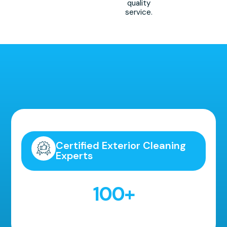
quality
service.
Highly Recommended!
Certified Exterior Cleaning
Experts
100
+
5 Star Reviews!