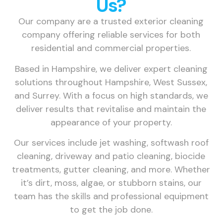
Us?
Our company are a trusted exterior cleaning
company offering reliable services for both
residential and commercial properties.
Based in Hampshire, we deliver expert cleaning
solutions throughout Hampshire, West Sussex,
and Surrey. With a focus on high standards, we
deliver results that revitalise and maintain the
appearance of your property.
Our services include jet washing, softwash roof
cleaning, driveway and patio cleaning, biocide
treatments, gutter cleaning, and more. Whether
it’s dirt, moss, algae, or stubborn stains, our
team has the skills and professional equipment
to get the job done.