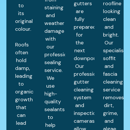
gutters
roofline
to
staining
are
looking
its
and
fully
clean
original
weather
prepared
and
colour.
damage
for
bright.
with
the
Our
Roofs
our
next
specialist
often
professional
downpour.
soffit
hold
sealing
Our
and
damp,
service.
professional
fascia
leading
We
gutter
cleaning
to
use
cleaning
service
organic
high-
system
removes
growth
quality
and
dirt,
that
sealants
inspection
grime,
can
to
cameras
and
lead
help
allow
algae