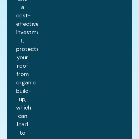
a
cost-
effective
investment.
It
protects
your
roof
from
organic
build-
up,
which
can
lead
to