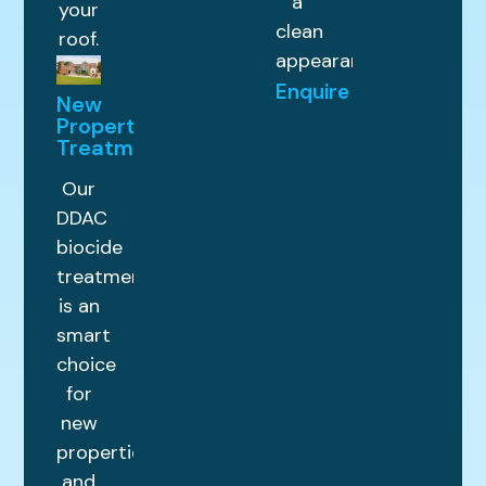
a
your
clean
roof.
appearance.
Enquire
New
Property
Treatments
Our
DDAC
biocide
treatment
is an
smart
choice
for
new
properties
and