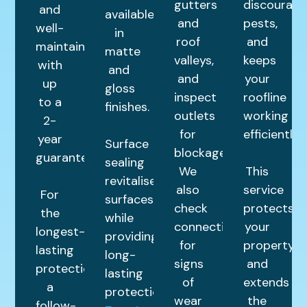
gutters
discourage
and
available
and
pests,
well-
in
roof
and
maintained
matte
valleys,
keeps
with
and
and
your
up
gloss
inspect
roofline
to a
finishes.
outlets
working
2-
for
efficiently.
year
Surface
blockages.
guarantee.
sealing
We
This
revitalises
also
service
For
surfaces
check
protects
the
while
connections
your
longest-
providing
for
property
lasting
long-
signs
and
protection,
lasting
of
extends
a
protection.
wear
the
follow-