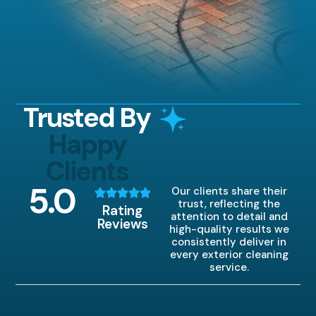
Trusted By
Happy
Clients
5
.0
Our clients share their
trust, reflecting the
Rating
attention to detail and
Reviews
high-quality results we
consistently deliver in
every exterior cleaning
service.