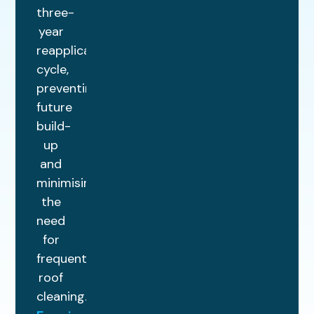
three-
year
reapplication
cycle,
preventing
future
build-
up
and
minimising
the
need
for
frequent
roof
cleaning.