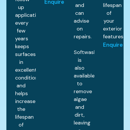
Enquire
and
lifespan
up
can
of
application
advise
your
every
on
exterior
few
repairs.
features.
years
Enquire
keeps
Softwashing
surfaces
is
in
also
excellent
available
condition
to
and
remove
helps
algae
increase
and
the
dirt,
lifespan
leaving
of