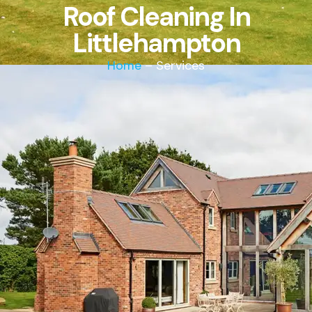
Roof Cleaning In
Littlehampton
Home
– Services