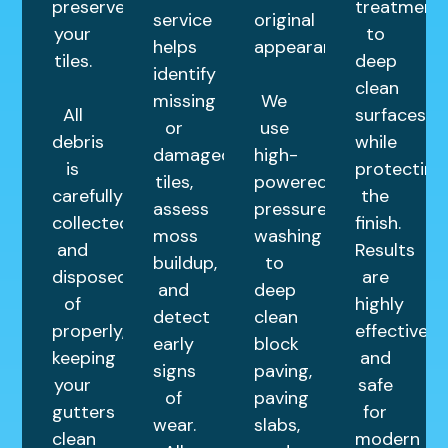
preserves
treatment
service
original
your
to
helps
appearance.
tiles.
deep
identify
clean
missing
We
All
surfaces
or
use
debris
while
damaged
high-
is
protecting
tiles,
powered
carefully
the
assess
pressure
collected
finish.
moss
washing
and
Results
buildup,
to
disposed
are
and
deep
of
highly
detect
clean
properly,
effective
early
block
keeping
and
signs
paving,
your
safe
of
paving
gutters
for
wear.
slabs,
clean
modern