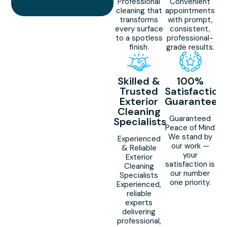
Professional
Convenient
cleaning that
appointments
transforms
with prompt,
every surface
consistent,
to a spotless
professional-
finish.
grade results.
Skilled &
100%
Trusted
Satisfaction
Exterior
Guaranteed
Cleaning
Guaranteed
Specialists
Peace of Mind
We stand by
Experienced
our work —
& Reliable
your
Exterior
satisfaction is
Cleaning
our number
Specialists
one priority.
Experienced,
reliable
experts
delivering
professional,