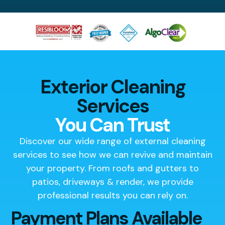
Exterior Cleaning
Services
You Can Trust
Discover our wide range of external cleaning
services to see how we can revive and maintain
your property. From roofs and gutters to
patios, driveways & render, we provide
professional results you can rely on.
Payment Plans Available