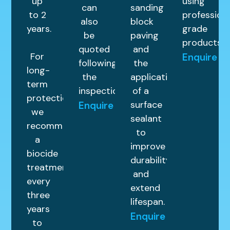
up
using
can
sanding
to 2
profession
also
block
years.
grade
be
paving
products.
quoted
and
For
Enquire
following
the
long-
the
application
term
inspection.
of a
protection,
surface
Enquire
we
sealant
recommend
to
a
improve
biocide
durability
treatment
and
every
extend
three
lifespan.
years
Enquire
to