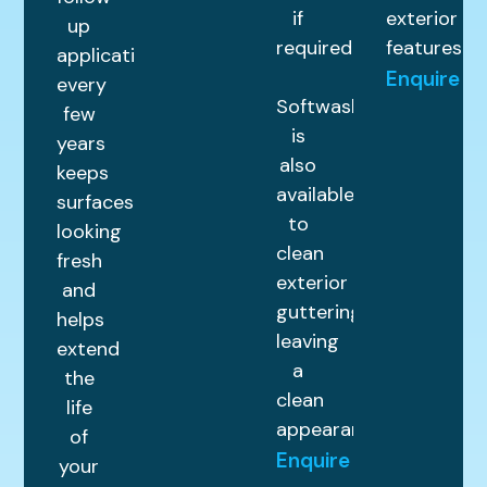
if
exterior
up
required.
features.
application
Enquire
every
Softwashing
few
is
years
also
keeps
available
surfaces
to
looking
clean
fresh
exterior
and
guttering,
helps
leaving
extend
a
the
clean
life
appearance.
of
Enquire
your