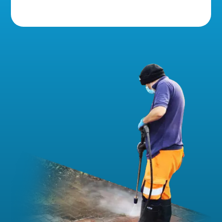
5 Star Reviews!