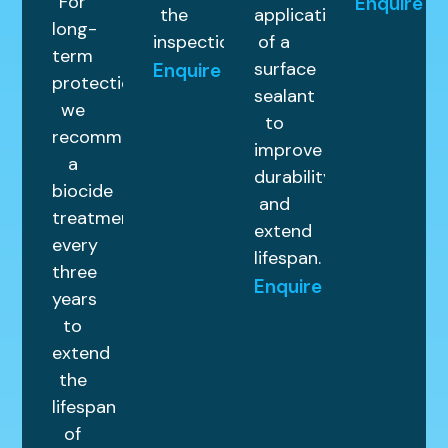
For
Enquire
the
application
long-
inspection.
of a
term
surface
Enquire
protection,
sealant
we
to
recommend
improve
a
durability
biocide
and
treatment
extend
every
lifespan.
three
Enquire
years
to
extend
the
lifespan
of