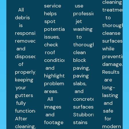
cleaning
service
use
All
treatment
helps
professional
debris
to
spot
jet
is
thoroughly
potential
washing
responsibly
cleanse
issues,
to
removed
surfaces
check
thoroughly
and
while
roof
clean
disposed
preventing
condition,
block
of
damage.
and
paving,
properly,
Results
highlight
paving
keeping
are
problem
slabs,
your
long-
areas.
and
gutters
lasting
All
concrete
fully
and
images
surfaces.
functional.
safe
and
Stubborn
After
for
footage
stains
cleaning,
modern