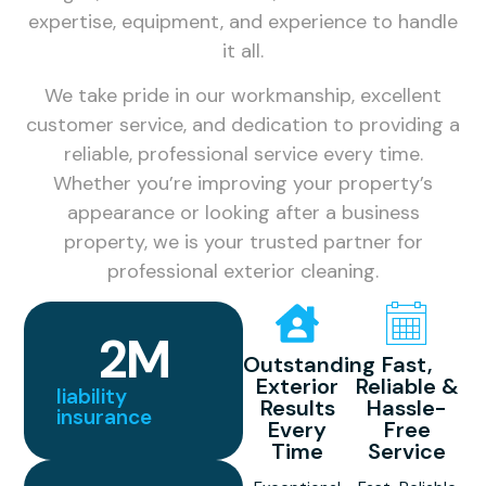
expertise, equipment, and experience to handle
it all.
We take pride in our workmanship, excellent
customer service, and dedication to providing a
reliable, professional service every time.
Whether you’re improving your property’s
appearance or looking after a business
property, we is your trusted partner for
professional exterior cleaning.
2
M
Outstanding
Fast,
Exterior
Reliable &
liability
Results
Hassle-
insurance
Every
Free
Time
Service