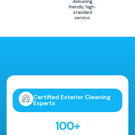
delivering
friendly, high-
standard
service.
Highly Recommended!
Certified Exterior Cleaning
Experts
100
+