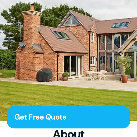
Get Free Quote
About