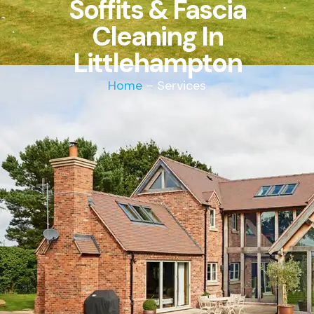
Soffits & Fascia
Cleaning In
Littlehampton
Home
– Services