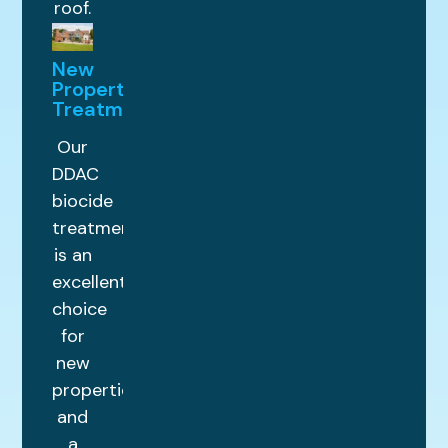
roof.
New
Property
Treatments
Our
DDAC
biocide
treatment
is an
excellent
choice
for
new
properties
and
a