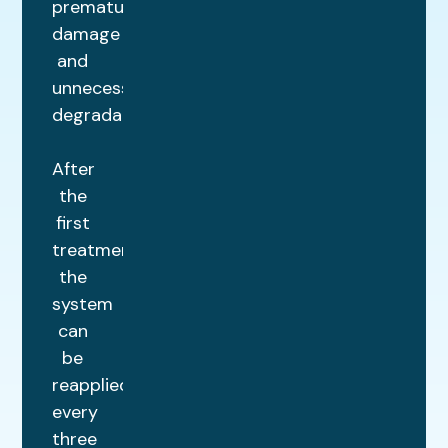
premature
damage
and
unnecessary
degradation.
After
the
first
treatment,
the
system
can
be
reapplied
every
three