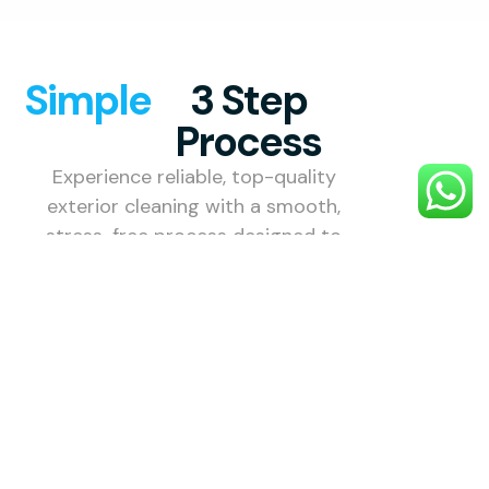
Simple
3 Step
Process
Experience reliable, top-quality
exterior cleaning with a smooth,
stress-free process designed to
make your property shine.
1. Choose
Your
Service
Select the
external
cleaning