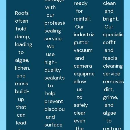
ready
clean
with
for
and
Roofs
our
rainfall.
bright.
often
professional
Our
Our
hold
sealing
industrial
specialist
damp,
service.
gutter
soffit
leading
We
vacuum
and
to
use
and
fascia
algae,
high-
camera
cleaning
lichen,
quality
equipment
service
and
sealants
allow
removes
moss
to
us
dirt,
build-
help
to
grime,
up
prevent
safely
and
that
discolouration
clear
algae
can
and
even
to
lead
surface
the
restore