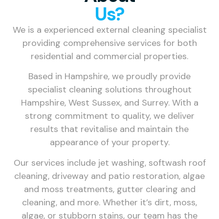
Us?
We is a experienced external cleaning specialist
providing comprehensive services for both
residential and commercial properties.
Based in Hampshire, we proudly provide
specialist cleaning solutions throughout
Hampshire, West Sussex, and Surrey. With a
strong commitment to quality, we deliver
results that revitalise and maintain the
appearance of your property.
Our services include jet washing, softwash roof
cleaning, driveway and patio restoration, algae
and moss treatments, gutter clearing and
cleaning, and more. Whether it’s dirt, moss,
algae, or stubborn stains, our team has the