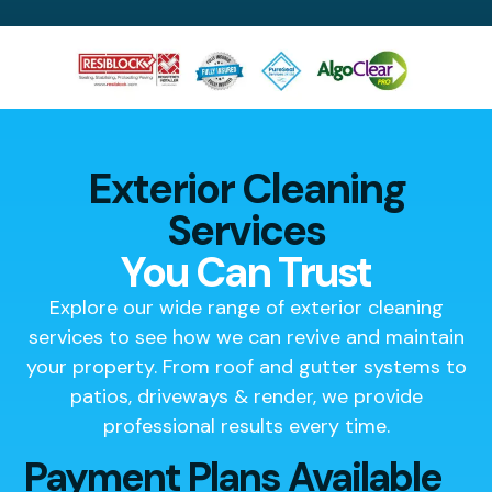
Exterior Cleaning
Services
You Can Trust
Explore our wide range of exterior cleaning
services to see how we can revive and maintain
your property. From roof and gutter systems to
patios, driveways & render, we provide
professional results every time.
Payment Plans Available