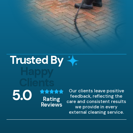
Trusted By
Happy
Clients
5
.0
Our clients leave positive
feedback, reflecting the
Rating
care and consistent results
Reviews
we provide in every
external cleaning service.