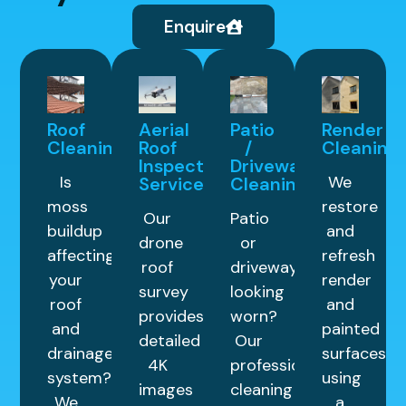
Enquire
Roof
Aerial
Patio
Render
Cleaning
Roof
/
Cleaning
Inspection
Driveway
Is
We
Service
Cleaning
moss
restore
Our
Patio
buildup
and
drone
or
affecting
refresh
roof
driveway
your
render
survey
looking
roof
and
provides
worn?
and
painted
detailed
Our
drainage
surfaces
4K
professional
system?
using
images
cleaning
We
a