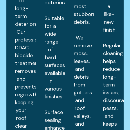
to
deterioration.
most
a
long-
stubborn
like-
term
Suitable
debris.
new
deterioration.
for a
finish.
Our
wide
We
professional
range
remove
Regular
DDAC
of
moss,
cleaning
biocide
hard
leaves,
helps
treatment
surfaces,
and
reduce
removes
available
debris
long-
and
in
from
term
prevents
various
gutters
issues,
regrowth,
finishes.
and
discourage
keeping
roof
pests,
your
Surface
valleys,
and
roof
sealing
and
keeps
clear
enhances