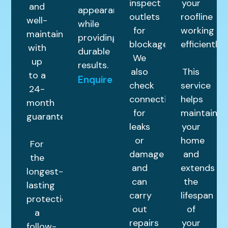
inspect
your
and
appearance
outlets
roofline
well-
while
for
working
maintained
providing
blockages.
efficiently.
with
durable
We
up
results.
also
This
to a
Enquire
check
service
24-
connections
helps
month
for
maintain
guarantee.
leaks
your
or
home
For
damage
and
the
and
extends
longest-
can
the
lasting
carry
lifespan
protection,
out
of
a
repairs
your
follow-