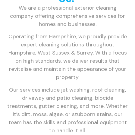
We are a professional exterior cleaning
company offering comprehensive services for
homes and businesses.
Operating from Hampshire, we proudly provide
expert cleaning solutions throughout
Hampshire, West Sussex & Surrey. With a focus
on high standards, we deliver results that
revitalise and maintain the appearance of your
property.
Our services include jet washing, roof cleaning,
driveway and patio cleaning, biocide
treatments, gutter cleaning, and more. Whether
it’s dirt, moss, algae, or stubborn stains, our
team has the skills and professional equipment
to handle it all.