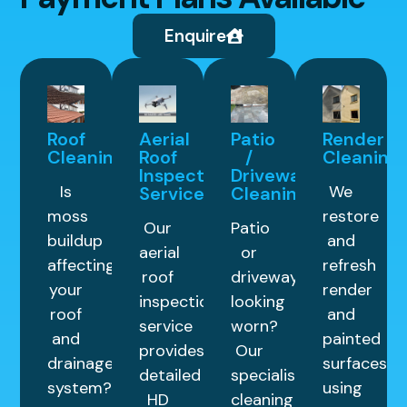
Enquire
Roof
Aerial
Patio
Render
Cleaning
Roof
/
Cleaning
Inspection
Driveway
Is
We
Service
Cleaning
moss
restore
Our
Patio
buildup
and
aerial
or
affecting
refresh
roof
driveway
your
render
inspection
looking
roof
and
service
worn?
and
painted
provides
Our
drainage
surfaces
detailed
specialist
system?
using
HD
cleaning