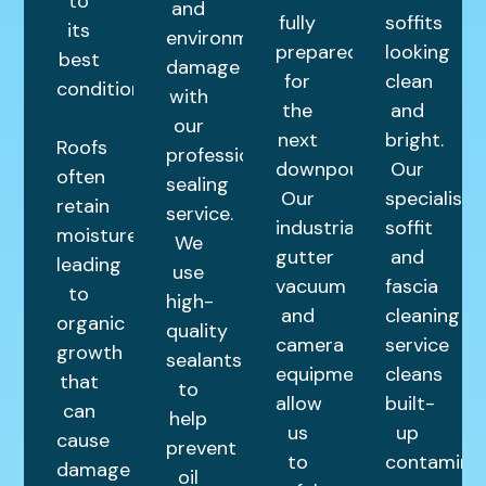
to
and
fully
soffits
its
environmental
prepared
looking
best
damage
for
clean
condition.
with
the
and
our
next
bright.
Roofs
professional
downpour.
Our
often
sealing
Our
specialist
retain
service.
industrial
soffit
moisture,
We
gutter
and
leading
use
vacuum
fascia
to
high-
and
cleaning
organic
quality
camera
service
growth
sealants
equipment
cleans
that
to
allow
built-
can
help
us
up
cause
prevent
to
contamina
damage
oil