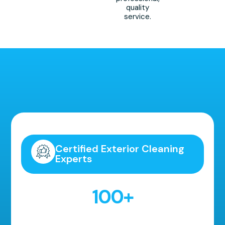
quality
service.
Highly Recommended!
Certified Exterior Cleaning
Experts
100
+
5 Star Reviews!