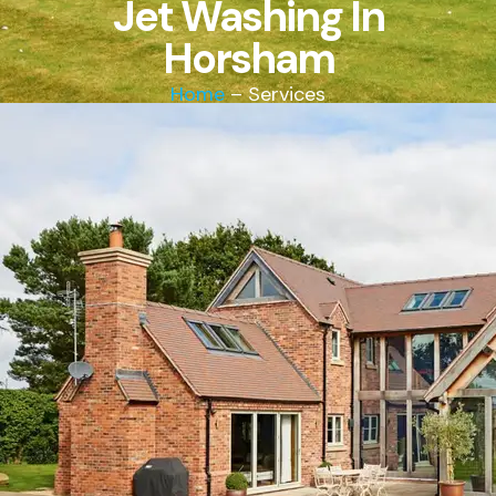
Jet Washing In
Horsham
Home
– Services