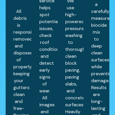
service
We
a
helps
use
All
carefully
spot
high-
debris
measured
potential
powered
is
biocide
issues,
pressure
responsibly
mix
check
washing
removed
to
roof
to
and
deep
condition,
thoroughly
disposed
clean
and
clean
of
surfaces
detect
block
properly,
while
early
paving,
keeping
preventing
signs
paving
your
damage.
of
slabs,
gutters
Results
wear.
and
clean
are
All
concrete
and
long-
images
surfaces.
free-
lasting
and
Heavily