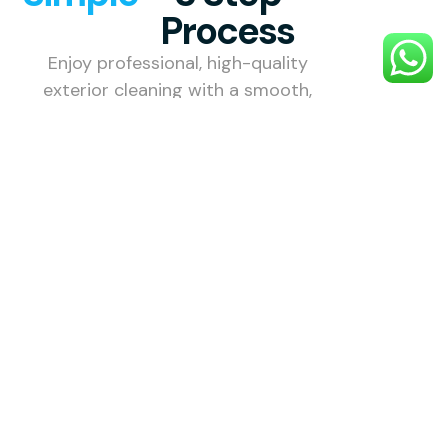
Process
Enjoy professional, high-quality
exterior cleaning with a smooth,
stress-free process designed to
make your property shine.
1. Choose
Your
Service
Select the
exterior
cleaning
service you
need — roof,
gutter, patio,