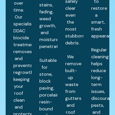
safely
to
over
stains,
clear
restore
time.
fading,
even
a
Our
weed
the
smart,
specialist
growth,
most
fresh
DDAC
and
stubborn
appearance
biocide
moisture
debris.
treatment
penetration.
Regular
removes
We
cleaning
and
Suitable
remove
helps
prevents
for
built-
reduce
regrowth,
stone,
up
long-
keeping
block
waste
term
your
paving,
from
issues,
roof
porcelain,
gutters
discourage
clean
resin-
and
pests,
and
bound
roof
and
protected