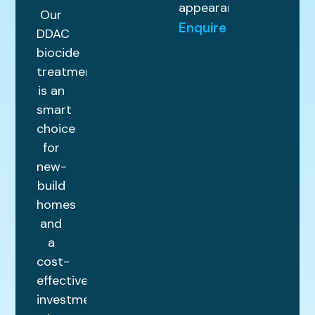
appearance.
Our
Enquire
DDAC
biocide
treatment
is an
smart
choice
for
new-
build
homes
and
a
cost-
effective
investment.