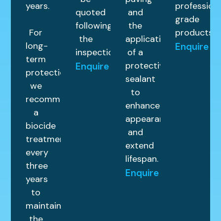
years.
profession
quoted
and
grade
following
the
For
products.
the
application
long-
Enquire
inspection.
of a
term
protective
Enquire
protection,
sealant
we
to
recommend
enhance
a
appearance
biocide
and
treatment
extend
every
lifespan.
three
Enquire
years
to
maintain
the