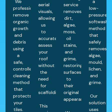
We
a
aerial
service
professionally
low-
visuals,
removes
remove
pressure
allowing
dirt,
organic
softwashin
us
algae,
growth
method
to
moss,
and
that
accurately
oil
debris
safely
assess
stains,
using
removes
your
and
a
algae,
roof
grime,
safe,
mould,
without
restoring
controlled
lichen,
the
surfaces
cleaning
and
need
to
method
grime.
for
their
that
scaffolding.
original
protects
Our
appearance.
your
solution
This
tiles.
uses