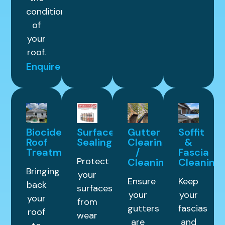
condition
of
your
roof.
Enquire
Biocide
Surface
Gutter
Soffit
Roof
Sealing
Clearing
&
Treatment
/
Fascia
Protect
Cleaning
Cleaning
Bringing
your
Ensure
Keep
back
surfaces
your
your
your
from
gutters
fascias
roof
wear
are
and