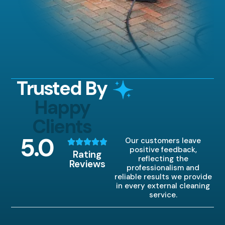
Trusted By
Happy
Clients
5
.0
Our customers leave
positive feedback,
Rating
reflecting the
Reviews
professionalism and
reliable results we provide
in every external cleaning
service.