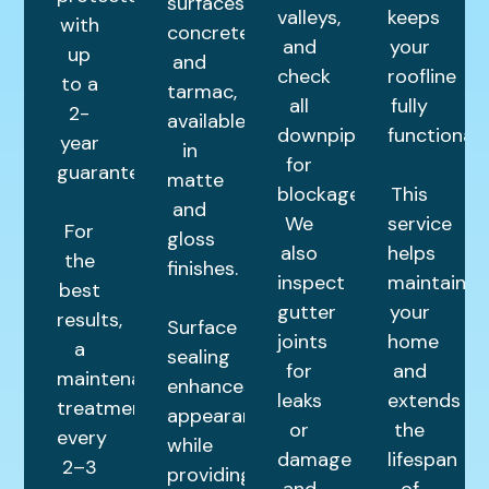
surfaces,
valleys,
keeps
with
concrete,
and
your
up
and
check
roofline
to a
tarmac,
all
fully
2-
available
downpipes
functional.
year
in
for
guarantee.
matte
blockages.
This
and
We
service
For
gloss
also
helps
the
finishes.
inspect
maintain
best
gutter
your
results,
Surface
joints
home
a
sealing
for
and
maintenance
enhances
leaks
extends
treatment
appearance
or
the
every
while
damage
lifespan
2–3
providing