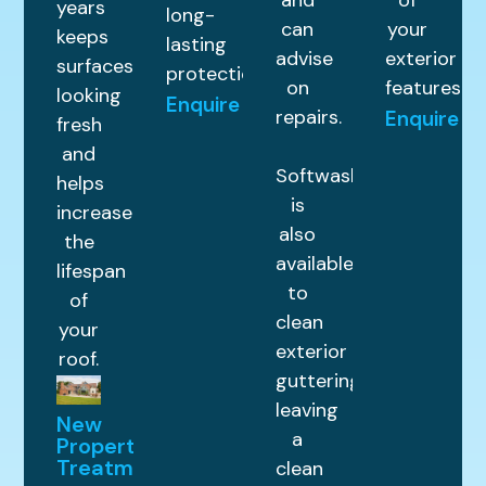
and
of
years
long-
can
your
keeps
lasting
advise
exterior
surfaces
protection.
on
features.
looking
Enquire
repairs.
Enquire
fresh
and
Softwashing
helps
is
increase
also
the
available
lifespan
to
of
clean
your
exterior
roof.
guttering,
leaving
New
a
Property
Treatments
clean