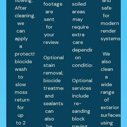
flowing.
and
footage
soiled
After
safe
are
areas
cleaning,
for
sent
may
we
modern
for
require
can
render
your
extra
apply
systems.
review.
care
a
depending
protective
We
Optional
on
biocide
also
stain
condition.
wash
clean
removal,
to
a
biocide
Optional
slow
wide
treatments,
services
moss
range
and
include
return
of
sealants
re-
for
exterior
can
sanding
up
surfaces
also
block
to 2
using
be
paving