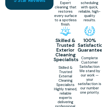
5 Star Reviews
Expert
scheduling
cleaning that
with quick,
restores
reliable, high-
every surface
quality
to a spotless
results.
finish.
Skilled &
100%
Trusted
Satisfaction
Exterior
Guaranteed
Cleaning
Complete
Specialists
Customer
Satisfaction
Skilled &
We stand by
Trusted
our work —
External
your
Cleaning
satisfaction is
Specialists
our number
Highly trained,
one priority.
reliable
experts
delivering
professional,