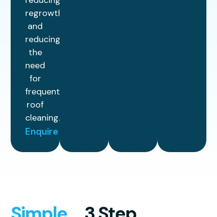
reducing
regrowth
and
reducing
the
need
for
frequent
roof
cleaning.
Enquire
Simple
3 Step