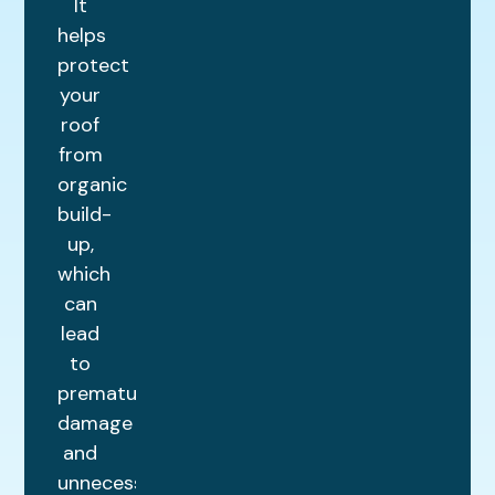
It
helps
protect
your
roof
from
organic
build-
up,
which
can
lead
to
premature
damage
and
unnecessary