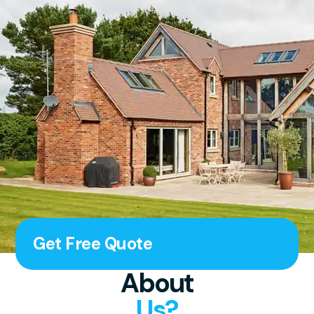
Get Free Quote
About
Us?