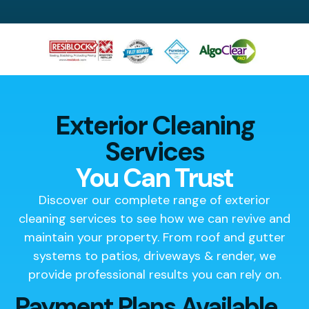
Exterior Cleaning
Services
You Can Trust
Discover our complete range of exterior
cleaning services to see how we can revive and
maintain your property. From roof and gutter
systems to patios, driveways & render, we
provide professional results you can rely on.
Payment Plans Available