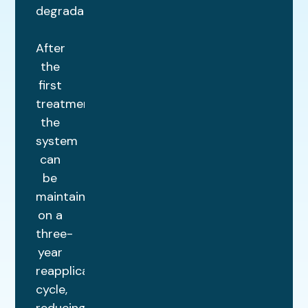
degradation.
After
the
first
treatment,
the
system
can
be
maintained
on a
three-
year
reapplication
cycle,