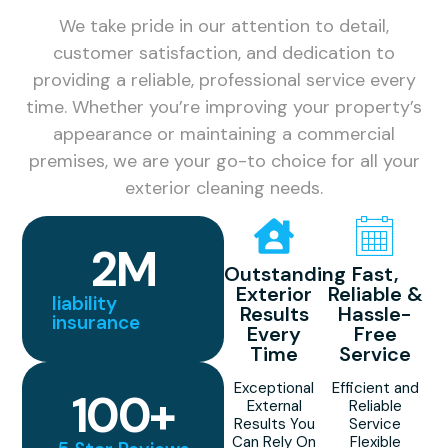
We take pride in our attention to detail,
customer satisfaction, and dedication to
providing a reliable, professional service every
time. Whether you’re improving your property’s
appearance or maintaining a commercial
premises, we are your go-to choice for all your
exterior cleaning needs.
2
M
Outstanding
Fast,
Exterior
Reliable &
liability
Results
Hassle-
insurance
Every
Free
Time
Service
Exceptional
Efficient and
100
+
External
Reliable
Results You
Service
Can Rely On
Flexible