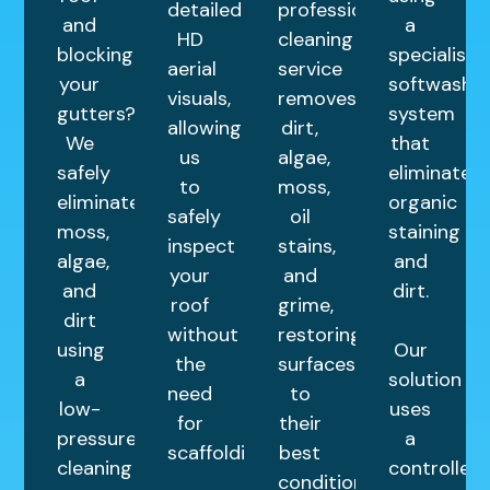
detailed
professional
and
a
HD
cleaning
blocking
specialist
aerial
service
your
softwash
visuals,
removes
gutters?
system
allowing
dirt,
We
that
us
algae,
safely
eliminates
to
moss,
eliminate
organic
safely
oil
moss,
staining
inspect
stains,
algae,
and
your
and
and
dirt.
roof
grime,
dirt
without
restoring
using
Our
the
surfaces
a
solution
need
to
low-
uses
for
their
pressure
a
scaffolding.
best
cleaning
controlled
condition.