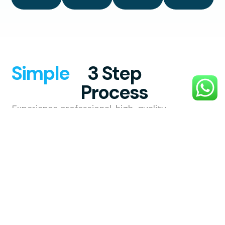
Simple
3 Step
Process
Experience professional, high-quality
exterior cleaning with a smooth,
hassle-free process designed to
make your property shine.
1. Choose
Your
Service
Choose the