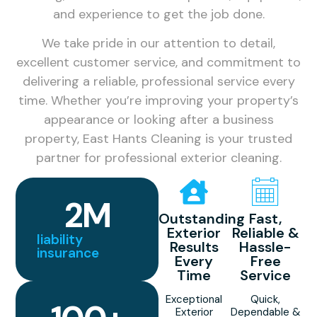
and experience to get the job done.
We take pride in our attention to detail,
excellent customer service, and commitment to
delivering a reliable, professional service every
time. Whether you’re improving your property’s
appearance or looking after a business
property, East Hants Cleaning is your trusted
partner for professional exterior cleaning.
2
M
Outstanding
Fast,
Exterior
Reliable &
liability
Results
Hassle-
insurance
Every
Free
Time
Service
Exceptional
Quick,
Exterior
Dependable &