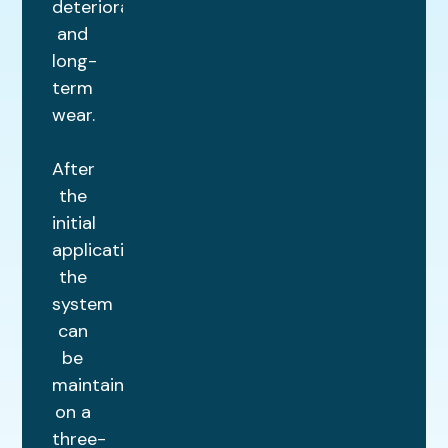
deterioration
and
long-
term
wear.
After
the
initial
application,
the
system
can
be
maintained
on a
three-