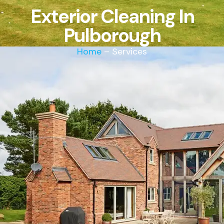
Exterior Cleaning In
Pulborough
Home
– Services