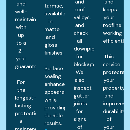
and
and
and
tarmac,
roof
keeps
well-
available
valleys,
your
maintained
in
and
roofline
with
matte
check
working
up
and
all
efficiently.
to a
gloss
downpipes
2-
finishes.
for
This
year
blockages.
service
guarantee.
Surface
We
protects
sealing
also
your
For
enhances
inspect
property
the
appearance
gutter
and
longest-
while
joints
improves
lasting
providing
for
durability
protection,
durable
signs
of
a
results.
of
your
maintenance