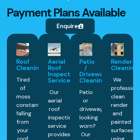
Payment Plans Available
Enquire
Roof
Aerial
Patio
Render
Cleaning
Roof
/
Cleaning
Inspection
Driveway
Tired
We
Service
Cleaning
of
professiona
Our
Patio
moss
clean
aerial
or
constantly
render
roof
driveway
falling
and
inspection
looking
from
painted
service
worn?
your
surfaces
provides
Our
roof
using