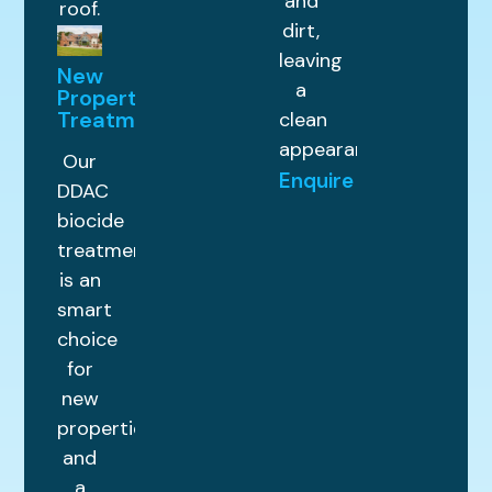
and
roof.
dirt,
leaving
New
a
Property
Treatments
clean
appearance.
Our
Enquire
DDAC
biocide
treatment
is an
smart
choice
for
new
properties
and
a