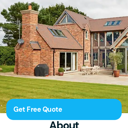
Get Free Quote
About