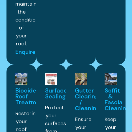
maintain
the
condition
of
your
roof.
Enquire
Biocide
Surface
Gutter
Soffit
Roof
Sealing
Clearing
&
Treatment
/
Fascia
Protect
Cleaning
Cleaning
Restoring
your
Ensure
Keep
your
surfaces
your
your
roof
from