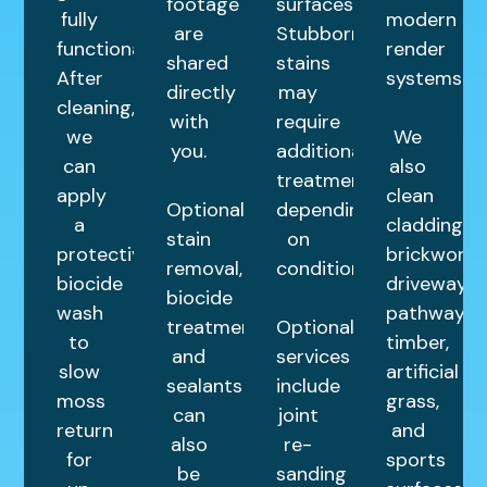
footage
surfaces.
fully
modern
are
Stubborn
functional.
render
shared
stains
After
systems.
directly
may
cleaning,
with
require
we
We
you.
additional
can
also
treatments
apply
clean
Optional
depending
a
cladding,
stain
on
protective
brickwork,
removal,
condition.
biocide
driveways,
biocide
wash
pathways,
treatments,
Optional
to
timber,
and
services
slow
artificial
sealants
include
moss
grass,
can
joint
return
and
also
re-
for
sports
be
sanding