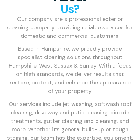
Us?
Our company are a professional exterior
cleaning company providing reliable services for
domestic and commercial customers.
Based in Hampshire, we proudly provide
specialist cleaning solutions throughout
Hampshire, West Sussex & Surrey. With a focus
on high standards, we deliver results that
restore, protect, and enhance the appearance
of your property.
Our services include jet washing, softwash roof
cleaning, driveway and patio cleaning, biocide
treatments, gutter clearing and cleaning, and
more. Whether it’s general build-up or tough
staining, our team has the expertise, equipment,