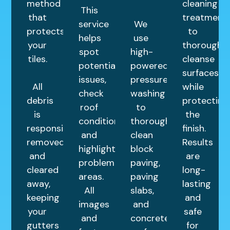
method
cleaning
This
that
treatment
service
We
protects
to
helps
use
your
thoroughly
spot
high-
tiles.
cleanse
potential
powered
surfaces
issues,
pressure
All
while
check
washing
debris
protecting
roof
to
is
the
condition,
thoroughly
responsibly
finish.
and
clean
removed
Results
highlight
block
and
are
problem
paving,
cleared
long-
areas.
paving
away,
lasting
All
slabs,
keeping
and
images
and
your
safe
and
concrete
gutters
for