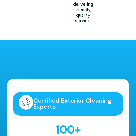
delivering
friendly,
quality
service.
Highly Recommended!
Certified Exterior Cleaning
Experts
100
+