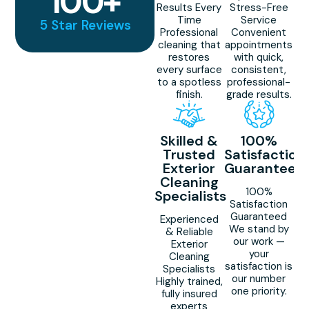
100
+
Results Every
Stress-Free
Time
Service
5 Star Reviews
Professional
Convenient
cleaning that
appointments
restores
with quick,
every surface
consistent,
to a spotless
professional-
finish.
grade results.
Skilled &
100%
Trusted
Satisfaction
Exterior
Guaranteed
Cleaning
100%
Specialists
Satisfaction
Guaranteed
Experienced
We stand by
& Reliable
our work —
Exterior
your
Cleaning
satisfaction is
Specialists
our number
Highly trained,
one priority.
fully insured
experts