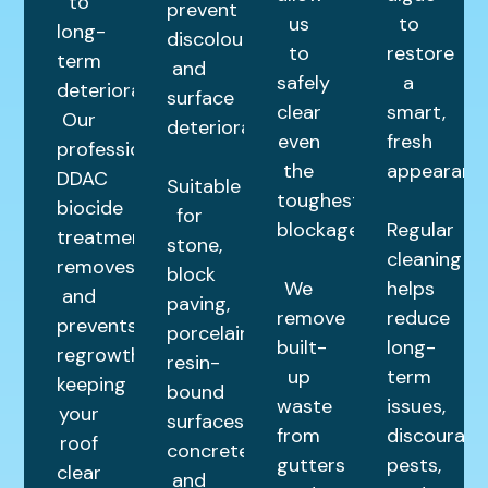
to
prevent
us
to
long-
discolouration
to
restore
term
and
safely
a
deterioration.
surface
clear
smart,
Our
deterioration.
even
fresh
professional
the
appearance
DDAC
Suitable
toughest
biocide
for
blockages.
Regular
treatment
stone,
cleaning
removes
block
We
helps
and
paving,
remove
reduce
prevents
porcelain,
built-
long-
regrowth,
resin-
up
term
keeping
bound
waste
issues,
your
surfaces,
from
discourage
roof
concrete,
gutters
pests,
clear
and