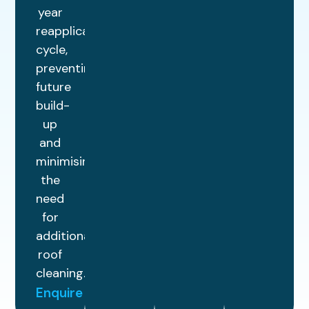
year
reapplication
cycle,
preventing
future
build-
up
and
minimising
the
need
for
additional
roof
cleaning.
Enquire