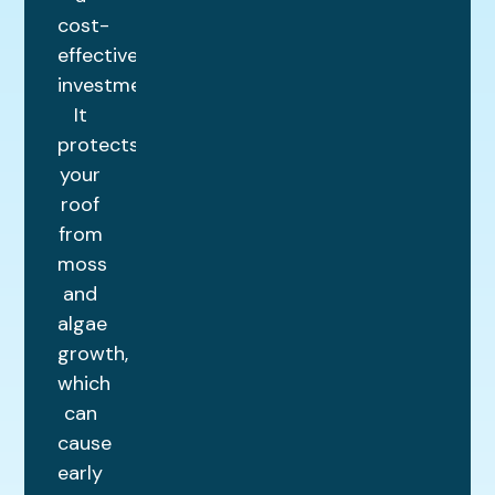
cost-
effective
investment.
It
protects
your
roof
from
moss
and
algae
growth,
which
can
cause
early