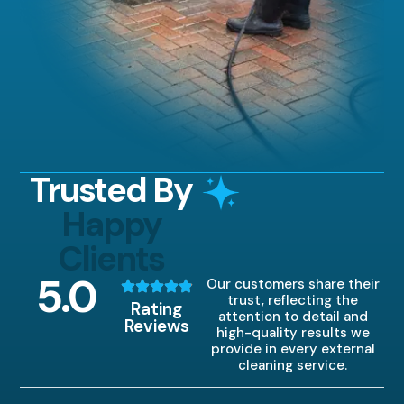
Trusted By
Happy
Clients
5
.0
Our customers share their
trust, reflecting the
Rating
attention to detail and
Reviews
high-quality results we
provide in every external
cleaning service.