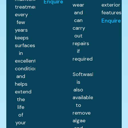
Enquire
wear
exterior
treatment
and
features.
every
can
Enquire
few
carry
years
out
keeps
repairs
surfaces
if
in
required.
excellent
condition
Softwashing
and
is
helps
also
extend
available
the
to
life
remove
of
algae
your