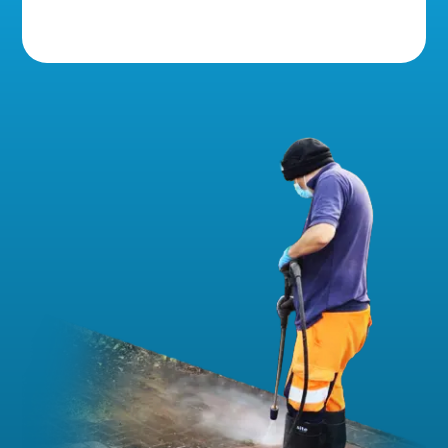
5 Star Reviews!