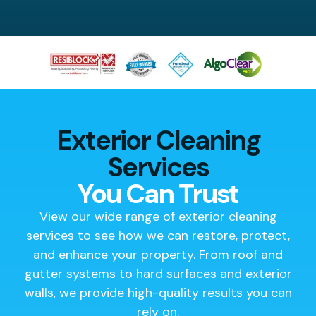
Exterior Cleaning
Services
You Can Trust
View our wide range of exterior cleaning
services to see how we can restore, protect,
and enhance your property. From roof and
gutter systems to hard surfaces and exterior
walls, we provide high-quality results you can
rely on.