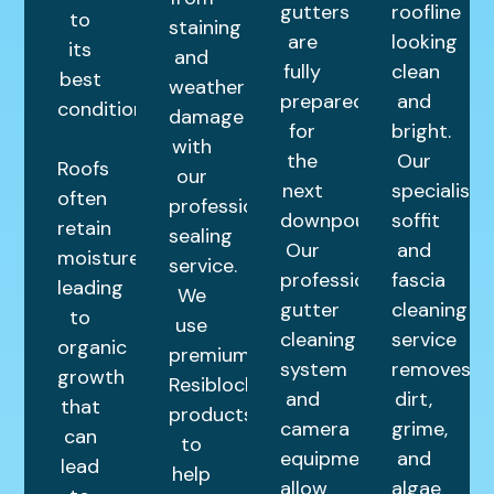
gutters
roofline
to
staining
are
looking
its
and
fully
clean
best
weather
prepared
and
condition.
damage
for
bright.
with
the
Our
Roofs
our
next
specialist
often
professional
downpour.
soffit
retain
sealing
Our
and
moisture,
service.
professional
fascia
leading
We
gutter
cleaning
to
use
cleaning
service
organic
premium
system
removes
growth
Resiblock
and
dirt,
that
products
camera
grime,
can
to
equipment
and
lead
help
allow
algae