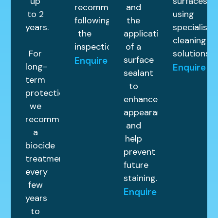
up
surfaces
recommended
and
to 2
using
following
the
years.
specialist
the
application
cleaning
inspection.
of a
For
solutions.
surface
Enquire
long-
Enquire
sealant
term
to
protection,
enhance
we
appearance
recommend
and
a
help
biocide
prevent
treatment
future
every
staining.
few
Enquire
years
to