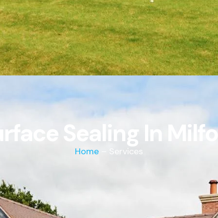
rface Sealing In Milf
Home
– Services