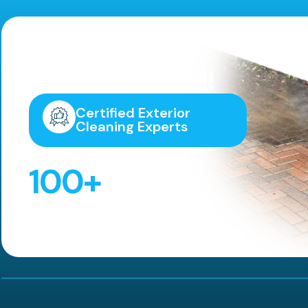
Highly
Recommended!
Certified Exterior
Cleaning Experts
100
+
5 Star Reviews!