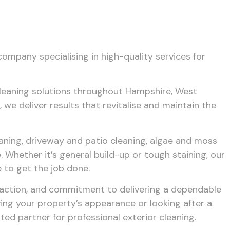
company specialising in high-quality services for
cleaning solutions throughout Hampshire, West
 we deliver results that revitalise and maintain the
eaning, driveway and patio cleaning, algae and moss
 Whether it’s general build-up or tough staining, our
 to get the job done.
faction, and commitment to delivering a dependable
ing your property’s appearance or looking after a
ted partner for professional exterior cleaning.