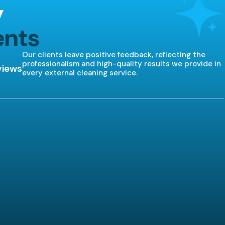
y
ents
Our clients leave positive feedback, reflecting the
professionalism and high-quality results we provide in
views
every external cleaning service.