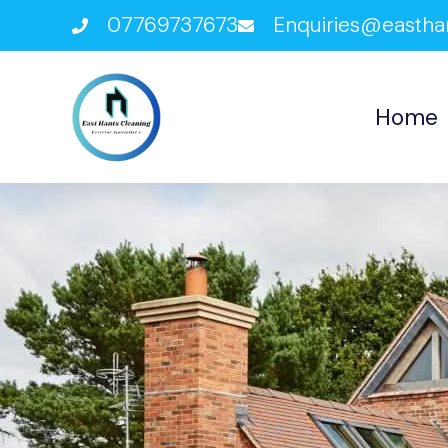
07769737673
Enquiries@eastha
Home