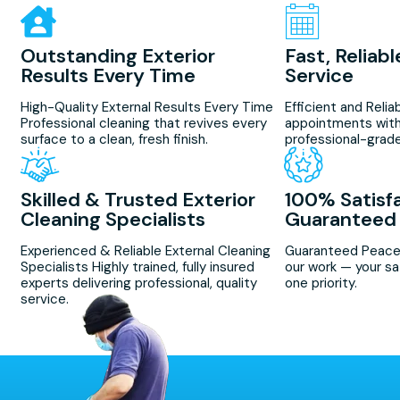
Outstanding Exterior
Fast, Reliab
Results Every Time
Service
High-Quality External Results Every Time
Efficient and Reli
Professional cleaning that revives every
appointments with
surface to a clean, fresh finish.
professional-grade
Skilled & Trusted Exterior
100% Satisf
Cleaning Specialists
Guaranteed
Experienced & Reliable External Cleaning
Guaranteed Peace
Specialists Highly trained, fully insured
our work — your sa
experts delivering professional, quality
one priority.
service.