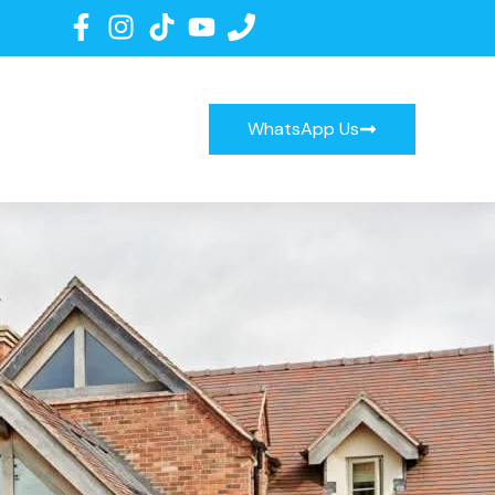
WhatsApp Us