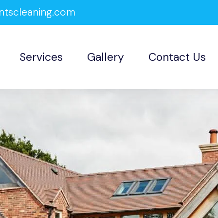
ntscleaning.com
Services
Gallery
Contact Us