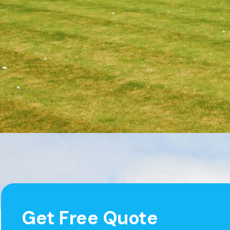
Get Free Quote