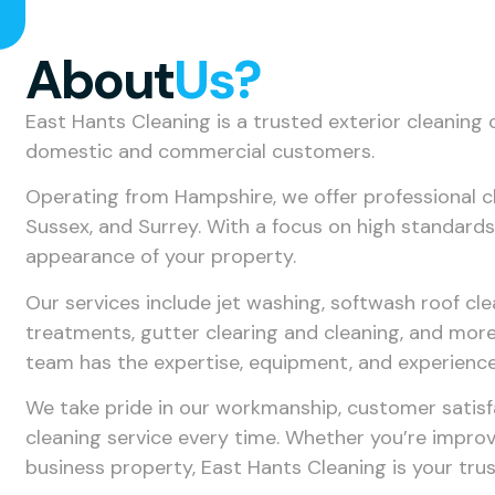
About
Us?
East Hants Cleaning is a trusted exterior cleaning 
domestic and commercial customers.
Operating from Hampshire, we offer professional 
Sussex, and Surrey. With a focus on high standards,
appearance of your property.
Our services include jet washing, softwash roof cl
treatments, gutter clearing and cleaning, and more.
team has the expertise, equipment, and experience
We take pride in our workmanship, customer satis
cleaning service every time. Whether you’re improv
business property, East Hants Cleaning is your trus