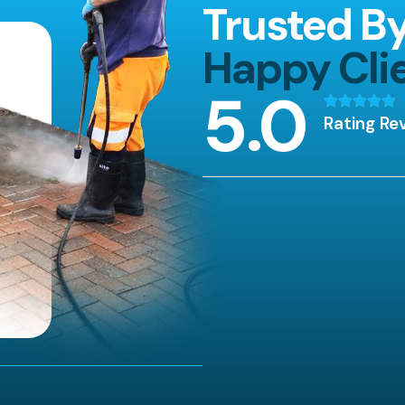
Trusted B
Happy Cli
5
.0
Rating Re