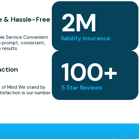
2
M
le & Hassle-Free
able Service Convenient
liability insurance
 prompt, consistent,
 results.
100
+
action
5 Star Reviews
 of Mind We stand by
tisfaction is our number